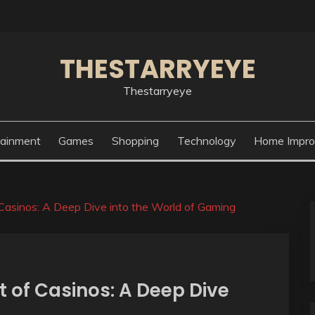
THESTARRYEYE
Thestarryeye
tainment
Games
Shopping
Technology
Home Impr
Casinos: A Deep Dive into the World of Gaming
 of Casinos: A Deep Dive
g