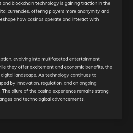
s and blockchain technology is gaining traction in the
tal currencies, offering players more anonymity and
ld reshape how casinos operate and interact with
ption, evolving into multifaceted entertainment
ile they offer excitement and economic benefits, the
g digital landscape. As technology continues to
haped by innovation, regulation, and an ongoing
 The allure of the casino experience remains strong,
l changes and technological advancements.