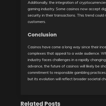
Additionally, the integration of cryptocurrencie
gaming industry. Some casinos now accept digi
security in their transactions. This trend cou
customers.
Conclusion
Casinos have come a long way since their ince
complexes that appeal to a wide audience. Wh
industry faces challenges in a rapidly changin
advance, the future of casinos will likely be s
commitment to responsible gambling practices.
but its evolution will reflect broader societa
Related Posts