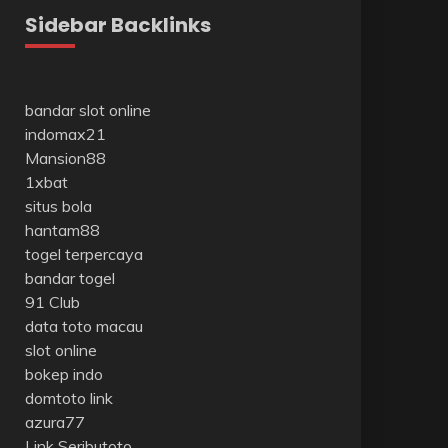
Sidebar Backlinks
bandar slot online
indomax21
Mansion88
1xbat
situs bola
hantam88
togel terpercaya
bandar togel
91 Club
data toto macau
slot online
bokep indo
domtoto link
azura77
Link Seributoto