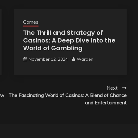
Games
The Thrill and Strategy of
Casinos: A Deep Dive into the
World of Gambling
November 12, 2024
Warden
Next:
ow
The Fascinating World of Casinos: A Blend of Chance
and Entertainment