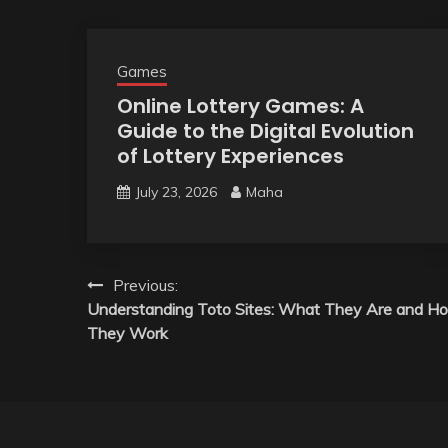
Games
Online Lottery Games: A
Guide to the Digital Evolution
of Lottery Experiences
July 23, 2026
Maha
Post
Previous:
Understanding Toto Sites: What They Are and H
navigation
They Work