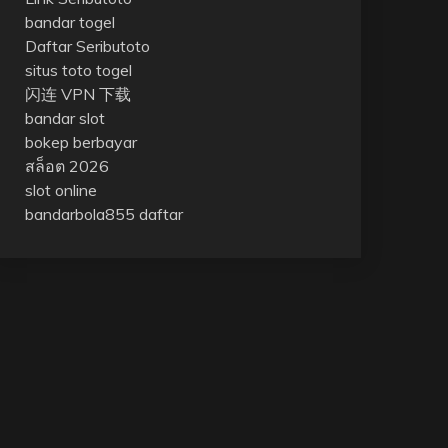
bandar togel
Daftar Seributoto
situs toto togel
闪连 VPN 下载
bandar slot
bokep berbayar
สล็อต 2026
slot online
bandarbola855 daftar