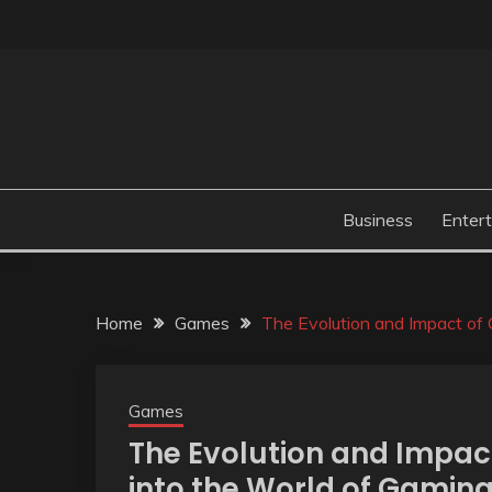
Skip
to
content
Business
Enter
Home
Games
The Evolution and Impact of 
Games
The Evolution and Impact
into the World of Gamin