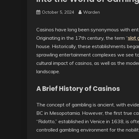
October 5, 2024
Warden
Casinos have long been synonymous with enter
Originating in the 17th century, the term “
slot 
house. Historically, these establishments beg
sprawling entertainment complexes we see today
cultural impact of casinos, as well as the mode
landscape.
A Brief History of Casinos
The concept of gambling is ancient, with evid
BC in Mesopotamia. However, the first true ca
“Ridotto,” established in Venice in 1638, is often
controlled gambling environment for the nobilit