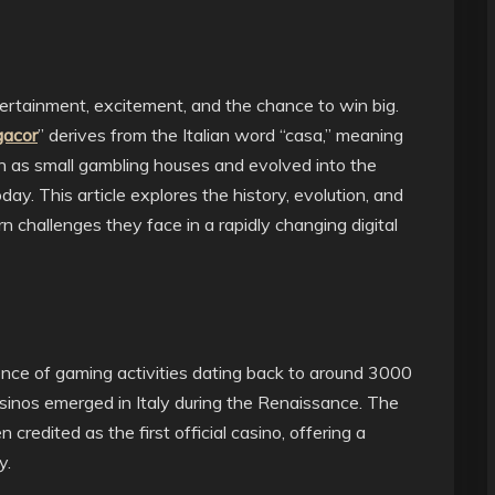
tainment, excitement, and the chance to win big.
gacor
” derives from the Italian word “casa,” meaning
an as small gambling houses and evolved into the
. This article explores the history, evolution, and
rn challenges they face in a rapidly changing digital
ence of gaming activities dating back to around 3000
sinos emerged in Italy during the Renaissance. The
 credited as the first official casino, offering a
y.