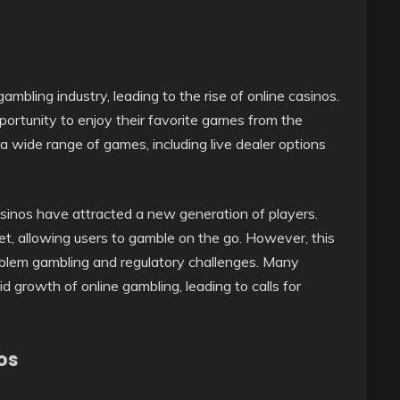
ambling industry, leading to the rise of online casinos.
portunity to enjoy their favorite games from the
a wide range of games, including live dealer options
asinos have attracted a new generation of players.
, allowing users to gamble on the go. However, this
roblem gambling and regulatory challenges. Many
id growth of online gambling, leading to calls for
os