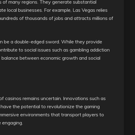
es of many regions. They generate substantial
ate local businesses. For example, Las Vegas relies
hundreds of thousands of jobs and attracts millions of
an be a double-edged sword. While they provide
tribute to social issues such as gambling addiction
he balance between economic growth and social
of casinos remains uncertain. Innovations such as
 have the potential to revolutionize the gaming
mmersive environments that transport players to
e engaging.