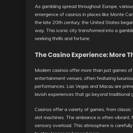
As gambling spread throughout Europe, variou
emergence of casinos in places like Monte Car
the late 20th century, the United States bega
way. This iconic city transformed into a gambli
seeking thrills and fortune.
The Casino Experience: More 
Modern casinos offer more than just games of
entertainment venues, often featuring luxuriou
performances. Las Vegas and Macau are prime e
lavish experiences that go beyond traditional 
Casinos offer a variety of games, from classic 
slot machines. The ambiance is often vibrant, f
sensory overload. This atmosphere is carefull