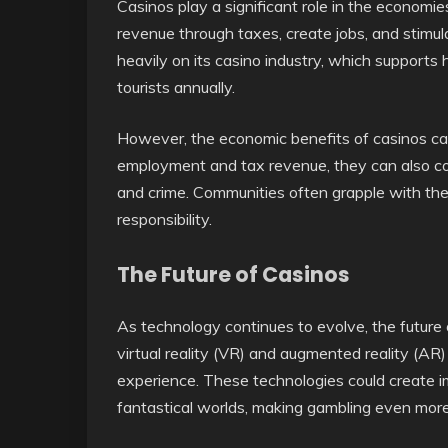
Casinos play a significant role in the economi
revenue through taxes, create jobs, and stimul
heavily on its casino industry, which supports 
tourists annually.
However, the economic benefits of casinos c
employment and tax revenue, they can also con
and crime. Communities often grapple with t
responsibility.
The Future of Casinos
As technology continues to evolve, the future 
virtual reality (VR) and augmented reality (AR)
experience. These technologies could create i
fantastical worlds, making gambling even mor