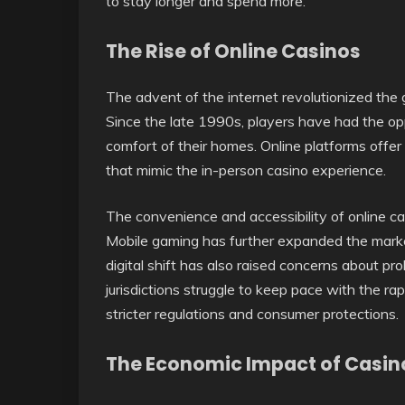
to stay longer and spend more.
The Rise of Online Casinos
The advent of the internet revolutionized the g
Since the late 1990s, players have had the op
comfort of their homes. Online platforms offer 
that mimic the in-person casino experience.
The convenience and accessibility of online c
Mobile gaming has further expanded the market
digital shift has also raised concerns about p
jurisdictions struggle to keep pace with the rap
stricter regulations and consumer protections.
The Economic Impact of Casin