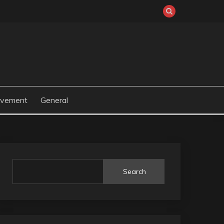
ovement
General
Search