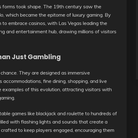
s forms took shape. The 19th century saw the
lo, which became the epitome of luxury gaming. By
n to embrace casinos, with Las Vegas leading the
ng and entertainment hub, drawing millions of visitors
Than Just Gambling
 chance. They are designed as immersive
s accommodations, fine dining, shopping, and live
xamples of this evolution, attracting visitors with
gaming.
table games like blackjack and roulette to hundreds of
illed with flashing lights and sounds that create a
y crafted to keep players engaged, encouraging them