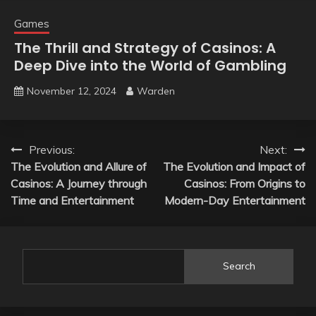
Games
The Thrill and Strategy of Casinos: A
Deep Dive into the World of Gambling
November 12, 2024
Warden
Post
Previous:
Next:
The Evolution and Allure of
The Evolution and Impact of
navigation
Casinos: A Journey through
Casinos: From Origins to
Time and Entertainment
Modern-Day Entertainment
Search