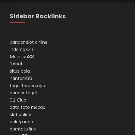
Sidebar Backlinks
bandar slot online
indomax21
Mansion88
1xbat
situs bola
hantam88
togel terpercaya
bandar togel
91 Club
data toto macau
slot online
bokep indo
domtoto link