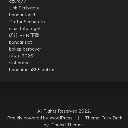
azura77
Link Seributoto
bandar togel
Daftar Seributoto
situs toto togel
闪连 VPN 下载
bandar slot
bokep berbayar
สล็อต 2026
slot online
bandarbola855 daftar
All Rights Reserved 2022.
Proudly powered by WordPress
|
Theme: Fairy Dark
by
Candid Themes
.