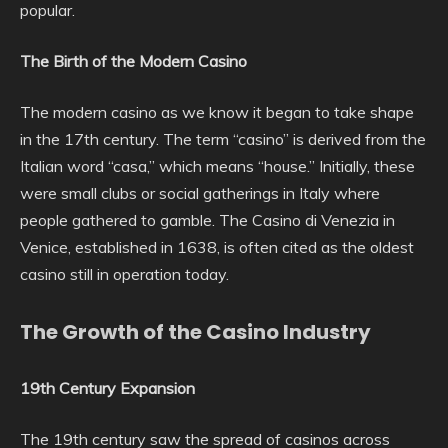
popular.
The Birth of the Modern Casino
The modern casino as we know it began to take shape
in the 17th century. The term “casino” is derived from the
Italian word “casa,” which means “house.” Initially, these
were small clubs or social gatherings in Italy where
people gathered to gamble. The Casino di Venezia in
Venice, established in 1638, is often cited as the oldest
casino still in operation today.
The Growth of the Casino Industry
19th Century Expansion
The 19th century saw the spread of casinos across