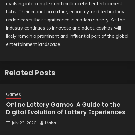
evolving into complex and multifaceted entertainment
hubs. Their impact on culture, economy, and technology
underscores their significance in modern society. As the
industry continues to innovate and adapt, casinos will
likely remain a prominent and influential part of the global
entertainment landscape.
Related Posts
Games
Online Lottery Games: A Guide to the
Digital Evolution of Lottery Experiences
July 23, 2026
Maha