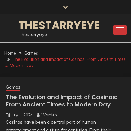
Skip
to
content
THESTARRYEYE
Thestarryeye
Home
Games
The Evolution and Impact of Casinos: From Ancient Times
to Modern Day
Games
The Evolution and Impact of Casinos:
From Ancient Times to Modern Day
July 1, 2024
Warden
Casinos have been a central part of human
entertainment and culture for centuries. From their