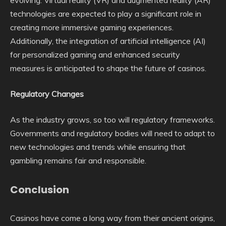
technologies are expected to play a significant role in
creating more immersive gaming experiences.
Additionally, the integration of artificial intelligence (AI)
for personalized gaming and enhanced security
measures is anticipated to shape the future of casinos.
Regulatory Changes
As the industry grows, so too will regulatory frameworks.
Governments and regulatory bodies will need to adapt to
new technologies and trends while ensuring that
gambling remains fair and responsible.
Conclusion
Casinos have come a long way from their ancient origins,