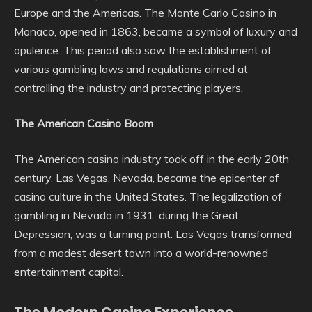
Europe and the Americas. The Monte Carlo Casino in
Monaco, opened in 1863, became a symbol of luxury and
opulence. This period also saw the establishment of
various gambling laws and regulations aimed at
controlling the industry and protecting players.
The American Casino Boom
The American casino industry took off in the early 20th
century. Las Vegas, Nevada, became the epicenter of
casino culture in the United States. The legalization of
gambling in Nevada in 1931, during the Great
Depression, was a turning point. Las Vegas transformed
from a modest desert town into a world-renowned
entertainment capital.
The Modern Casino Experience