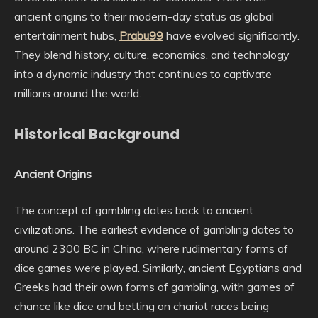
ancient origins to their modern-day status as global
entertainment hubs,
Prabu99
have evolved significantly.
They blend history, culture, economics, and technology
into a dynamic industry that continues to captivate
millions around the world.
Historical Background
Ancient Origins
The concept of gambling dates back to ancient
civilizations. The earliest evidence of gambling dates to
around 2300 BC in China, where rudimentary forms of
dice games were played. Similarly, ancient Egyptians and
Greeks had their own forms of gambling, with games of
chance like dice and betting on chariot races being