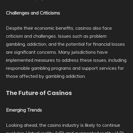
Challenges and Criticisms
Despite their economic benefits, casinos also face
criticism and challenges. Issues such as problem
gambling, addiction, and the potential for financial losses
are significant concerns. Many jurisdictions have
implemented measures to address these issues, including
responsible gambling programs and support services for
those affected by gambling addiction.
The Future of Casinos
Emerging Trends
Looking ahead, the casino industry is likely to continue
evolving. Virtual reality (VR) and augmented reality (AR)