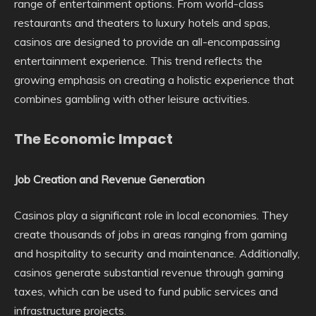
range of entertainment options. From world-class
restaurants and theaters to luxury hotels and spas,
casinos are designed to provide an all-encompassing
entertainment experience. This trend reflects the
growing emphasis on creating a holistic experience that
combines gambling with other leisure activities.
The Economic Impact
Job Creation and Revenue Generation
Casinos play a significant role in local economies. They
create thousands of jobs in areas ranging from gaming
and hospitality to security and maintenance. Additionally,
casinos generate substantial revenue through gaming
taxes, which can be used to fund public services and
infrastructure projects.