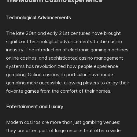
Technological Advancements
The late 20th and early 21st centuries have brought
significant technological advancements to the casino
industry. The introduction of electronic gaming machines,
online casinos, and sophisticated casino management
systems has revolutionized how people experience
gambling. Online casinos, in particular, have made
gambling more accessible, allowing players to enjoy their
favorite games from the comfort of their homes.
Entertainment and Luxury
Modern casinos are more than just gambling venues;
they are often part of large resorts that offer a wide