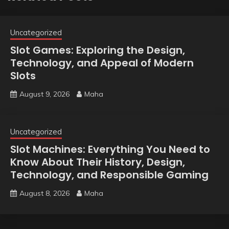
Uncategorized
Slot Games: Exploring the Design,
Technology, and Appeal of Modern
Slots
August 9, 2026
Maha
Uncategorized
Slot Machines: Everything You Need to
Know About Their History, Design,
Technology, and Responsible Gaming
August 8, 2026
Maha