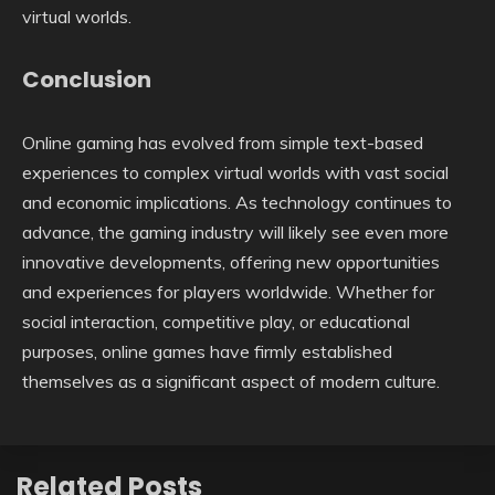
virtual worlds.
Conclusion
Online gaming has evolved from simple text-based
experiences to complex virtual worlds with vast social
and economic implications. As technology continues to
advance, the gaming industry will likely see even more
innovative developments, offering new opportunities
and experiences for players worldwide. Whether for
social interaction, competitive play, or educational
purposes, online games have firmly established
themselves as a significant aspect of modern culture.
Related Posts