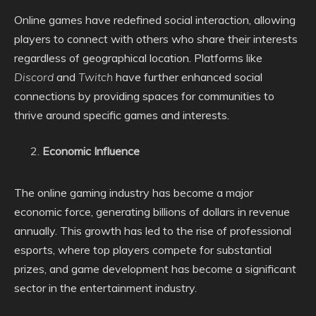
Online games have redefined social interaction, allowing
players to connect with others who share their interests
regardless of geographical location. Platforms like
Discord
and
Twitch
have further enhanced social
connections by providing spaces for communities to
thrive around specific games and interests.
Economic Influence
The online gaming industry has become a major
economic force, generating billions of dollars in revenue
annually. This growth has led to the rise of professional
esports, where top players compete for substantial
prizes, and game development has become a significant
sector in the entertainment industry.