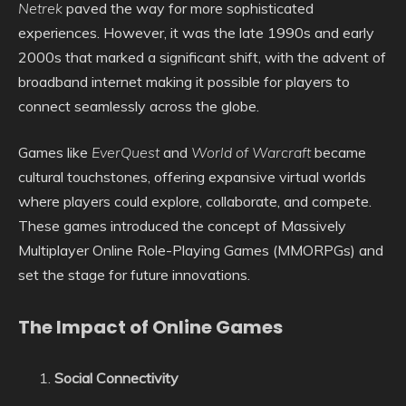
Netrek
paved the way for more sophisticated
experiences. However, it was the late 1990s and early
2000s that marked a significant shift, with the advent of
broadband internet making it possible for players to
connect seamlessly across the globe.
Games like
EverQuest
and
World of Warcraft
became
cultural touchstones, offering expansive virtual worlds
where players could explore, collaborate, and compete.
These games introduced the concept of Massively
Multiplayer Online Role-Playing Games (MMORPGs) and
set the stage for future innovations.
The Impact of Online Games
Social Connectivity