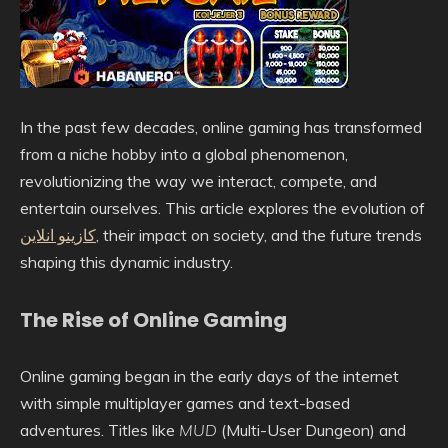
In the past few decades, online gaming has transformed
from a niche hobby into a global phenomenon,
revolutionizing the way we interact, compete, and
entertain ourselves. This article explores the evolution of
کازینو انلاین
, their impact on society, and the future trends
shaping this dynamic industry.
The Rise of Online Gaming
Online gaming began in the early days of the internet
with simple multiplayer games and text-based
adventures. Titles like
MUD
(Multi-User Dungeon) and