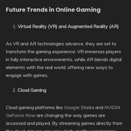
Future Trends in Online Gaming
Virtual Reality (VR) and Augmented Reality (AR)
As VR and AR technologies advance, they are set to
transform the gaming experience. VR immerses players
in fully interactive environments, while AR blends digital
elements with the real world, offering new ways to
engage with games.
Cloud Gaming
Cloud gaming platforms like
Google Stadia
and
NVIDIA
GeForce Now
are changing the way games are
accessed and played. By streaming games directly from
the cloud, players can enjoy high-quality experiences