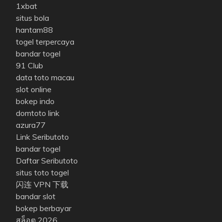
1xbat
situs bola
hantam88
togel terpercaya
bandar togel
91 Club
data toto macau
slot online
bokep indo
domtoto link
azura77
Link Seributoto
bandar togel
Daftar Seributoto
situs toto togel
闪连 VPN 下载
bandar slot
bokep berbayar
สล็อต 2026