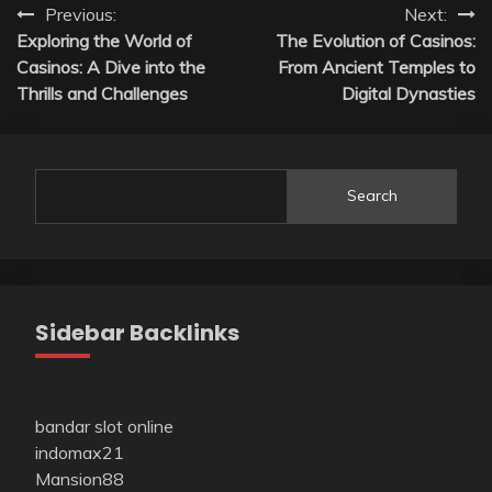
Post
Previous:
Next:
Exploring the World of
The Evolution of Casinos:
navigation
Casinos: A Dive into the
From Ancient Temples to
Thrills and Challenges
Digital Dynasties
Search
Sidebar Backlinks
bandar slot online
indomax21
Mansion88