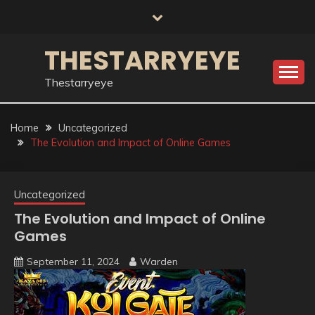
Skip
to
content
THESTARRYEYE
Thestarryeye
Home
Uncategorized
The Evolution and Impact of Online Games
Uncategorized
The Evolution and Impact of Online
Games
September 11, 2024
Warden