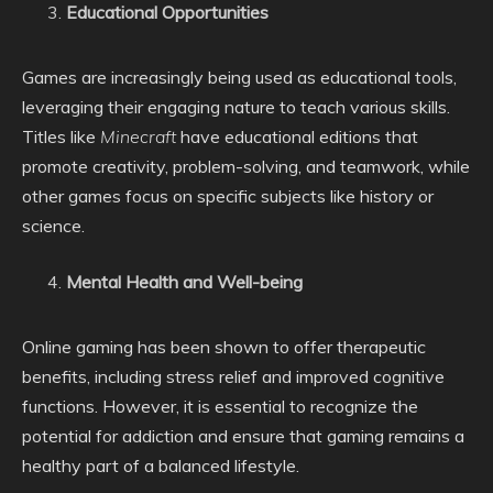
Educational Opportunities
Games are increasingly being used as educational tools,
leveraging their engaging nature to teach various skills.
Titles like
Minecraft
have educational editions that
promote creativity, problem-solving, and teamwork, while
other games focus on specific subjects like history or
science.
Mental Health and Well-being
Online gaming has been shown to offer therapeutic
benefits, including stress relief and improved cognitive
functions. However, it is essential to recognize the
potential for addiction and ensure that gaming remains a
healthy part of a balanced lifestyle.