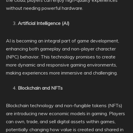
without needing powerful hardware.
Artificial Intelligence (AI)
AI is becoming an integral part of game development,
enhancing both gameplay and non-player character
(NPC) behavior. This technology promises to create
more dynamic and responsive gaming environments,
making experiences more immersive and challenging.
Blockchain and NFTs
Blockchain technology and non-fungible tokens (NFTs)
are introducing new economic models in gaming. Players
can own, trade, and sell digital assets within games,
potentially changing how value is created and shared in