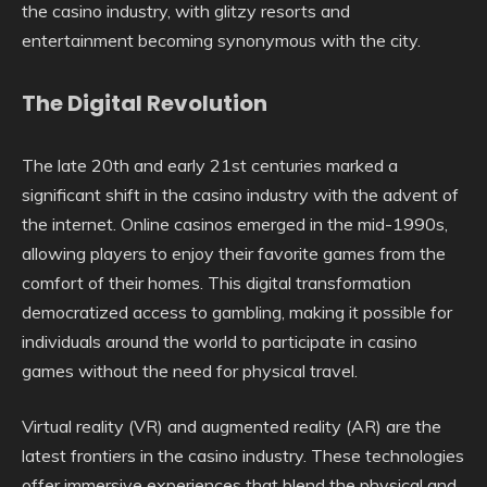
the casino industry, with glitzy resorts and
entertainment becoming synonymous with the city.
The Digital Revolution
The late 20th and early 21st centuries marked a
significant shift in the casino industry with the advent of
the internet. Online casinos emerged in the mid-1990s,
allowing players to enjoy their favorite games from the
comfort of their homes. This digital transformation
democratized access to gambling, making it possible for
individuals around the world to participate in casino
games without the need for physical travel.
Virtual reality (VR) and augmented reality (AR) are the
latest frontiers in the casino industry. These technologies
offer immersive experiences that blend the physical and