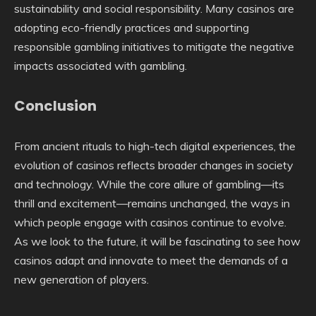
sustainability and social responsibility. Many casinos are
adopting eco-friendly practices and supporting
responsible gambling initiatives to mitigate the negative
impacts associated with gambling.
Conclusion
From ancient rituals to high-tech digital experiences, the
evolution of casinos reflects broader changes in society
and technology. While the core allure of gambling—its
thrill and excitement—remains unchanged, the ways in
which people engage with casinos continue to evolve.
As we look to the future, it will be fascinating to see how
casinos adapt and innovate to meet the demands of a
new generation of players.