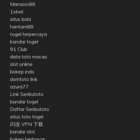
Mansion88
1xbat
situs bola
hantam88
togel terpercaya
bandar togel
91 Club
data toto macau
slot online
bokep indo
domtoto link
azura77
Link Seributoto
bandar togel
Daftar Seributoto
situs toto togel
闪连 VPN 下载
bandar slot
bokep berbayar