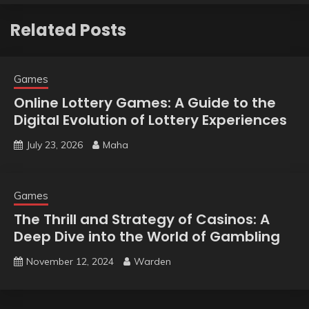
Related Posts
Games
Online Lottery Games: A Guide to the
Digital Evolution of Lottery Experiences
July 23, 2026
Maha
Games
The Thrill and Strategy of Casinos: A
Deep Dive into the World of Gambling
November 12, 2024
Warden