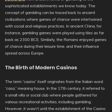
sophisticated establishments we know today. The
concept of gambling can be traced back to ancient
civilizations where games of chance were intertwined
with social and religious practices. In ancient China, for
instance, gambling games were played using tiles as far
back as 2300 BCE. Similarly, the Romans enjoyed games
of chance during their leisure time, and their influence
spread across Europe.
The Birth of Modern Casinos
The term “casino” itself originates from the Italian word
“casa,” meaning house. In the 17th century, it referred to
a small villa or social club where people gathered for
various recreational activities, including gambling.
However, it wasn’t until the establishment of the Casino