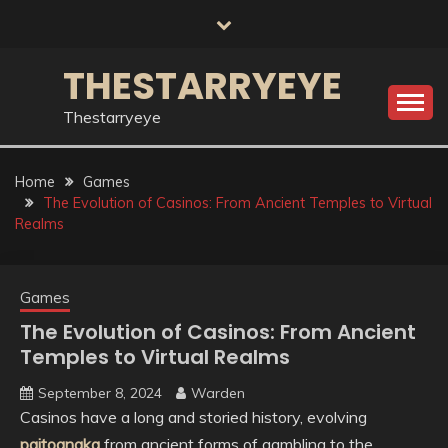
Skip
to
content
THESTARRYEYE
Thestarryeye
Home
Games
The Evolution of Casinos: From Ancient Temples to Virtual
Realms
Games
The Evolution of Casinos: From Ancient
Temples to Virtual Realms
September 8, 2024
Warden
Casinos have a long and storied history, evolving
paitoangka
from ancient forms of gambling to the