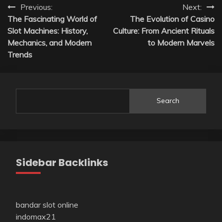
Post
Previous:
Next:
The Fascinating World of
The Evolution of Casino
navigation
Slot Machines: History,
Culture: From Ancient Rituals
Mechanics, and Modern
to Modern Marvels
Trends
Search
Sidebar Backlinks
bandar slot online
indomax21