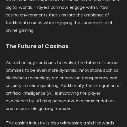
digital worlds. Players can now engage with virtual
casino environments that simulate the ambiance of
traditional casinos while enjoying the convenience of
online gaming.
The Future of Casinos
As technology continues to evolve, the future of casinos
promises to be even more dynamic. Innovations such as
blockchain technology are enhancing transparency and
security in online gambling. Additionally, the integration of
artificial intelligence (AI) is improving the player
experience by offering personalized recommendations
and responsible gaming features.
The casino industry is also witnessing a shift towards