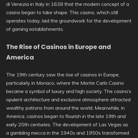
di Venezia in Italy in 1638 that the modern concept of a
casino began to take shape. This casino, which still
operates today, laid the groundwork for the development
of gaming establishments.
The Rise of Casinos in Europe and
America
The 19th century saw the rise of casinos in Europe,
particularly in Monaco, where the Monte Carlo Casino
became a symbol of luxury and high society. The casino’s
opulent architecture and exclusive atmosphere attracted
wealthy patrons from around the world. Meanwhile, in
America, casinos began to flourish in the late 19th and
early 20th centuries. The development of Las Vegas as
a gambling mecca in the 1940s and 1950s transformed