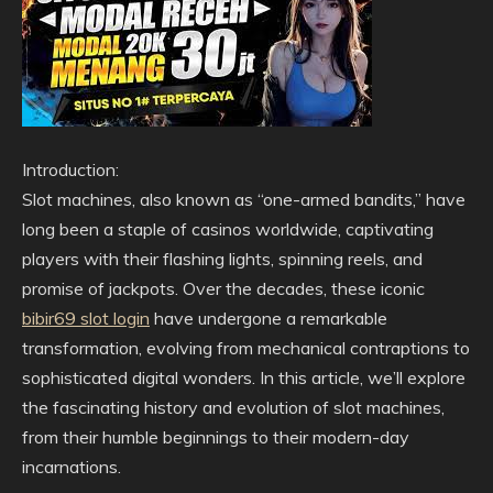
Introduction:
Slot machines, also known as “one-armed bandits,” have
long been a staple of casinos worldwide, captivating
players with their flashing lights, spinning reels, and
promise of jackpots. Over the decades, these iconic
bibir69 slot login
have undergone a remarkable
transformation, evolving from mechanical contraptions to
sophisticated digital wonders. In this article, we’ll explore
the fascinating history and evolution of slot machines,
from their humble beginnings to their modern-day
incarnations.