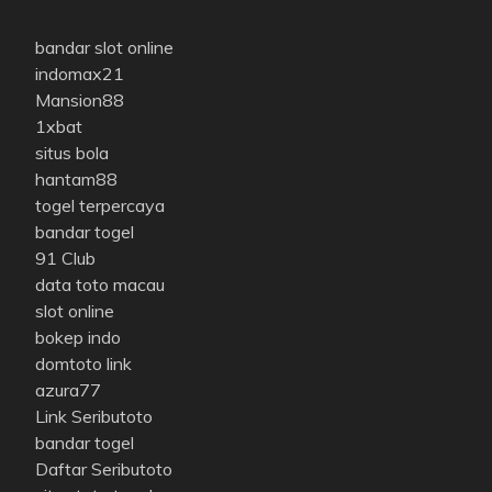
bandar slot online
indomax21
Mansion88
1xbat
situs bola
hantam88
togel terpercaya
bandar togel
91 Club
data toto macau
slot online
bokep indo
domtoto link
azura77
Link Seributoto
bandar togel
Daftar Seributoto