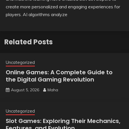
create more personalized and engaging experiences for
players. AI algorithms analyze
Related Posts
Uncategorized
Online Games: A Complete Guide to
the Digital Gaming Revolution
August 5, 2026
Maha
Uncategorized
Slot Games: Exploring Their Mechanics,
Features, and Evolution