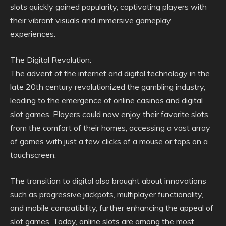
slots quickly gained popularity, captivating players with
their vibrant visuals and immersive gameplay
experiences.
The Digital Revolution:
The advent of the internet and digital technology in the
late 20th century revolutionized the gambling industry,
leading to the emergence of online casinos and digital
slot games. Players could now enjoy their favorite slots
from the comfort of their homes, accessing a vast array
of games with just a few clicks of a mouse or taps on a
touchscreen.
The transition to digital also brought about innovations
such as progressive jackpots, multiplayer functionality,
and mobile compatibility, further enhancing the appeal of
slot games. Today, online slots are among the most