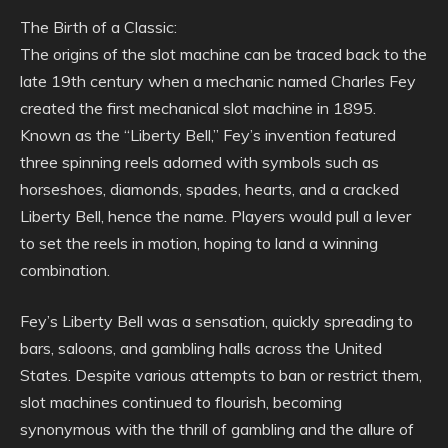
The Birth of a Classic:
The origins of the slot machine can be traced back to the
late 19th century when a mechanic named Charles Fey
created the first mechanical slot machine in 1895.
Known as the “Liberty Bell,” Fey’s invention featured
three spinning reels adorned with symbols such as
horseshoes, diamonds, spades, hearts, and a cracked
Liberty Bell, hence the name. Players would pull a lever
to set the reels in motion, hoping to land a winning
combination.
Fey’s Liberty Bell was a sensation, quickly spreading to
bars, saloons, and gambling halls across the United
States. Despite various attempts to ban or restrict them,
slot machines continued to flourish, becoming
synonymous with the thrill of gambling and the allure of