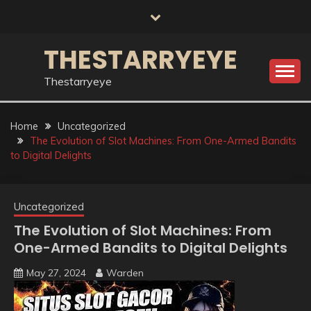
Skip
to
content
THESTARRYEYE
Thestarryeye
Home
Uncategorized
The Evolution of Slot Machines: From One-Armed Bandits
to Digital Delights
Uncategorized
The Evolution of Slot Machines: From
One-Armed Bandits to Digital Delights
May 27, 2024
Warden