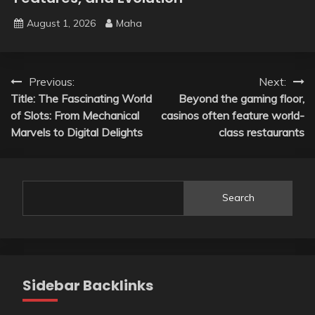
August 1, 2026
Maha
Post
Previous:
Next:
Title: The Fascinating World
Beyond the gaming floor,
navigation
of Slots: From Mechanical
casinos often feature world-
Marvels to Digital Delights
class restaurants
Search
Sidebar Backlinks