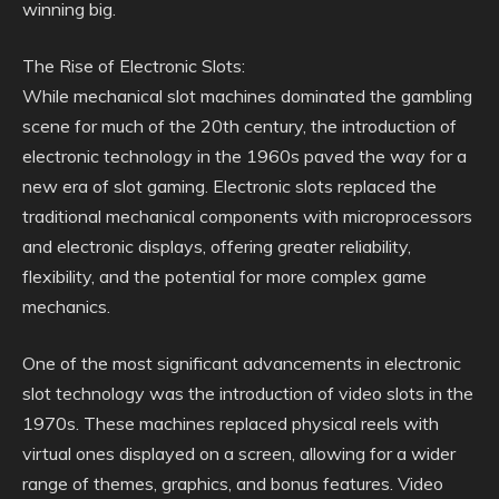
winning big.
The Rise of Electronic Slots:
While mechanical slot machines dominated the gambling
scene for much of the 20th century, the introduction of
electronic technology in the 1960s paved the way for a
new era of slot gaming. Electronic slots replaced the
traditional mechanical components with microprocessors
and electronic displays, offering greater reliability,
flexibility, and the potential for more complex game
mechanics.
One of the most significant advancements in electronic
slot technology was the introduction of video slots in the
1970s. These machines replaced physical reels with
virtual ones displayed on a screen, allowing for a wider
range of themes, graphics, and bonus features. Video