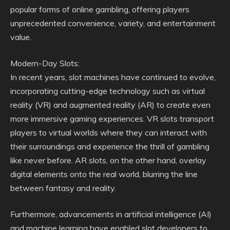
popular forms of online gambling, offering players
unprecedented convenience, variety, and entertainment
value.
Modern-Day Slots:
In recent years, slot machines have continued to evolve,
incorporating cutting-edge technology such as virtual
reality (VR) and augmented reality (AR) to create even
more immersive gaming experiences. VR slots transport
players to virtual worlds where they can interact with
their surroundings and experience the thrill of gambling
like never before. AR slots, on the other hand, overlay
digital elements onto the real world, blurring the line
between fantasy and reality.
Furthermore, advancements in artificial intelligence (AI)
and machine learning have enabled slot developers to