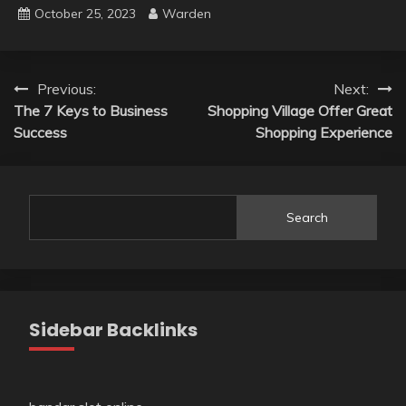
October 25, 2023
Warden
Post
Previous:
Next:
The 7 Keys to Business
Shopping Village Offer Great
navigation
Success
Shopping Experience
Search
Sidebar Backlinks