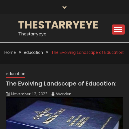
Skip
to
content
THESTARRYEYE
Thestarryeye
Home
education
The Evolving Landscape of Education:
education
The Evolving Landscape of Education:
November 12, 2023
Warden