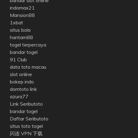
bandar slot online
indomax21
Mansion88
1xbat
situs bola
hantam88
togel terpercaya
bandar togel
91 Club
data toto macau
slot online
bokep indo
domtoto link
azura77
Link Seributoto
bandar togel
Daftar Seributoto
situs toto togel
闪连 VPN 下载