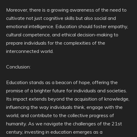
Moreover, there is a growing awareness of the need to
cultivate not just cognitive skills but also social and
emotional intelligence. Education should foster empathy,
cultural competence, and ethical decision-making to
prepare individuals for the complexities of the
interconnected world.
Conclusion:
Education stands as a beacon of hope, offering the
promise of a brighter future for individuals and societies.
Its impact extends beyond the acquisition of knowledge,
influencing the way individuals think, engage with the
world, and contribute to the collective progress of
humanity. As we navigate the challenges of the 21st
century, investing in education emerges as a