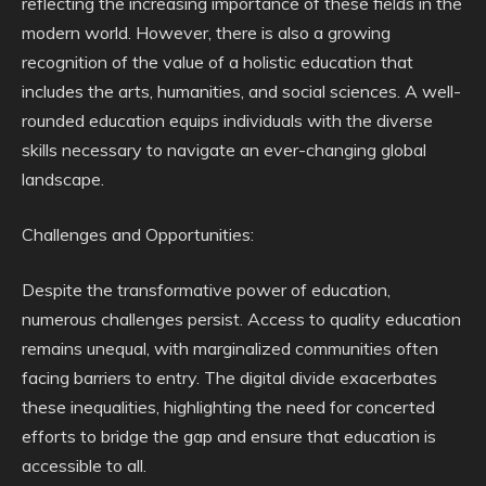
reflecting the increasing importance of these fields in the
modern world. However, there is also a growing
recognition of the value of a holistic education that
includes the arts, humanities, and social sciences. A well-
rounded education equips individuals with the diverse
skills necessary to navigate an ever-changing global
landscape.
Challenges and Opportunities:
Despite the transformative power of education,
numerous challenges persist. Access to quality education
remains unequal, with marginalized communities often
facing barriers to entry. The digital divide exacerbates
these inequalities, highlighting the need for concerted
efforts to bridge the gap and ensure that education is
accessible to all.