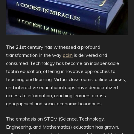
The 21st century has witnessed a profound
transformation in the way
acim
is delivered and
consumed. Technology has become an indispensable
tool in education, offering innovative approaches to
teaching and learning. Virtual classrooms, online courses,
and interactive educational apps have democratized
access to information, reaching learners across
geographical and socio-economic boundaries.
The emphasis on STEM (Science, Technology,
Engineering, and Mathematics) education has grown,