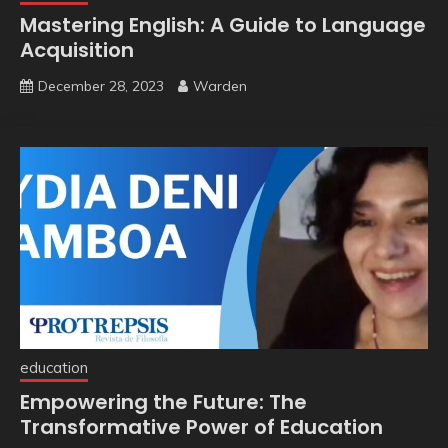
Mastering English: A Guide to Language
Acquisition
December 28, 2023
Warden
education
Empowering the Future: The
Transformative Power of Education