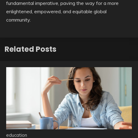
fundamental imperative, paving the way for a more
enlightened, empowered, and equitable global
community.
Related Posts
education