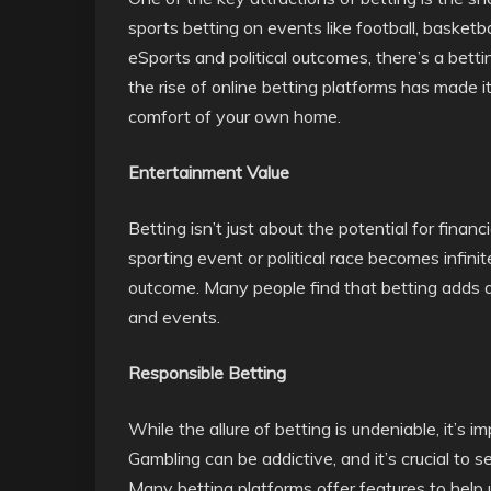
sports betting on events like football, basketb
eSports and political outcomes, there’s a betti
the rise of online betting platforms has made i
comfort of your own home.
Entertainment Value
Betting isn’t just about the potential for finan
sporting event or political race becomes infin
outcome. Many people find that betting adds an
and events.
Responsible Betting
While the allure of betting is undeniable, it’s i
Gambling can be addictive, and it’s crucial to s
Many betting platforms offer features to help