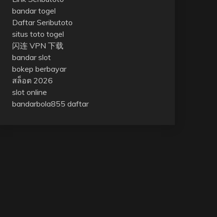
bandar togel
Daftar Seributoto
situs toto togel
闪连 VPN 下载
bandar slot
bokep berbayar
สล็อต 2026
slot online
bandarbola855 daftar