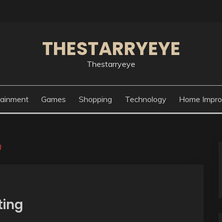
THESTARRYEYE
Thestarryeye
tainment
Games
Shopping
Technology
Home Impr
g
ting