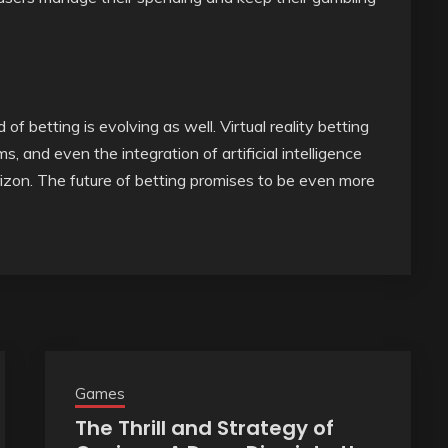
f betting is evolving as well. Virtual reality betting
, and even the integration of artificial intelligence
orizon. The future of betting promises to be even more
Games
The Thrill and Strategy of