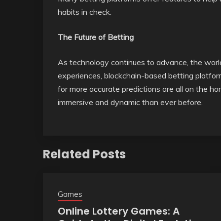
habits in check.
The Future of Betting
As technology continues to advance, the world o
experiences, blockchain-based betting platforms
for more accurate predictions are all on the h
immersive and dynamic than ever before.
Related Posts
Games
Online Lottery Games: A