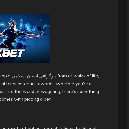
people
بیوگرافی ایسان اسلامی
from all walks of life,
ntial for substantial rewards. Whether you’re a
oes into the world of wagering, there’s something
comes with placing a bet.
er variety of options available. From traditional