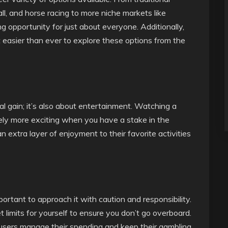
all, and horse racing to more niche markets like
ng opportunity for just about everyone. Additionally,
t easier than ever to explore these options from the
cial gain; it’s also about entertainment. Watching a
itely more exciting when you have a stake in the
 extra layer of enjoyment to their favorite activities
mportant to approach it with caution and responsibility.
et limits for yourself to ensure you don’t go overboard.
 users manage their spending and keep their gambling