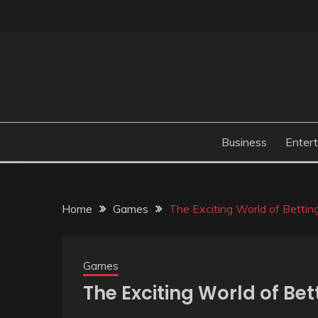
Skip
to
content
Business
Enter
Home
Games
The Exciting World of Bettin
Games
The Exciting World of Bet