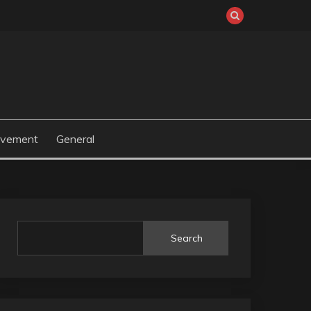
ovement
General
Search