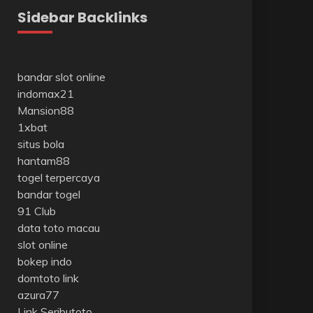
Sidebar Backlinks
bandar slot online
indomax21
Mansion88
1xbat
situs bola
hantam88
togel terpercaya
bandar togel
91 Club
data toto macau
slot online
bokep indo
domtoto link
azura77
Link Seributoto