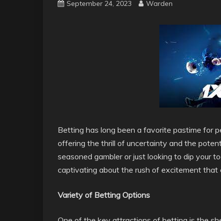
September 24, 2023
Warden
Betting has long been a favorite pastime for 
offering the thrill of uncertainty and the pote
seasoned gambler or just looking to dip your t
captivating about the rush of excitement that 
Variety of Betting Options
One of the key attractions of betting is the she