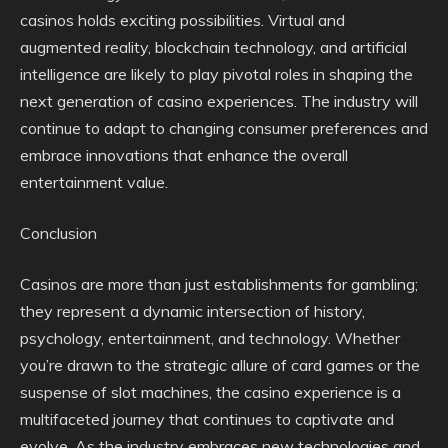
casinos holds exciting possibilities. Virtual and
augmented reality, blockchain technology, and artificial
intelligence are likely to play pivotal roles in shaping the
next generation of casino experiences. The industry will
continue to adapt to changing consumer preferences and
embrace innovations that enhance the overall
entertainment value.
Conclusion
Casinos are more than just establishments for gambling;
they represent a dynamic intersection of history,
psychology, entertainment, and technology. Whether
you’re drawn to the strategic allure of card games or the
suspense of slot machines, the casino experience is a
multifaceted journey that continues to captivate and
evolve. As the industry embraces new technologies and