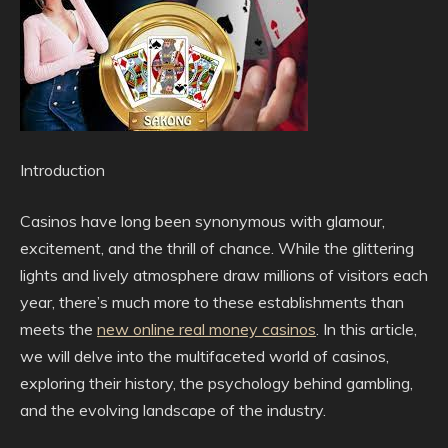
Introduction
Casinos have long been synonymous with glamour,
excitement, and the thrill of chance. While the glittering
lights and lively atmosphere draw millions of visitors each
year, there’s much more to these establishments than
meets the
new online real money casinos
. In this article,
we will delve into the multifaceted world of casinos,
exploring their history, the psychology behind gambling,
and the evolving landscape of the industry.