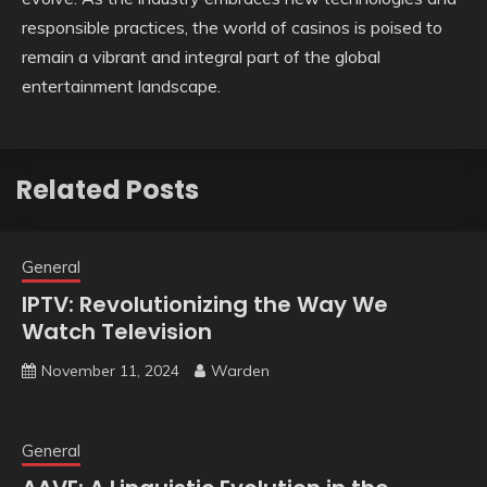
responsible practices, the world of casinos is poised to
remain a vibrant and integral part of the global
entertainment landscape.
Related Posts
General
IPTV: Revolutionizing the Way We
Watch Television
November 11, 2024
Warden
General