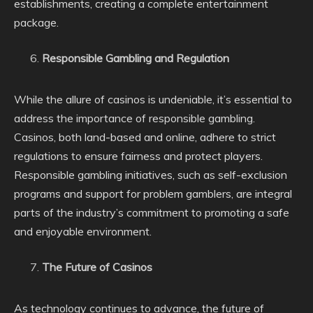
establishments, creating a complete entertainment
package.
Responsible Gambling and Regulation
While the allure of casinos is undeniable, it’s essential to
address the importance of responsible gambling.
Casinos, both land-based and online, adhere to strict
regulations to ensure fairness and protect players.
Responsible gambling initiatives, such as self-exclusion
programs and support for problem gamblers, are integral
parts of the industry’s commitment to promoting a safe
and enjoyable environment.
The Future of Casinos
As technology continues to advance, the future of