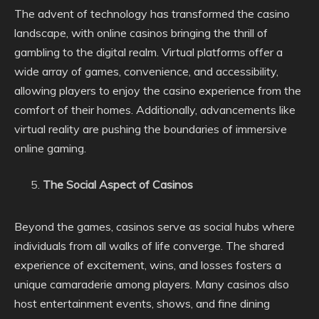
The advent of technology has transformed the casino
landscape, with online casinos bringing the thrill of
gambling to the digital realm. Virtual platforms offer a
wide array of games, convenience, and accessibility,
allowing players to enjoy the casino experience from the
comfort of their homes. Additionally, advancements like
virtual reality are pushing the boundaries of immersive
online gaming.
The Social Aspect of Casinos
Beyond the games, casinos serve as social hubs where
individuals from all walks of life converge. The shared
experience of excitement, wins, and losses fosters a
unique camaraderie among players. Many casinos also
host entertainment events, shows, and fine dining