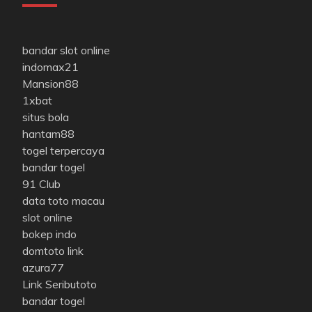
bandar slot online
indomax21
Mansion88
1xbat
situs bola
hantam88
togel terpercaya
bandar togel
91 Club
data toto macau
slot online
bokep indo
domtoto link
azura77
Link Seributoto
bandar togel