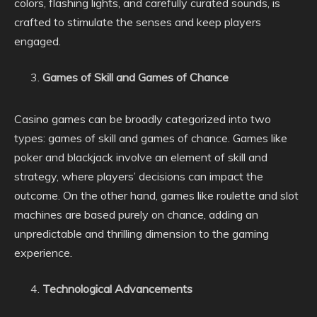
colors, flashing lights, and carefully curated sounds, is
crafted to stimulate the senses and keep players
engaged.
Games of Skill and Games of Chance
Casino games can be broadly categorized into two
types: games of skill and games of chance. Games like
poker and blackjack involve an element of skill and
strategy, where players’ decisions can impact the
outcome. On the other hand, games like roulette and slot
machines are based purely on chance, adding an
unpredictable and thrilling dimension to the gaming
experience.
Technological Advancements