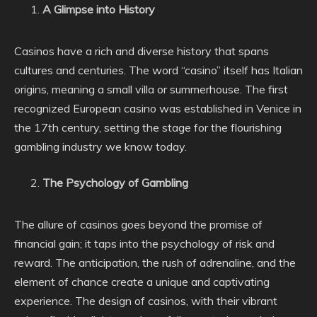
A Glimpse into History
Casinos have a rich and diverse history that spans
cultures and centuries. The word “casino” itself has Italian
origins, meaning a small villa or summerhouse. The first
recognized European casino was established in Venice in
the 17th century, setting the stage for the flourishing
gambling industry we know today.
The Psychology of Gambling
The allure of casinos goes beyond the promise of
financial gain; it taps into the psychology of risk and
reward. The anticipation, the rush of adrenaline, and the
element of chance create a unique and captivating
experience. The design of casinos, with their vibrant