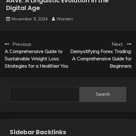
AAVE: A Linguistic Evolution in the
Digital Age
November 9, 2024
Warden
Post
Previous:
Next:
A Comprehensive Guide to
Demystifying Forex Trading:
navigation
Sustainable Weight Loss:
A Comprehensive Guide for
Strategies for a Healthier You
Beginners
Search
Sidebar Backlinks