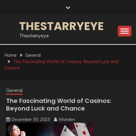
Skip
to
content
THESTARRYEYE
Thestarryeye
Home
General
The Fascinating World of Casinos: Beyond Luck and
Chance
General
The Fascinating World of Casinos:
Beyond Luck and Chance
December 30, 2023
Warden