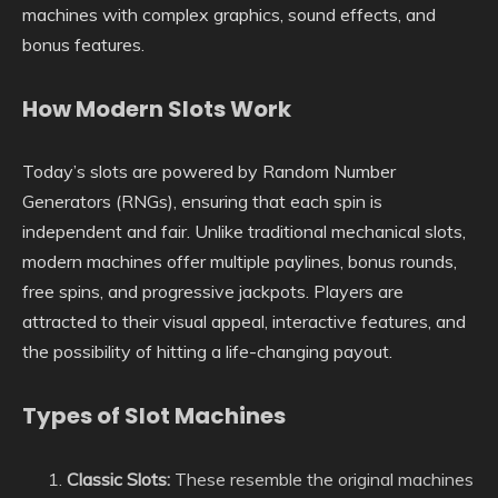
machines with complex graphics, sound effects, and
bonus features.
How Modern Slots Work
Today’s slots are powered by Random Number
Generators (RNGs), ensuring that each spin is
independent and fair. Unlike traditional mechanical slots,
modern machines offer multiple paylines, bonus rounds,
free spins, and progressive jackpots. Players are
attracted to their visual appeal, interactive features, and
the possibility of hitting a life-changing payout.
Types of Slot Machines
Classic Slots:
These resemble the original machines