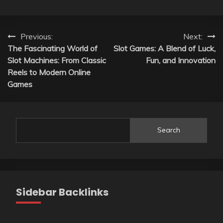
Post
Previous:
Next:
The Fascinating World of
Slot Games: A Blend of Luck,
navigation
Slot Machines: From Classic
Fun, and Innovation
Reels to Modern Online
Games
Search
Sidebar Backlinks