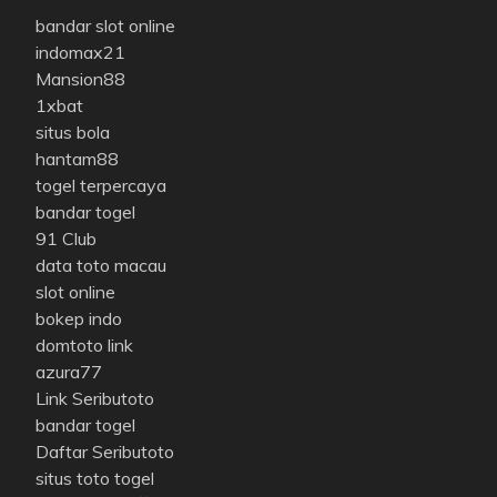
bandar slot online
indomax21
Mansion88
1xbat
situs bola
hantam88
togel terpercaya
bandar togel
91 Club
data toto macau
slot online
bokep indo
domtoto link
azura77
Link Seributoto
bandar togel
Daftar Seributoto
situs toto togel