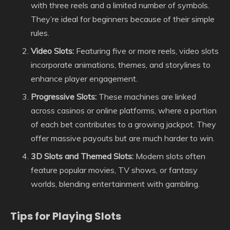
with three reels and a limited number of symbols.
They’re ideal for beginners because of their simple
rules.
Video Slots:
Featuring five or more reels, video slots
incorporate animations, themes, and storylines to
enhance player engagement.
Progressive Slots:
These machines are linked
across casinos or online platforms, where a portion
of each bet contributes to a growing jackpot. They
offer massive payouts but are much harder to win.
3D Slots and Themed Slots:
Modern slots often
feature popular movies, TV shows, or fantasy
worlds, blending entertainment with gambling.
Tips for Playing Slots