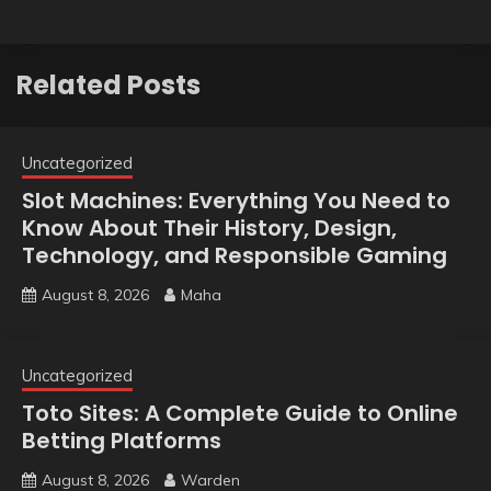
Related Posts
Uncategorized
Slot Machines: Everything You Need to
Know About Their History, Design,
Technology, and Responsible Gaming
August 8, 2026
Maha
Uncategorized
Toto Sites: A Complete Guide to Online
Betting Platforms
August 8, 2026
Warden