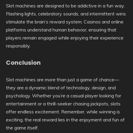
Slot machines are designed to be addictive in a fun way.
Flashing lights, celebratory sounds, and intermittent wins
stimulate the brain’s reward system. Casinos and online
platforms understand human behavior, ensuring that
players remain engaged while enjoying their experience
responsibly.
Conclusion
Slot machines are more than just a game of chance—
they are a dynamic blend of technology, design, and
psychology. Whether you’re a casual player looking for
entertainment or a thrill-seeker chasing jackpots, slots
offer endless excitement. Remember, while winning is
exciting, the real reward lies in the enjoyment and fun of
the game itself.