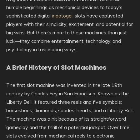
humble beginnings as mechanical devices to today’s
sophisticated digital
indotogel
, slots have captivated
players with their simplicity, excitement, and potential for
big wins. But there’s more to these machines than just
luck—they combine entertainment, technology, and
psychology in fascinating ways.
A Brief History of Slot Machines
The first slot machine was invented in the late 19th
century by Charles Fey in San Francisco. Known as the
Liberty Bell, it featured three reels and five symbols:
horseshoes, diamonds, spades, hearts, and a Liberty Bell.
The machine was a hit because of its straightforward
gameplay and the thrill of a potential jackpot. Over time,
slots evolved from mechanical reels to electronic