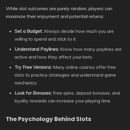
While slot outcomes are purely random, players can
maximize their enjoyment and potential returns:
Set a Budget:
Always decide how much you are
willing to spend and stick to it.
Understand Paylines:
Know how many paylines are
active and how they affect your bets.
Try Free Versions:
Many online casinos offer free
slots to practice strategies and understand game
mechanics.
Look for Bonuses:
Free spins, deposit bonuses, and
loyalty rewards can increase your playing time.
The Psychology Behind Slots