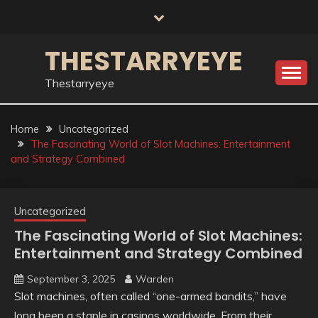
Skip
to
content
THESTARRYEYE
Thestarryeye
Home
Uncategorized
The Fascinating World of Slot Machines: Entertainment
and Strategy Combined
Uncategorized
The Fascinating World of Slot Machines:
Entertainment and Strategy Combined
September 3, 2025
Warden
Slot machines, often called “one-armed bandits,” have
long been a staple in casinos worldwide. From their