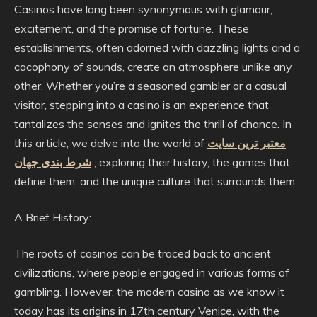
Casinos have long been synonymous with glamour,
excitement, and the promise of fortune. These
establishments, often adorned with dazzling lights and a
cacophony of sounds, create an atmosphere unlike any
other. Whether you’re a seasoned gambler or a casual
visitor, stepping into a casino is an experience that
tantalizes the senses and ignites the thrill of chance. In
this article, we delve into the world of
معتبر ترین سایت
شرط بندی جهان
, exploring their history, the games that
define them, and the unique culture that surrounds them.
A Brief History:
The roots of casinos can be traced back to ancient
civilizations, where people engaged in various forms of
gambling. However, the modern casino as we know it
today has its origins in 17th century Venice, with the