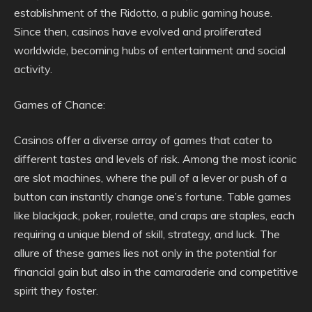
establishment of the Ridotto, a public gaming house.
Since then, casinos have evolved and proliferated
worldwide, becoming hubs of entertainment and social
activity.
Games of Chance:
Casinos offer a diverse array of games that cater to
different tastes and levels of risk. Among the most iconic
are slot machines, where the pull of a lever or push of a
button can instantly change one’s fortune. Table games
like blackjack, poker, roulette, and craps are staples, each
requiring a unique blend of skill, strategy, and luck. The
allure of these games lies not only in the potential for
financial gain but also in the camaraderie and competitive
spirit they foster.