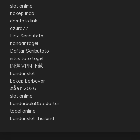
slot online
bokep indo
domtoto link
azura77
Link Seributoto
bandar togel
Daftar Seributoto
situs toto togel
闪连 VPN 下载
bandar slot
bokep berbayar
สล็อต 2026
slot online
bandarbola855 daftar
togel online
bandar slot thailand