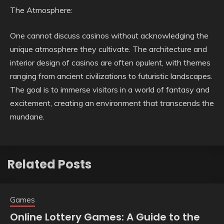
The Atmosphere:
One cannot discuss casinos without acknowledging the
unique atmosphere they cultivate. The architecture and
interior design of casinos are often opulent, with themes
ranging from ancient civilizations to futuristic landscapes.
The goal is to immerse visitors in a world of fantasy and
excitement, creating an environment that transcends the
mundane.
Related Posts
Games
Online Lottery Games: A Guide to the