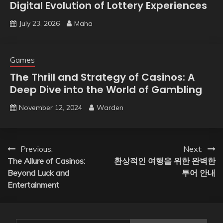
Digital Evolution of Lottery Experiences
July 23, 2026
Maha
Games
The Thrill and Strategy of Casinos: A
Deep Dive into the World of Gambling
November 12, 2024
Warden
Post
Previous:
Next:
The Allure of Casinos:
환상적인 여행을 위한 완벽한
navigation
Beyond Luck and
투어 안내
Entertainment