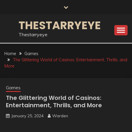
Skip
to
content
THESTARRYEYE
Thestarryeye
Home
Games
The Glittering World of Casinos: Entertainment, Thrills, and
More
Games
The Glittering World of Casinos:
Entertainment, Thrills, and More
January 25, 2024
Warden