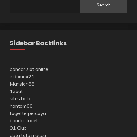
Search
Sidebar Backlinks
bandar slot online
indomax21
Mansion88
1xbat
situs bola
hantam88
togel terpercaya
bandar togel
91 Club
data toto macau