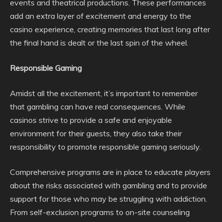
events and theatrical productions. These performances
add an extra layer of excitement and energy to the
casino experience, creating memories that last long after
the final hand is dealt or the last spin of the wheel.
Responsible Gaming
Amidst all the excitement, it’s important to remember
that gambling can have real consequences. While
casinos strive to provide a safe and enjoyable
environment for their guests, they also take their
responsibility to promote responsible gaming seriously.
Comprehensive programs are in place to educate players
about the risks associated with gambling and to provide
support for those who may be struggling with addiction.
From self-exclusion programs to on-site counseling