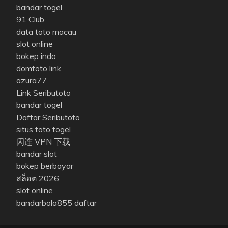
bandar togel
91 Club
data toto macau
slot online
bokep indo
domtoto link
azura77
Link Seributoto
bandar togel
Daftar Seributoto
situs toto togel
闪连 VPN 下载
bandar slot
bokep berbayar
สล็อต 2026
slot online
bandarbola855 daftar