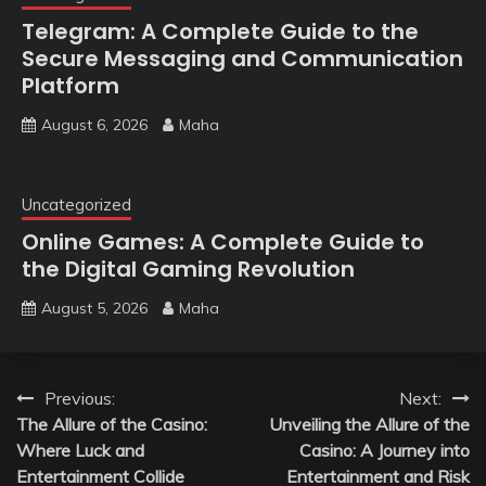
Telegram: A Complete Guide to the
Secure Messaging and Communication
Platform
August 6, 2026
Maha
Uncategorized
Online Games: A Complete Guide to
the Digital Gaming Revolution
August 5, 2026
Maha
Post
Previous:
Next:
The Allure of the Casino:
Unveiling the Allure of the
navigation
Where Luck and
Casino: A Journey into
Entertainment Collide
Entertainment and Risk