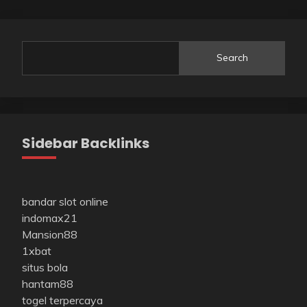
Search
Sidebar Backlinks
bandar slot online
indomax21
Mansion88
1xbat
situs bola
hantam88
togel terpercaya