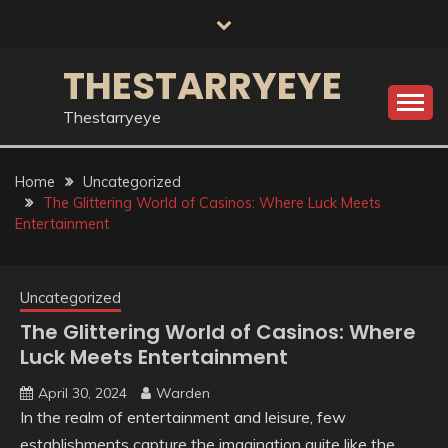
Skip
to
content
THESTARRYEYE
Thestarryeye
Home
Uncategorized
The Glittering World of Casinos: Where Luck Meets
Entertainment
Uncategorized
The Glittering World of Casinos: Where
Luck Meets Entertainment
April 30, 2024
Warden
In the realm of entertainment and leisure, few
establishments capture the imagination quite like the