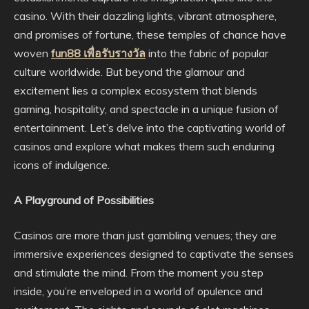
casino. With their dazzling lights, vibrant atmosphere,
and promises of fortune, these temples of chance have
woven
fun88 เพื่อรับรางวัล
into the fabric of popular
culture worldwide. But beyond the glamour and
excitement lies a complex ecosystem that blends
gaming, hospitality, and spectacle in a unique fusion of
entertainment. Let’s delve into the captivating world of
casinos and explore what makes them such enduring
icons of indulgence.
A Playground of Possibilities
Casinos are more than just gambling venues; they are
immersive experiences designed to captivate the senses
and stimulate the mind. From the moment you step
inside, you’re enveloped in a world of opulence and