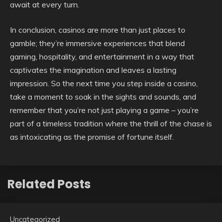
await at every turn.
In conclusion, casinos are more than just places to
gamble; they’re immersive experiences that blend
gaming, hospitality, and entertainment in a way that
captivates the imagination and leaves a lasting
impression. So the next time you step inside a casino,
take a moment to soak in the sights and sounds, and
remember that you’re not just playing a game – you’re
part of a timeless tradition where the thrill of the chase is
as intoxicating as the promise of fortune itself.
Related Posts
Uncategorized