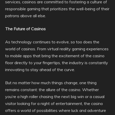
services, casinos are committed to fostering a culture of
responsible gaming that prioritizes the well-being of their
patrons above all else.
The Future of Casinos
As technology continues to evolve, so too does the
world of casinos. From virtual reality gaming experiences
to mobile apps that bring the excitement of the casino
floor directly to your fingertips, the industry is constantly
innovating to stay ahead of the curve.
But no matter how much things change, one thing
remains constant: the allure of the casino. Whether
you’re a high roller chasing the next big win or a casual
visitor looking for a night of entertainment, the casino
offers a world of possibilities where luck and adventure