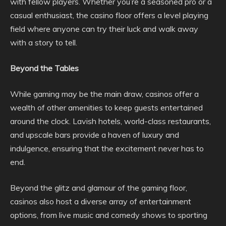
with fellow players. Whether you’re a seasoned pro or a
casual enthusiast, the casino floor offers a level playing
field where anyone can try their luck and walk away
with a story to tell.
Beyond the Tables
While gaming may be the main draw, casinos offer a
wealth of other amenities to keep guests entertained
around the clock. Lavish hotels, world-class restaurants,
and upscale bars provide a haven of luxury and
indulgence, ensuring that the excitement never has to
end.
Beyond the glitz and glamour of the gaming floor,
casinos also host a diverse array of entertainment
options, from live music and comedy shows to sporting