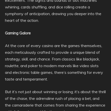
excitement. The sights and sounds of slot machines
whirring, cards shuffling, and dice rolling create a
symphony of anticipation, drawing you deeper into the
heart of the action.
Gaming Galore
At the core of every casino are the games themselves,
each meticulously crafted to provide a unique blend of
strategy, skill, and chance. From classics like blackjack,
roulette, and poker to modern marvels like video slots
and electronic table games, there’s something for every
taste and temperament.
But it’s not just about winning or losing; it’s about the thrill
of the chase, the adrenaline rush of placing a bet, and
the camaraderie that comes from sharing the experience