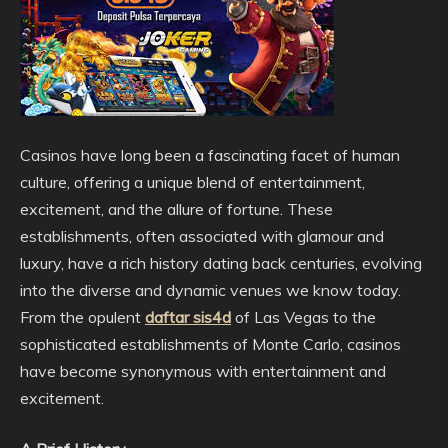
Casinos have long been a fascinating facet of human
culture, offering a unique blend of entertainment,
excitement, and the allure of fortune. These
establishments, often associated with glamour and
luxury, have a rich history dating back centuries, evolving
into the diverse and dynamic venues we know today.
From the opulent
daftar sis4d
of Las Vegas to the
sophisticated establishments of Monte Carlo, casinos
have become synonymous with entertainment and
excitement.