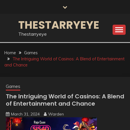
Skip
to
content
THESTARRYEYE
Thestarryeye
Home
Games
The Intriguing World of Casinos: A Blend of Entertainment
and Chance
Games
The Intriguing World of Casinos: A Blend
of Entertainment and Chance
March 31, 2024
Warden