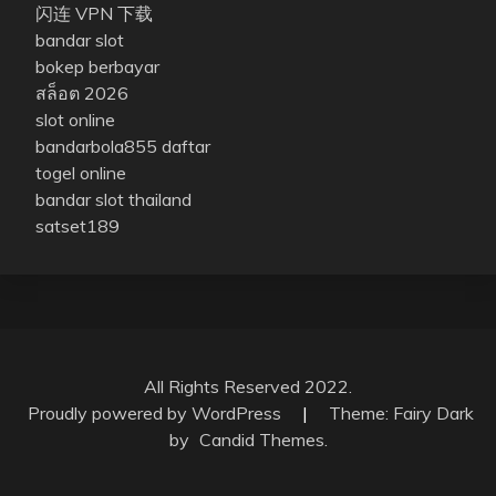
闪连 VPN 下载
bandar slot
bokep berbayar
สล็อต 2026
slot online
bandarbola855 daftar
togel online
bandar slot thailand
satset189
All Rights Reserved 2022.
Proudly powered by WordPress
|
Theme: Fairy Dark
by
Candid Themes
.