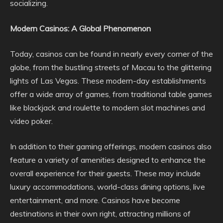
socializing.
Modern Casinos: A Global Phenomenon
Today, casinos can be found in nearly every corner of the
globe, from the bustling streets of Macau to the glittering
lights of Las Vegas. These modern-day establishments
offer a wide array of games, from traditional table games
like blackjack and roulette to modern slot machines and
video poker.
In addition to their gaming offerings, modern casinos also
feature a variety of amenities designed to enhance the
overall experience for their guests. These may include
luxury accommodations, world-class dining options, live
entertainment, and more. Casinos have become
destinations in their own right, attracting millions of