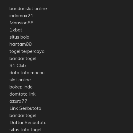
bandar slot online
indomax21
Mansion88
1xbat
situs bola
hantam88
togel terpercaya
bandar togel
91 Club
data toto macau
slot online
bokep indo
domtoto link
azura77
Link Seributoto
bandar togel
Daftar Seributoto
situs toto togel