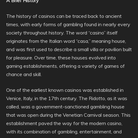
A Brief History
The history of casinos can be traced back to ancient
times, with early forms of gambling found in nearly every
society throughout history. The word “casino” itself
originates from the Italian word “casa,” meaning house,
and was first used to describe a small villa or pavilion built
for pleasure. Over time, these houses evolved into
gaming establishments, offering a variety of games of
chance and skill.
One of the earliest known casinos was established in
Venice, Italy, in the 17th century. The Ridotto, as it was
called, was a government-sanctioned gambling house
that was open during the Venetian Carnival season. This
establishment paved the way for the modern casino,
with its combination of gambling, entertainment, and