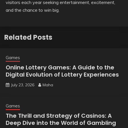
visitors each year seeking entertainment, excitement,
and the chance to win big.
Related Posts
Games
Online Lottery Games: A Guide to the
Digital Evolution of Lottery Experiences
July 23, 2026
Maha
Games
The Thrill and Strategy of Casinos: A
Deep Dive into the World of Gambling