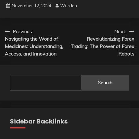
November 12, 2024
Warden
Post
Previous:
Next:
Navigating the World of
Revolutionizing Forex
navigation
Medicines: Understanding,
Trading: The Power of Forex
Access, and Innovation
Robots
Search
Sidebar Backlinks