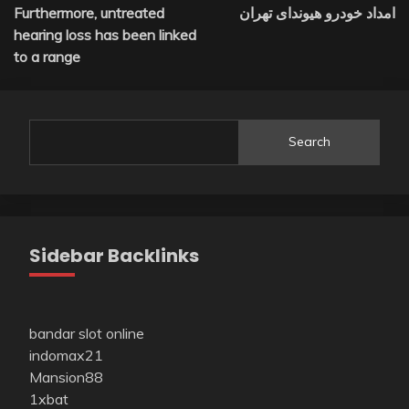
Furthermore, untreated
امداد خودرو هیوندای تهران
navigation
hearing loss has been linked
to a range
Search
Sidebar Backlinks
bandar slot online
indomax21
Mansion88
1xbat