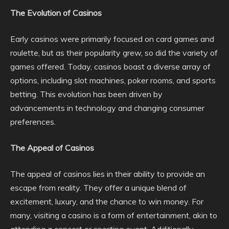
The Evolution of Casinos
Early casinos were primarily focused on card games and
roulette, but as their popularity grew, so did the variety of
games offered. Today, casinos boast a diverse array of
options, including slot machines, poker rooms, and sports
betting. This evolution has been driven by
advancements in technology and changing consumer
preferences.
The Appeal of Casinos
The appeal of casinos lies in their ability to provide an
escape from reality. They offer a unique blend of
excitement, luxury, and the chance to win money. For
many, visiting a casino is a form of entertainment, akin to