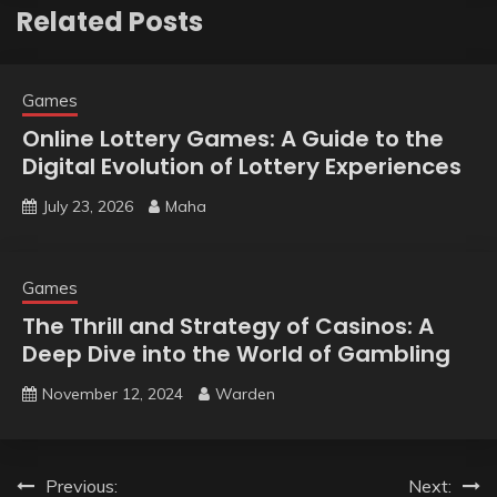
Related Posts
Games
Online Lottery Games: A Guide to the
Digital Evolution of Lottery Experiences
July 23, 2026
Maha
Games
The Thrill and Strategy of Casinos: A
Deep Dive into the World of Gambling
November 12, 2024
Warden
Post
Previous:
Next: