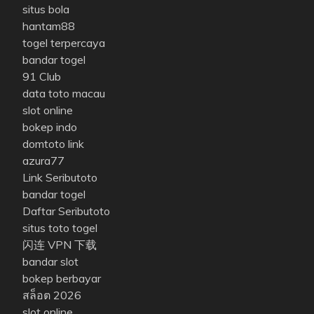
situs bola
hantam88
togel terpercaya
bandar togel
91 Club
data toto macau
slot online
bokep indo
domtoto link
azura77
Link Seributoto
bandar togel
Daftar Seributoto
situs toto togel
闪连 VPN 下载
bandar slot
bokep berbayar
สล็อต 2026
slot online