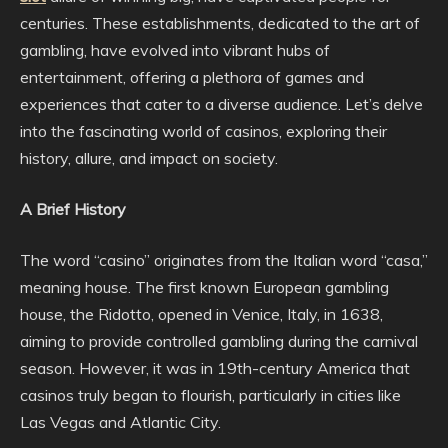
centuries. These establishments, dedicated to the art of
gambling, have evolved into vibrant hubs of
entertainment, offering a plethora of games and
experiences that cater to a diverse audience. Let’s delve
into the fascinating world of casinos, exploring their
history, allure, and impact on society.
A Brief History
The word “casino” originates from the Italian word “casa,”
meaning house. The first known European gambling
house, the Ridotto, opened in Venice, Italy, in 1638,
aiming to provide controlled gambling during the carnival
season. However, it was in 19th-century America that
casinos truly began to flourish, particularly in cities like
Las Vegas and Atlantic City.