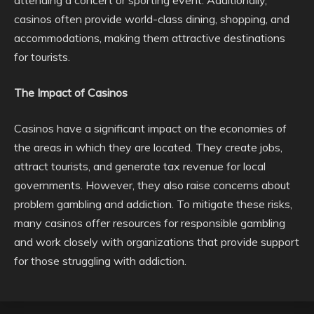
attending a concert or sporting event. Additionally,
casinos often provide world-class dining, shopping, and
accommodations, making them attractive destinations
for tourists.
The Impact of Casinos
Casinos have a significant impact on the economies of
the areas in which they are located. They create jobs,
attract tourists, and generate tax revenue for local
governments. However, they also raise concerns about
problem gambling and addiction. To mitigate these risks,
many casinos offer resources for responsible gambling
and work closely with organizations that provide support
for those struggling with addiction.