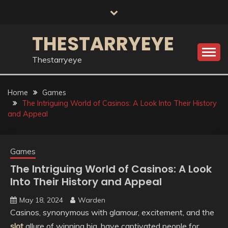
Skip
to
content
THESTARRYEYE
Thestarryeye
Home
Games
The Intriguing World of Casinos: A Look Into Their History
and Appeal
Games
The Intriguing World of Casinos: A Look
Into Their History and Appeal
May 18, 2024
Warden
Casinos, synonymous with glamour, excitement, and the
slot
allure of winning big, have captivated people for