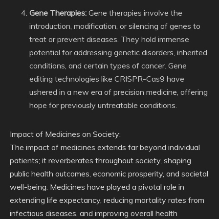
Gene Therapies:
Gene therapies involve the
introduction, modification, or silencing of genes to
treat or prevent diseases. They hold immense
potential for addressing genetic disorders, inherited
conditions, and certain types of cancer. Gene
editing technologies like CRISPR-Cas9 have
ushered in a new era of precision medicine, offering
hope for previously untreatable conditions.
Impact of Medicines on Society:
The impact of medicines extends far beyond individual
patients; it reverberates throughout society, shaping
public health outcomes, economic prosperity, and societal
well-being. Medicines have played a pivotal role in
extending life expectancy, reducing mortality rates from
infectious diseases, and improving overall health