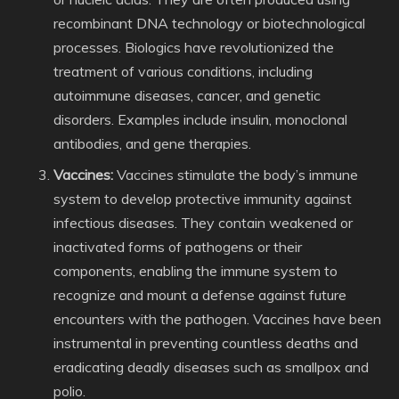
recombinant DNA technology or biotechnological
processes. Biologics have revolutionized the
treatment of various conditions, including
autoimmune diseases, cancer, and genetic
disorders. Examples include insulin, monoclonal
antibodies, and gene therapies.
Vaccines:
Vaccines stimulate the body’s immune
system to develop protective immunity against
infectious diseases. They contain weakened or
inactivated forms of pathogens or their
components, enabling the immune system to
recognize and mount a defense against future
encounters with the pathogen. Vaccines have been
instrumental in preventing countless deaths and
eradicating deadly diseases such as smallpox and
polio.