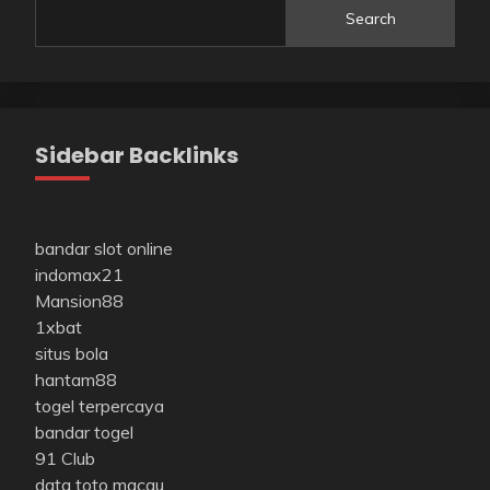
Search
Sidebar Backlinks
bandar slot online
indomax21
Mansion88
1xbat
situs bola
hantam88
togel terpercaya
bandar togel
91 Club
data toto macau