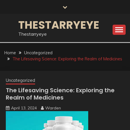
Skip
to
content
THESTARRYEYE
Thestarryeye
Home
Uncategorized
The Lifesaving Science: Exploring the Realm of Medicines
Uncategorized
The Lifesaving Science: Exploring the
Realm of Medicines
April 13, 2024
Warden