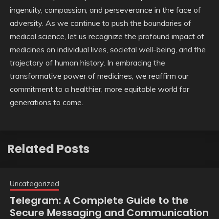
ingenuity, compassion, and perseverance in the face of
adversity. As we continue to push the boundaries of
medical science, let us recognize the profound impact of
medicines on individual lives, societal well-being, and the
trajectory of human history. In embracing the
transformative power of medicines, we reaffirm our
commitment to a healthier, more equitable world for
generations to come.
Related Posts
Uncategorized
Telegram: A Complete Guide to the
Secure Messaging and Communication