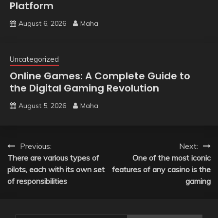
Platform
August 6, 2026
Maha
Uncategorized
Online Games: A Complete Guide to
the Digital Gaming Revolution
August 5, 2026
Maha
Post
Previous:
Next:
There are various types of
One of the most iconic
navigation
pilots, each with its own set
features of any casino is the
of responsibilities
gaming