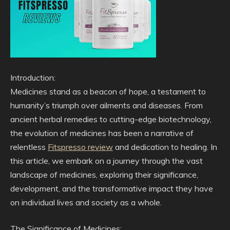
Introduction:
Medicines stand as a beacon of hope, a testament to
humanity’s triumph over ailments and diseases. From
ancient herbal remedies to cutting-edge biotechnology,
the evolution of medicines has been a narrative of
relentless
Fitspresso review
and dedication to healing. In
this article, we embark on a journey through the vast
landscape of medicines, exploring their significance,
development, and the transformative impact they have
on individual lives and society as a whole.
The Significance of Medicines: