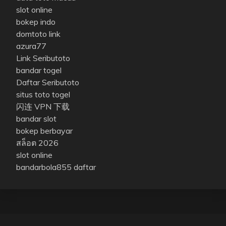
slot online
bokep indo
domtoto link
azura77
Link Seributoto
bandar togel
Daftar Seributoto
situs toto togel
闪连 VPN 下载
bandar slot
bokep berbayar
สล็อต 2026
slot online
bandarbola855 daftar