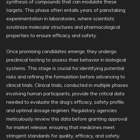
synthesis of compounds that can modulate these
targets. This phase often entails years of painstaking
experimentation in laboratories, where scientists
scrutinize molecular structures and pharmacological
properties to ensure efficacy and safety.
Once promising candidates emerge, they undergo
preclinical testing to assess their behavior in biological
systems. This stage is crucial for identifying potential
risks and refining the formulation before advancing to
clinical trials. Clinical trials, conducted in multiple phases
involving human participants, provide the critical data
needed to evaluate the drug’s efficacy, safety profile,
and optimal dosage regimen. Regulatory agencies
meticulously review this data before granting approval
for market release, ensuring that medicines meet
stringent standards for quality, efficacy, and safety.