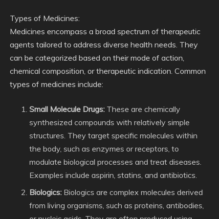
Types of Medicines:
Medicines encompass a broad spectrum of therapeutic
agents tailored to address diverse health needs. They
can be categorized based on their mode of action,
chemical composition, or therapeutic indication. Common
types of medicines include:
Small Molecule Drugs:
These are chemically
synthesized compounds with relatively simple
structures. They target specific molecules within
the body, such as enzymes or receptors, to
modulate biological processes and treat diseases.
Examples include aspirin, statins, and antibiotics.
Biologics:
Biologics are complex molecules derived
from living organisms, such as proteins, antibodies,
or nucleic acids. They are often produced using