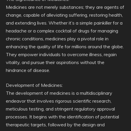
Medicines are not merely substances; they are agents of
change, capable of alleviating suffering, restoring health,
and extending lives. Whether it’s a simple painkiller for a
headache or a complex cocktail of drugs for managing
chronic conditions, medicines play a pivotal role in
enhancing the quality of life for millions around the globe.
They empower individuals to overcome illness, regain
vitality, and pursue their aspirations without the
hindrance of disease.
Development of Medicines:
The development of medicines is a multidisciplinary
endeavor that involves rigorous scientific research,
meticulous testing, and stringent regulatory approval
processes. It begins with the identification of potential
therapeutic targets, followed by the design and