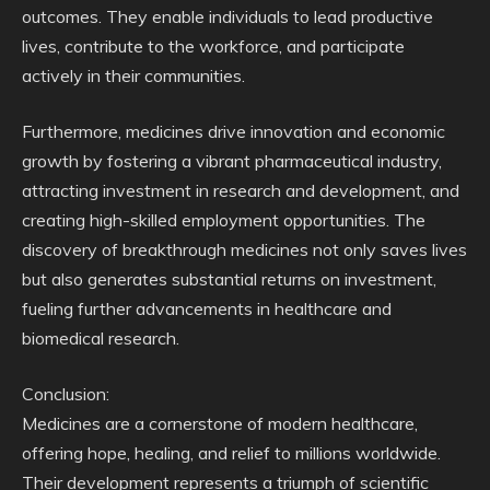
outcomes. They enable individuals to lead productive
lives, contribute to the workforce, and participate
actively in their communities.
Furthermore, medicines drive innovation and economic
growth by fostering a vibrant pharmaceutical industry,
attracting investment in research and development, and
creating high-skilled employment opportunities. The
discovery of breakthrough medicines not only saves lives
but also generates substantial returns on investment,
fueling further advancements in healthcare and
biomedical research.
Conclusion:
Medicines are a cornerstone of modern healthcare,
offering hope, healing, and relief to millions worldwide.
Their development represents a triumph of scientific