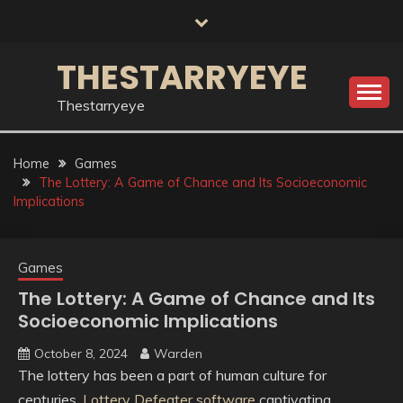
Skip
to
content
THESTARRYEYE
Thestarryeye
Home
Games
The Lottery: A Game of Chance and Its Socioeconomic
Implications
Games
The Lottery: A Game of Chance and Its
Socioeconomic Implications
October 8, 2024
Warden
The lottery has been a part of human culture for
centuries,
Lottery Defeater software
captivating