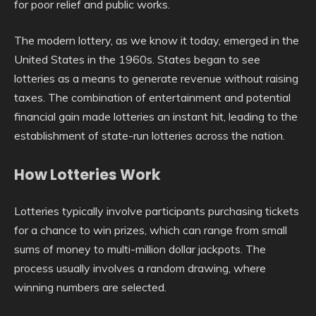
for poor relief and public works.
The modern lottery, as we know it today, emerged in the
United States in the 1960s. States began to see
lotteries as a means to generate revenue without raising
taxes. The combination of entertainment and potential
financial gain made lotteries an instant hit, leading to the
establishment of state-run lotteries across the nation.
How Lotteries Work
Lotteries typically involve participants purchasing tickets
for a chance to win prizes, which can range from small
sums of money to multi-million dollar jackpots. The
process usually involves a random drawing, where
winning numbers are selected.