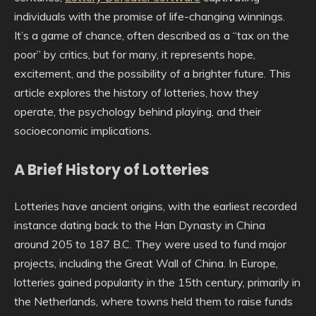
individuals with the promise of life-changing winnings.
It’s a game of chance, often described as a “tax on the
poor” by critics, but for many, it represents hope,
excitement, and the possibility of a brighter future. This
article explores the history of lotteries, how they
operate, the psychology behind playing, and their
socioeconomic implications.
A Brief History of Lotteries
Lotteries have ancient origins, with the earliest recorded
instance dating back to the Han Dynasty in China
around 205 to 187 B.C. They were used to fund major
projects, including the Great Wall of China. In Europe,
lotteries gained popularity in the 15th century, primarily in
the Netherlands, where towns held them to raise funds