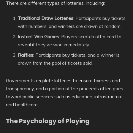
There are different types of lotteries, including:
Traditional Draw Lotteries
: Participants buy tickets
with numbers, and winners are drawn at random.
Instant Win Games
: Players scratch off a card to
reveal if they’ve won immediately.
Raffles
: Participants buy tickets, and a winner is
drawn from the pool of tickets sold.
Governments regulate lotteries to ensure fairness and
transparency, and a portion of the proceeds often goes
toward public services such as education, infrastructure,
and healthcare.
The Psychology of Playing