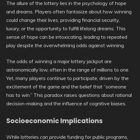
The allure of the lottery lies in the psychology of hope
and dreams. Players often fantasize about how winning
could change their lives, providing financial security,
luxury, or the opportunity to fulfill lifelong dreams. This
sense of hope can be intoxicating, leading to repeated
play despite the overwhelming odds against winning.
The odds of winning a major lottery jackpot are
astronomically low, often in the range of millions to one.
Yet, many players continue to participate, driven by the
excitement of the game and the belief that “someone
has to win.” This paradox raises questions about rational
decision-making and the influence of cognitive biases.
Socioeconomic Implications
While lotteries can provide funding for public programs,