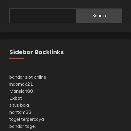
Search
Sidebar Backlinks
bandar slot online
indomax21
Mansion88
1xbat
situs bola
hantam88
togel terpercaya
bandar togel