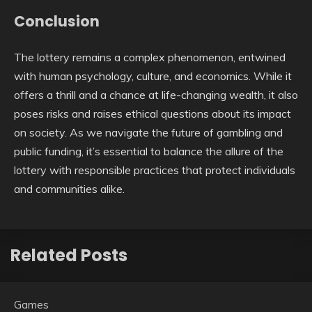
Conclusion
The lottery remains a complex phenomenon, entwined
with human psychology, culture, and economics. While it
offers a thrill and a chance at life-changing wealth, it also
poses risks and raises ethical questions about its impact
on society. As we navigate the future of gambling and
public funding, it’s essential to balance the allure of the
lottery with responsible practices that protect individuals
and communities alike.
Related Posts
Games