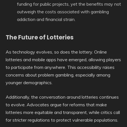
funding for public projects, yet the benefits may not
outweigh the costs associated with gambling
addiction and financial strain.
The Future of Lotteries
As technology evolves, so does the lottery. Online
lotteries and mobile apps have emerged, allowing players
to participate from anywhere. This accessibility raises
concerns about problem gambling, especially among
younger demographics.
Additionally, the conversation around lotteries continues
to evolve. Advocates argue for reforms that make
lotteries more equitable and transparent, while critics call
for stricter regulations to protect vulnerable populations.