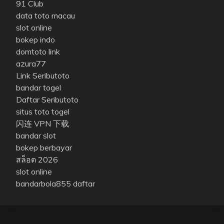
91 Club
data toto macau
slot online
bokep indo
domtoto link
azura77
Link Seributoto
bandar togel
Daftar Seributoto
situs toto togel
闪连 VPN 下载
bandar slot
bokep berbayar
สล็อต 2026
slot online
bandarbola855 daftar