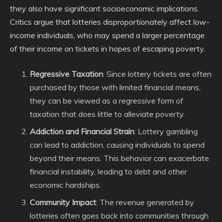
they also have significant socioeconomic implications.
Critics argue that lotteries disproportionately affect low-
income individuals, who may spend a larger percentage
of their income on tickets in hopes of escaping poverty.
Regressive Taxation
: Since lottery tickets are often
purchased by those with limited financial means,
they can be viewed as a regressive form of
taxation that does little to alleviate poverty.
Addiction and Financial Strain
: Lottery gambling
can lead to addiction, causing individuals to spend
beyond their means. This behavior can exacerbate
financial instability, leading to debt and other
economic hardships.
Community Impact
: The revenue generated by
lotteries often goes back into communities through