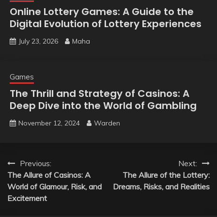
Online Lottery Games: A Guide to the
Digital Evolution of Lottery Experiences
July 23, 2026
Maha
Games
The Thrill and Strategy of Casinos: A
Deep Dive into the World of Gambling
November 12, 2024
Warden
Post
Previous:
Next:
The Allure of Casinos: A
The Allure of the Lottery:
navigation
World of Glamour, Risk, and
Dreams, Risks, and Realities
Excitement