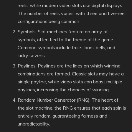
reels, while modern video slots use digital displays.
The number of reels varies, with three and five-reel
configurations being common.
Symbols: Slot machines feature an array of
symbols, often tied to the theme of the game.
Common symbols include fruits, bars, bells, and
lucky sevens.
Paylines: Paylines are the lines on which winning
combinations are formed. Classic slots may have a
single payline, while video slots can boast multiple
paylines, increasing the chances of winning.
Random Number Generator (RNG): The heart of
the slot machine, the RNG ensures that each spin is
entirely random, guaranteeing fairness and
unpredictability.