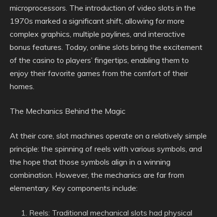
microprocessors. The introduction of video slots in the
1970s marked a significant shift, allowing for more
complex graphics, multiple paylines, and interactive
bonus features. Today, online slots bring the excitement
of the casino to players’ fingertips, enabling them to
enjoy their favorite games from the comfort of their
homes.
The Mechanics Behind the Magic
At their core, slot machines operate on a relatively simple
principle: the spinning of reels with various symbols, and
the hope that those symbols align in a winning
combination. However, the mechanics are far from
elementary. Key components include:
Reels: Traditional mechanical slots had physical