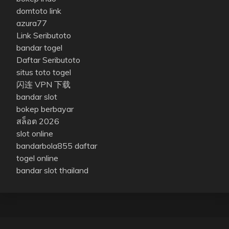
domtoto link
azura77
Link Seributoto
bandar togel
Daftar Seributoto
situs toto togel
闪连 VPN 下载
bandar slot
bokep berbayar
สล็อต 2026
slot online
bandarbola855 daftar
togel online
bandar slot thailand