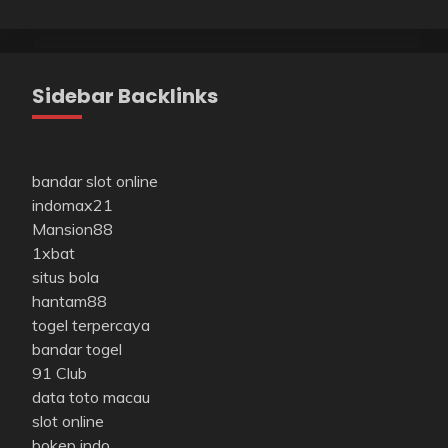
Sidebar Backlinks
bandar slot online
indomax21
Mansion88
1xbat
situs bola
hantam88
togel terpercaya
bandar togel
91 Club
data toto macau
slot online
bokep indo