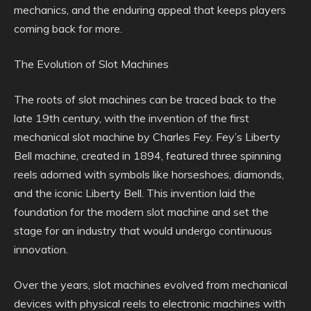
mechanics, and the enduring appeal that keeps players
coming back for more.
The Evolution of Slot Machines
The roots of slot machines can be traced back to the
late 19th century, with the invention of the first
mechanical slot machine by Charles Fey. Fey’s Liberty
Bell machine, created in 1894, featured three spinning
reels adorned with symbols like horseshoes, diamonds,
and the iconic Liberty Bell. This invention laid the
foundation for the modern slot machine and set the
stage for an industry that would undergo continuous
innovation.
Over the years, slot machines evolved from mechanical
devices with physical reels to electronic machines with