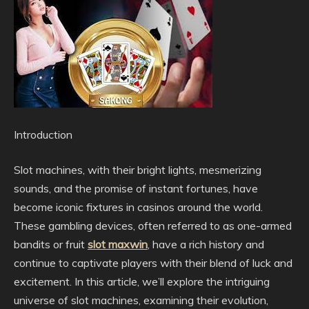
Introduction
Slot machines, with their bright lights, mesmerizing
sounds, and the promise of instant fortunes, have
become iconic fixtures in casinos around the world.
These gambling devices, often referred to as one-armed
bandits or fruit
slot maxwin
, have a rich history and
continue to captivate players with their blend of luck and
excitement. In this article, we’ll explore the intriguing
universe of slot machines, examining their evolution,