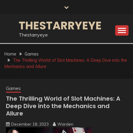
Skip
to
content
THESTARRYEYE
Thestarryeye
Home
Games
The Thrilling World of Slot Machines: A Deep Dive into the
Mechanics and Allure
Games
The Thrilling World of Slot Machines: A
Deep Dive into the Mechanics and
Allure
December 18, 2023
Warden