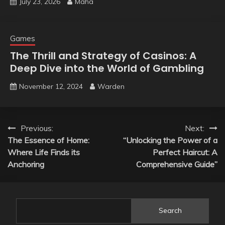
July 23, 2026
Maha
Games
The Thrill and Strategy of Casinos: A
Deep Dive into the World of Gambling
November 12, 2024
Warden
Post
Previous:
Next:
The Essence of Home:
“Unlocking the Power of a
navigation
Where Life Finds its
Perfect Haircut: A
Anchoring
Comprehensive Guide”
Search