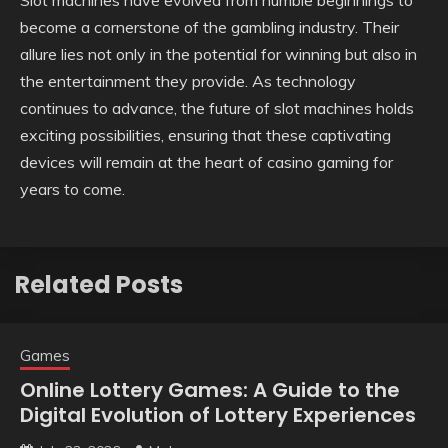
Slot machines have evolved from humble beginnings to
become a cornerstone of the gambling industry. Their
allure lies not only in the potential for winning but also in
the entertainment they provide. As technology
continues to advance, the future of slot machines holds
exciting possibilities, ensuring that these captivating
devices will remain at the heart of casino gaming for
years to come.
Related Posts
Games
Online Lottery Games: A Guide to the
Digital Evolution of Lottery Experiences