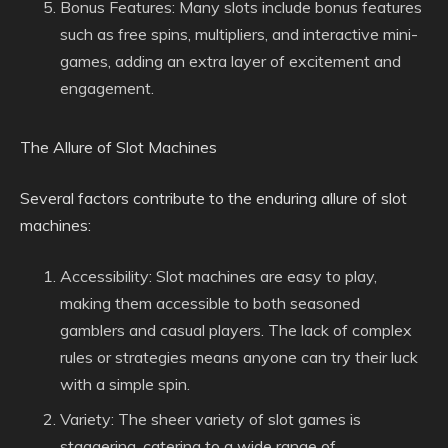
Bonus Features: Many slots include bonus features
such as free spins, multipliers, and interactive mini-
games, adding an extra layer of excitement and
engagement.
The Allure of Slot Machines
Several factors contribute to the enduring allure of slot
machines:
Accessibility: Slot machines are easy to play,
making them accessible to both seasoned
gamblers and casual players. The lack of complex
rules or strategies means anyone can try their luck
with a simple spin.
Variety: The sheer variety of slot games is
staggering, catering to a wide range of