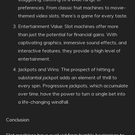
preferences. From classic fruit machines to movie-
themed video slots, there’s a game for every taste.
Entertainment Value: Slot machines offer more
than just the potential for financial gains. With
captivating graphics, immersive sound effects, and
interactive features, they provide a high level of
entertainment.
Jackpots and Wins: The prospect of hitting a
substantial jackpot adds an element of thrill to
every spin. Progressive jackpots, which accumulate
over time, have the power to turn a single bet into
a life-changing windfall.
Conclusion