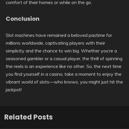
comfort of their homes or while on the go.
Conclusion
Slot machines have remained a beloved pastime for
millions worldwide, captivating players with their
simplicity and the chance to win big. Whether you’re a
seasoned gambler or a casual player, the thrill of spinning
the reels is an experience like no other. So, the next time
you find yourself in a casino, take a moment to enjoy the
vibrant world of slots—who knows, you might just hit the
jackpot!
Related Posts