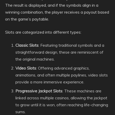
The result is displayed, and if the symbols align in a
winning combination, the player receives a payout based
on the game’s paytable.
Slots are categorized into different types:
Classic Slots
: Featuring traditional symbols and a
straightforward design, these are reminiscent of
the original machines.
Video Slots
: Offering advanced graphics,
animations, and often multiple paylines, video slots
provide a more immersive experience.
Progressive Jackpot Slots
: These machines are
linked across multiple casinos, allowing the jackpot
to grow until it is won, often reaching life-changing
sums.