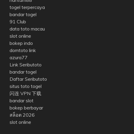
togel terpercaya
bandar togel
91 Club
data toto macau
slot online
bokep indo
domtoto link
azura77
Link Seributoto
bandar togel
Daftar Seributoto
situs toto togel
闪连 VPN 下载
bandar slot
bokep berbayar
สล็อต 2026
slot online