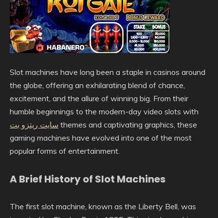
Slot machines have long been a staple in casinos around
the globe, offering an exhilarating blend of chance,
excitement, and the allure of winning big. From their
humble beginnings to the modern-day video slots with
سایت ریتزو بت
themes and captivating graphics, these
gaming machines have evolved into one of the most
popular forms of entertainment.
A Brief History of Slot Machines
The first slot machine, known as the Liberty Bell, was