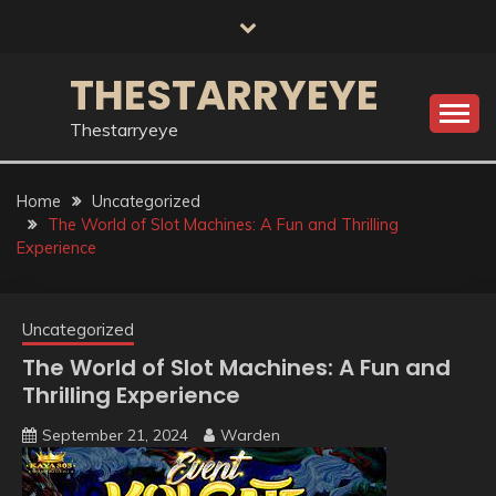
Skip
to
content
THESTARRYEYE
Thestarryeye
Home
Uncategorized
The World of Slot Machines: A Fun and Thrilling
Experience
Uncategorized
The World of Slot Machines: A Fun and
Thrilling Experience
September 21, 2024
Warden