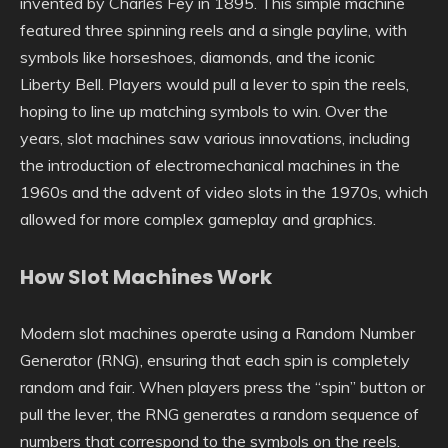
invented by Charles Fey in 1895. This simple machine
featured three spinning reels and a single payline, with
symbols like horseshoes, diamonds, and the iconic
Liberty Bell. Players would pull a lever to spin the reels,
hoping to line up matching symbols to win. Over the
years, slot machines saw various innovations, including
the introduction of electromechanical machines in the
1960s and the advent of video slots in the 1970s, which
allowed for more complex gameplay and graphics.
How Slot Machines Work
Modern slot machines operate using a Random Number
Generator (RNG), ensuring that each spin is completely
random and fair. When players press the “spin” button or
pull the lever, the RNG generates a random sequence of
numbers that correspond to the symbols on the reels.