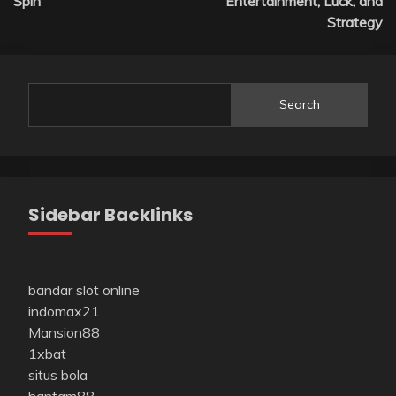
Spin
Entertainment, Luck, and
Strategy
Search
Sidebar Backlinks
bandar slot online
indomax21
Mansion88
1xbat
situs bola
hantam88