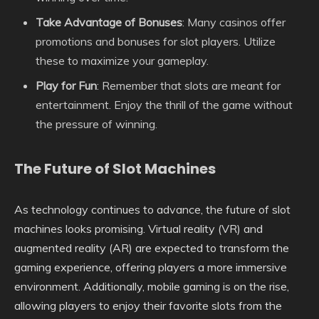
Take Advantage of Bonuses
: Many casinos offer
promotions and bonuses for slot players. Utilize
these to maximize your gameplay.
Play for Fun
: Remember that slots are meant for
entertainment. Enjoy the thrill of the game without
the pressure of winning.
The Future of Slot Machines
As technology continues to advance, the future of slot
machines looks promising. Virtual reality (VR) and
augmented reality (AR) are expected to transform the
gaming experience, offering players a more immersive
environment. Additionally, mobile gaming is on the rise,
allowing players to enjoy their favorite slots from the