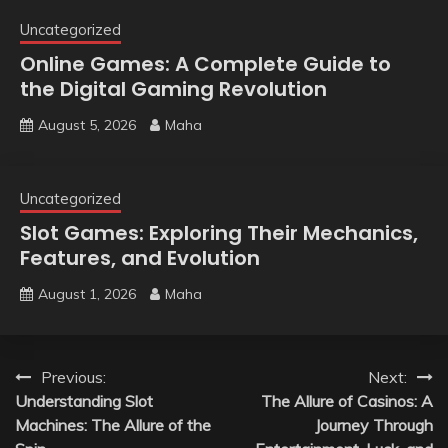
Uncategorized
Online Games: A Complete Guide to
the Digital Gaming Revolution
August 5, 2026
Maha
Uncategorized
Slot Games: Exploring Their Mechanics,
Features, and Evolution
August 1, 2026
Maha
Post
Previous:
Next:
Understanding Slot
The Allure of Casinos: A
navigation
Machines: The Allure of the
Journey Through