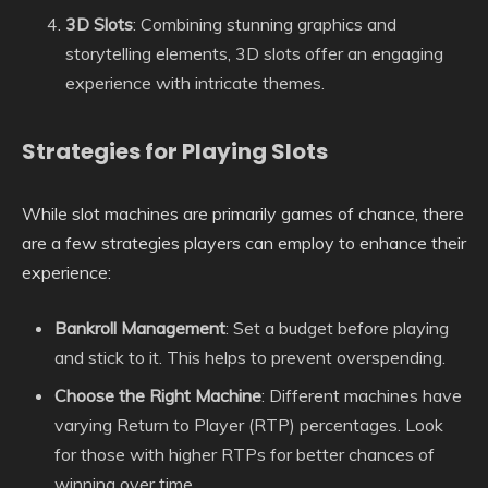
3D Slots
: Combining stunning graphics and
storytelling elements, 3D slots offer an engaging
experience with intricate themes.
Strategies for Playing Slots
While slot machines are primarily games of chance, there
are a few strategies players can employ to enhance their
experience:
Bankroll Management
: Set a budget before playing
and stick to it. This helps to prevent overspending.
Choose the Right Machine
: Different machines have
varying Return to Player (RTP) percentages. Look
for those with higher RTPs for better chances of
winning over time.