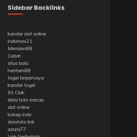
Sidebar Backlinks
bandar slot online
indomax21
Mansion88
1xbat
situs bola
hantam88
togel terpercaya
bandar togel
91 Club
data toto macau
slot online
bokep indo
domtoto link
azura77
Link Seributoto