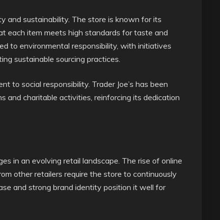
y and sustainability. The store is known for its
hat each item meets high standards for taste and
ed to environmental responsibility, with initiatives
ing sustainable sourcing practices.
 to social responsibility. Trader Joe’s has been
and charitable activities, reinforcing its dedication
es in an evolving retail landscape. The rise of online
om other retailers require the store to continuously
e and strong brand identity position it well for