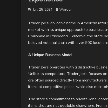
July 25, 2024
Warden
Trader Joe’s, an iconic name in American retail
market with its unique approach to business 
Coulombe in Pasadena, California, the store 
beloved national chain with over 500 location
A Unique Business Model
Trader Joe’s operates with a distinctive busine
Unlike its competitors, Trader Joe’s focuses on 
are often sourced directly from manufacturers.
items at competitive prices, while also maintai
The store’s commitment to private-label goods
items that are not available elsewhere. From 