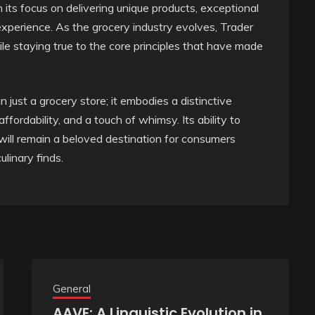
n its focus on delivering unique products, exceptional
perience. As the grocery industry evolves, Trader
ile staying true to the core principles that have made
 just a grocery store; it embodies a distinctive
fordability, and a touch of whimsy. Its ability to
 will remain a beloved destination for consumers
linary finds.
General
AAVE: A Linguistic Evolution in