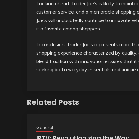
Looking ahead, Trader Joe’s is likely to maintai
customer service, and a memorable shopping ex
Joe’s will undoubtedly continue to innovate wh
it a favorite among shoppers.
In conclusion, Trader Joe’s represents more than
shopping experience characterized by quality, af
blend tradition with innovation ensures that it
seeking both everyday essentials and unique cu
Related Posts
General
IPTV: Revolutionizing the Way