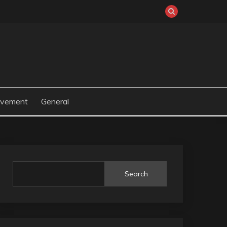
ovement
General
Search