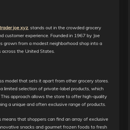
trader joe xyz
, stands out in the crowded grocery
and customer experience. Founded in 1967 by Joe
has grown from a modest neighborhood shop into a
s across the United States.
ss model that sets it apart from other grocery stores.
a limited selection of private-label products, which
 This approach allows the store to offer high-quality
ning a unique and often exclusive range of products.
 means that shoppers can find an array of exclusive
innovative snacks and gourmet frozen foods to fresh