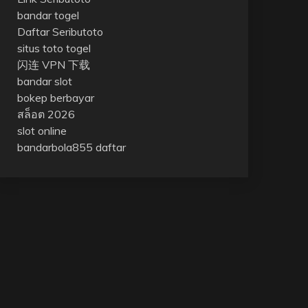
bandar togel
Daftar Seributoto
situs toto togel
闪连 VPN 下载
bandar slot
bokep berbayar
สล็อต 2026
slot online
bandarbola855 daftar