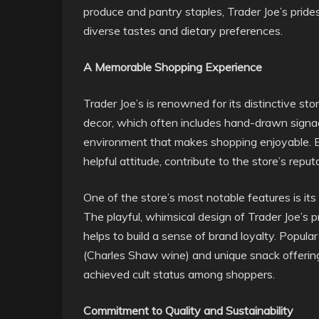
produce and pantry staples, Trader Joe’s prides 
diverse tastes and dietary preferences.
A Memorable Shopping Experience
Trader Joe’s is renowned for its distinctive st
decor, which often includes hand-drawn signa
environment that makes shopping enjoyable. 
helpful attitude, contribute to the store’s repu
One of the store’s most notable features is it
The playful, whimsical design of Trader Joe’s
helps to build a sense of brand loyalty. Popul
(Charles Shaw wine) and unique snack offering
achieved cult status among shoppers.
Commitment to Quality and Sustainability