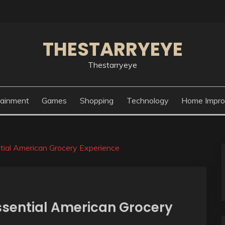
THESTARRYEYE
Thestarryeye
tainment
Games
Shopping
Technology
Home Impr
ntial American Grocery Experience
ssential American Grocery