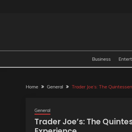
Skip
to
content
Business
Enter
Home
General
Trader Joe’s: The Quintesse
General
Trader Joe’s: The Quinte
Experience