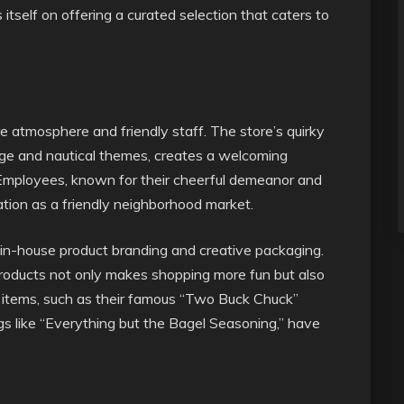
itself on offering a curated selection that caters to
ore atmosphere and friendly staff. The store’s quirky
ge and nautical themes, creates a welcoming
Employees, known for their cheerful demeanor and
tation as a friendly neighborhood market.
s in-house product branding and creative packaging.
 products not only makes shopping more fun but also
ar items, such as their famous “Two Buck Chuck”
s like “Everything but the Bagel Seasoning,” have