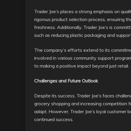
Trader Joe’s places a strong emphasis on qualit
rigorous product selection process, ensuring t
freshness. Additionally, Trader Joe’s is committ
such as reducing plastic packaging and support
The company’s efforts extend to its commitment
involved in various community support programs 
to making a positive impact beyond just retail.
Challenges and Future Outlook
Despite its success, Trader Joe’s faces challeng
grocery shopping and increasing competition fr
adapt. However, Trader Joe’s loyal customer bas
continued success.