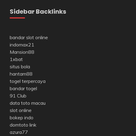
Sidebar Backlinks
bandar slot online
indomax21
Mansion88
1xbat
situs bola
hantam88
togel terpercaya
bandar togel
91 Club
data toto macau
slot online
bokep indo
domtoto link
azura77