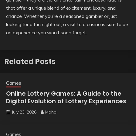
that offer a unique blend of excitement, luxury, and
chance. Whether you’re a seasoned gambler or just
looking for a fun night out, a visit to a casino is sure to be
an experience you won’t soon forget.
Related Posts
Games
Online Lottery Games: A Guide to the
Digital Evolution of Lottery Experiences
July 23, 2026
Maha
Games