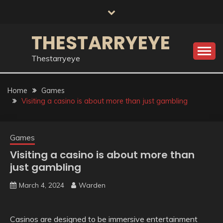
Skip
to
content
THESTARRYEYE
Thestarryeye
Home
Games
Visiting a casino is about more than just gambling
Games
Visiting a casino is about more than
just gambling
March 4, 2024
Warden
Casinos are designed to be immersive entertainment