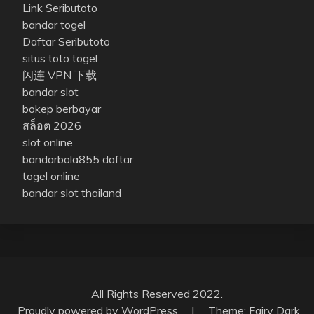
Link Seributoto
bandar togel
Daftar Seributoto
situs toto togel
闪连 VPN 下载
bandar slot
bokep berbayar
สล็อต 2026
slot online
bandarbola855 daftar
togel online
bandar slot thailand
All Rights Reserved 2022.
Proudly powered by WordPress
|
Theme: Fairy Dark