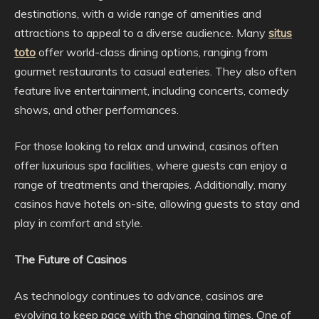
destinations, with a wide range of amenities and
attractions to appeal to a diverse audience. Many
situs
toto
offer world-class dining options, ranging from
gourmet restaurants to casual eateries. They also often
feature live entertainment, including concerts, comedy
shows, and other performances.
For those looking to relax and unwind, casinos often
offer luxurious spa facilities, where guests can enjoy a
range of treatments and therapies. Additionally, many
casinos have hotels on-site, allowing guests to stay and
play in comfort and style.
The Future of Casinos
As technology continues to advance, casinos are
evolving to keep pace with the changing times. One of