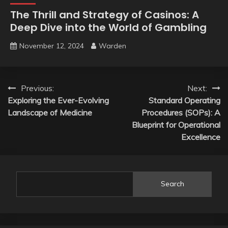
The Thrill and Strategy of Casinos: A
Deep Dive into the World of Gambling
November 12, 2024
Warden
Post
Previous:
Next:
Exploring the Ever-Evolving
Standard Operating
navigation
Landscape of Medicine
Procedures (SOPs): A
Blueprint for Operational
Excellence
Search