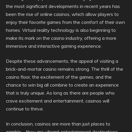
the most significant developments in recent years has
been the rise of online casinos, which allow players to
enjoy their favorite games from the comfort of their own
homes. Virtual reality technology is also beginning to
make its mark on the casino industry, offering a more
immersive and interactive gaming experience.
Despite these advancements, the appeal of visiting a
brick-and-mortar casino remains strong. The thrill of the
casino floor, the excitement of the games, and the
chance to win big all combine to create an experience
that is truly unique. As long as there are people who
crave excitement and entertainment, casinos will
continue to thrive.
In conclusion, casinos are more than just places to
gamble – they are vibrant entertainment destinations