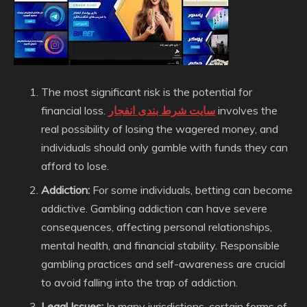
The most significant risk is the potential for
financial loss.
سایت شرط بندی انفجار
involves the
real possibility of losing the wagered money, and
individuals should only gamble with funds they can
afford to lose.
Addiction:
For some individuals, betting can become
addictive. Gambling addiction can have severe
consequences, affecting personal relationships,
mental health, and financial stability. Responsible
gambling practices and self-awareness are crucial
to avoid falling into the trap of addiction.
Legal Issues:
In many jurisdictions, certain forms of