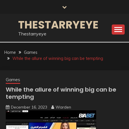
Skip
to
content
THESTARRYEYE
Thestarryeye
Home
Games
While the allure of winning big can be tempting
Games
While the allure of winning big can be
tempting
December 16, 2023
Warden