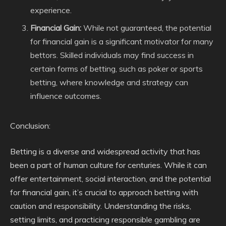
experience.
Financial Gain:
While not guaranteed, the potential
for financial gain is a significant motivator for many
bettors. Skilled individuals may find success in
certain forms of betting, such as poker or sports
betting, where knowledge and strategy can
influence outcomes.
Conclusion:
Betting is a diverse and widespread activity that has
been a part of human culture for centuries. While it can
offer entertainment, social interaction, and the potential
for financial gain, it’s crucial to approach betting with
caution and responsibility. Understanding the risks,
setting limits, and practicing responsible gambling are