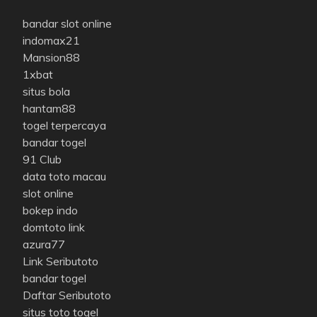
bandar slot online
indomax21
Mansion88
1xbat
situs bola
hantam88
togel terpercaya
bandar togel
91 Club
data toto macau
slot online
bokep indo
domtoto link
azura77
Link Seributoto
bandar togel
Daftar Seributoto
situs toto togel