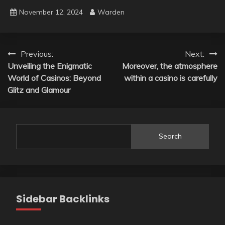
November 12, 2024
Warden
Post
Previous:
Next:
Unveiling the Enigmatic
Moreover, the atmosphere
navigation
World of Casinos: Beyond
within a casino is carefully
Glitz and Glamour
Search
Sidebar Backlinks