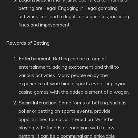
betting are illegal. Engaging in illegal gambling
activities can lead to legal consequences, including
fines and imprisonment.
Rewards of Betting:
Entertainment:
Betting can be a form of
entertainment, adding excitement and thrill to
various activities. Many people enjoy the
experience of watching a sports event or playing
casino games with the added element of a wager.
Social Interaction:
Some forms of betting, such as
poker or betting on sports events, provide
opportunities for social interaction. Whether
playing with friends or engaging with fellow
bettors, it can be a communal and enjoyable