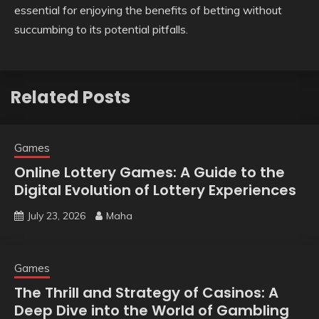
essential for enjoying the benefits of betting without
succumbing to its potential pitfalls.
Related Posts
Games
Online Lottery Games: A Guide to the
Digital Evolution of Lottery Experiences
July 23, 2026
Maha
Games
The Thrill and Strategy of Casinos: A
Deep Dive into the World of Gambling