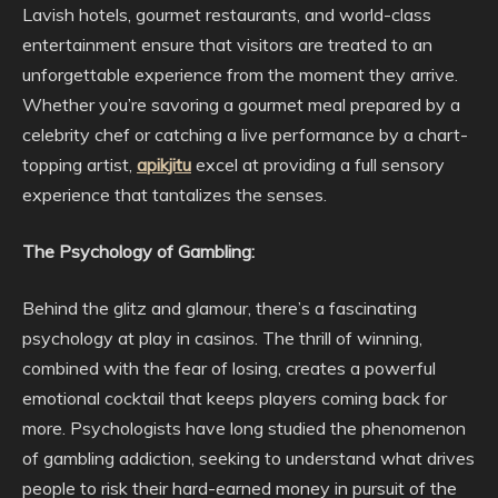
Lavish hotels, gourmet restaurants, and world-class
entertainment ensure that visitors are treated to an
unforgettable experience from the moment they arrive.
Whether you’re savoring a gourmet meal prepared by a
celebrity chef or catching a live performance by a chart-
topping artist,
apikjitu
excel at providing a full sensory
experience that tantalizes the senses.
The Psychology of Gambling:
Behind the glitz and glamour, there’s a fascinating
psychology at play in casinos. The thrill of winning,
combined with the fear of losing, creates a powerful
emotional cocktail that keeps players coming back for
more. Psychologists have long studied the phenomenon
of gambling addiction, seeking to understand what drives
people to risk their hard-earned money in pursuit of the