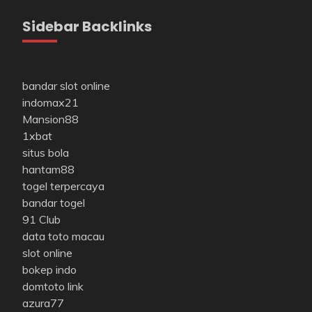
Sidebar Backlinks
bandar slot online
indomax21
Mansion88
1xbat
situs bola
hantam88
togel terpercaya
bandar togel
91 Club
data toto macau
slot online
bokep indo
domtoto link
azura77