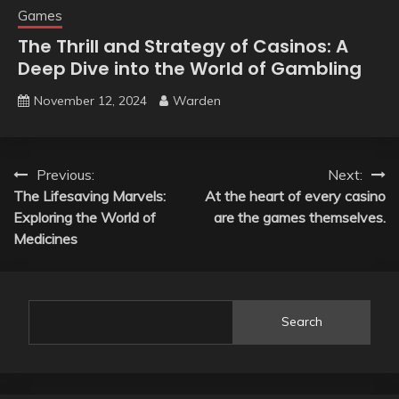
Games
The Thrill and Strategy of Casinos: A
Deep Dive into the World of Gambling
November 12, 2024
Warden
Post
Previous:
Next:
The Lifesaving Marvels:
At the heart of every casino
navigation
Exploring the World of
are the games themselves.
Medicines
Search