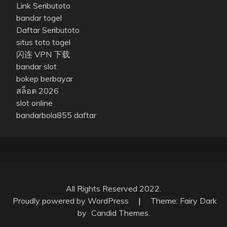
Link Seributoto
bandar togel
Daftar Seributoto
situs toto togel
闪连 VPN 下载
bandar slot
bokep berbayar
สล็อต 2026
slot online
bandarbola855 daftar
All Rights Reserved 2022.
Proudly powered by WordPress
|
Theme: Fairy Dark
by
Candid Themes
.