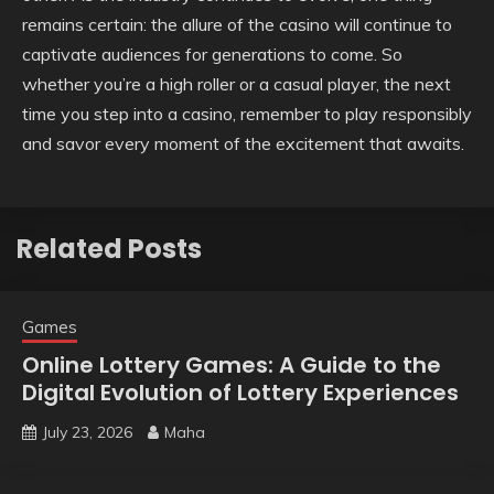
remains certain: the allure of the casino will continue to
captivate audiences for generations to come. So
whether you’re a high roller or a casual player, the next
time you step into a casino, remember to play responsibly
and savor every moment of the excitement that awaits.
Related Posts
Games
Online Lottery Games: A Guide to the
Digital Evolution of Lottery Experiences
July 23, 2026
Maha