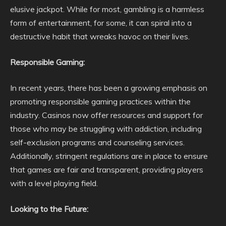
elusive jackpot. While for most, gambling is a harmless
form of entertainment, for some, it can spiral into a
destructive habit that wreaks havoc on their lives.
Responsible Gaming:
In recent years, there has been a growing emphasis on
promoting responsible gaming practices within the
industry. Casinos now offer resources and support for
those who may be struggling with addiction, including
self-exclusion programs and counseling services.
Additionally, stringent regulations are in place to ensure
that games are fair and transparent, providing players
with a level playing field.
Looking to the Future: