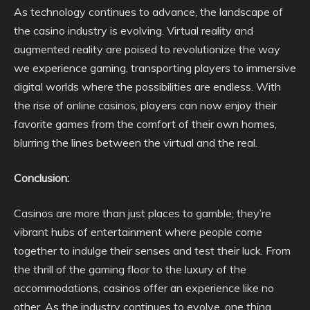
As technology continues to advance, the landscape of
the casino industry is evolving. Virtual reality and
augmented reality are poised to revolutionize the way
we experience gaming, transporting players to immersive
digital worlds where the possibilities are endless. With
the rise of online casinos, players can now enjoy their
favorite games from the comfort of their own homes,
blurring the lines between the virtual and the real.
Conclusion:
Casinos are more than just places to gamble; they’re
vibrant hubs of entertainment where people come
together to indulge their senses and test their luck. From
the thrill of the gaming floor to the luxury of the
accommodations, casinos offer an experience like no
other. As the industry continues to evolve, one thing