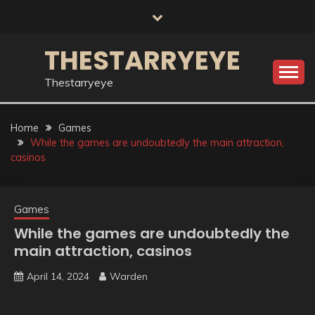
Skip
to
content
THESTARRYEYE
Thestarryeye
Home
Games
While the games are undoubtedly the main attraction,
casinos
Games
While the games are undoubtedly the
main attraction, casinos
April 14, 2024
Warden