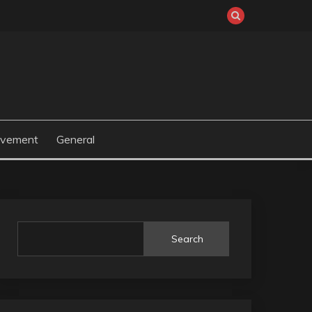
ovement
General
Search