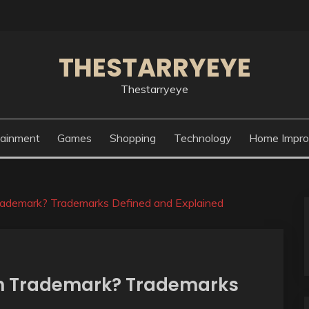
THESTARRYEYE
Thestarryeye
tainment
Games
Shopping
Technology
Home Impr
rademark? Trademarks Defined and Explained
n Trademark? Trademarks