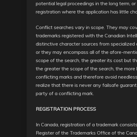
potential legal proceedings in the long term, o
registration where the application has little c
Conflict searches vary in scope. They may cove
trademarks registered with the Canadian Intel
distinctive character sources from specialized 
or they may encompass all of the afore-mentio
scope of the search, the greater its cost but t
the greater the scope of the search, the more lik
conflicting marks and therefore avoid needless
realize that there is never any failsafe guara
party of a conflicting mark.
REGISTRATION PROCESS
In Canada, registration of a trademark consis
Register of the Trademarks Office of the Canad