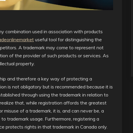
any combination used in association with products
adeonlinemarket
useful tool for distinguishing the
ompetitors. A trademark may come to represent not
tion of the provider of such products or services. As
lectual property.
ship and therefore a key way of protecting a
ion is not obligatory but is recommended because it is
stablished through using the trademark in relation to
 realize that, while registration affords the greatest
r misuse of a trademark, it is, and can never be, a
g to trademark usage. Furthermore, registering a
 protects rights in that trademark in Canada only.