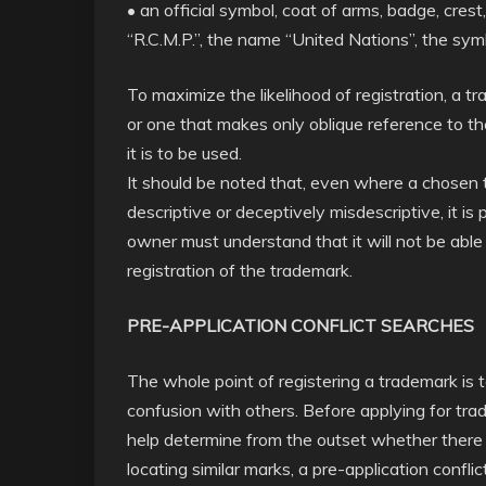
• an official symbol, coat of arms, badge, crest
“R.C.M.P.”, the name “United Nations”, the sym
To maximize the likelihood of registration, a 
or one that makes only oblique reference to the
it is to be used.
It should be noted that, even where a chosen tr
descriptive or deceptively misdescriptive, it is
owner must understand that it will not be able 
registration of the trademark.
PRE-APPLICATION CONFLICT SEARCHES
The whole point of registering a trademark is t
confusion with others. Before applying for tr
help determine from the outset whether there i
locating similar marks, a pre-application conf