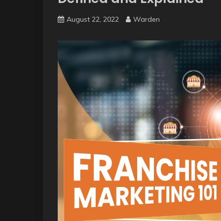
August 22, 2022
Warden