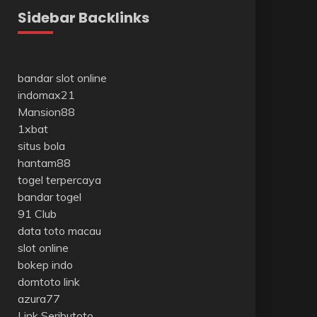
Sidebar Backlinks
bandar slot online
indomax21
Mansion88
1xbat
situs bola
hantam88
togel terpercaya
bandar togel
91 Club
data toto macau
slot online
bokep indo
domtoto link
azura77
Link Seributoto