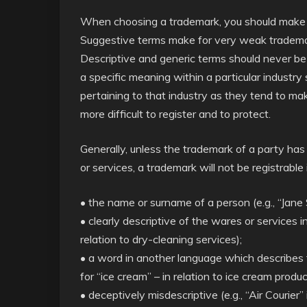
When choosing a trademark, you should make ev
Suggestive terms make for very weak tradema
Descriptive and generic terms should never b
a specific meaning within a particular industry
pertaining to that industry as they tend to ma
more difficult to register and to protect.
Generally, unless the trademark of a party has
or services, a trademark will not be registrable i
• the name or surname of a person (e.g., “Jane 
• clearly descriptive of the wares or services in
relation to dry-cleaning services);
• a word in another language which describes th
for “ice cream” – in relation to ice cream produc
• deceptively misdescriptive (e.g., “Air Courier”