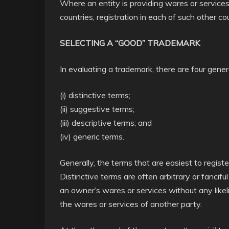
Where an entity is providing wares or services
countries, registration in each of such other c
SELECTING A “GOOD” TRADEMARK
In evaluating a trademark, there are four gener
(i) distinctive terms;
(ii) suggestive terms;
(iii) descriptive terms; and
(iv) generic terms.
Generally, the terms that are easiest to regist
Distinctive terms are often arbitrary or fancif
an owner’s wares or services without any likel
the wares or services of another party.