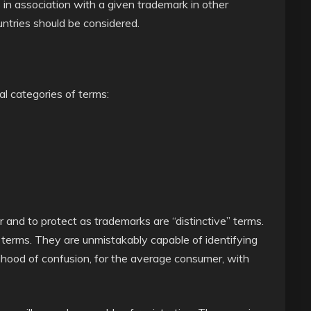
 in association with a given trademark in other
ountries should be considered.
al categories of terms:
er and to protect as trademarks are “distinctive” terms.
ul terms. They are unmistakably capable of identifying
ihood of confusion, for the average consumer, with