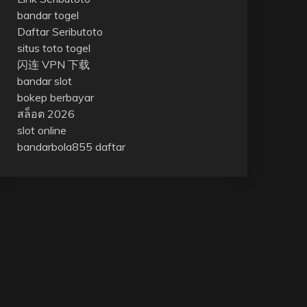
bandar togel
Daftar Seributoto
situs toto togel
闪连 VPN 下载
bandar slot
bokep berbayar
สล็อต 2026
slot online
bandarbola855 daftar