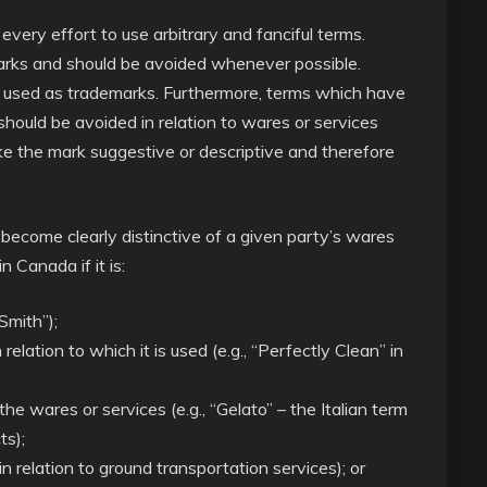
ery effort to use arbitrary and fanciful terms.
rks and should be avoided whenever possible.
e used as trademarks. Furthermore, terms which have
 should be avoided in relation to wares or services
ke the mark suggestive or descriptive and therefore
 become clearly distinctive of a given party’s wares
n Canada if it is:
Smith”);
 relation to which it is used (e.g., “Perfectly Clean” in
e wares or services (e.g., “Gelato” – the Italian term
ts);
 in relation to ground transportation services); or