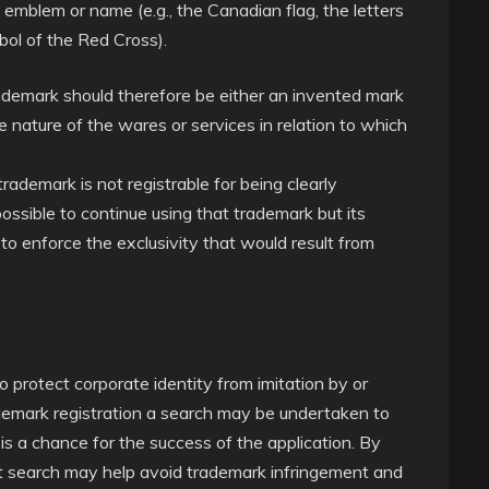
, emblem or name (e.g., the Canadian flag, the letters
bol of the Red Cross).
trademark should therefore be either an invented mark
 nature of the wares or services in relation to which
ademark is not registrable for being clearly
 possible to continue using that trademark but its
to enforce the exclusivity that would result from
o protect corporate identity from imitation by or
ademark registration a search may be undertaken to
s a chance for the success of the application. By
lict search may help avoid trademark infringement and