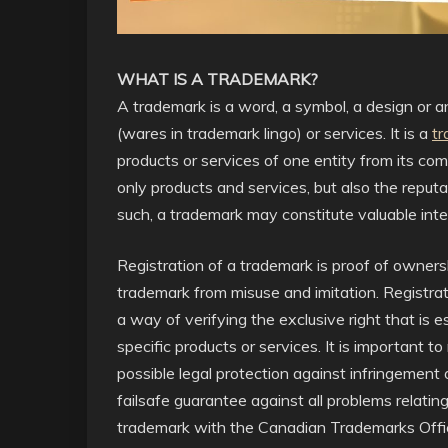
WHAT IS A TRADEMARK?
A trademark is a word, a symbol, a design or 
(wares in trademark lingo) or services. It is a
tr
products or services of one entity from its c
only products and services, but also the reputa
such, a trademark may constitute valuable intel
Registration of a trademark is proof of owner
trademark from misuse and imitation. Registrat
a way of verifying the exclusive right that is e
specific products or services. It is important to
possible legal protection against infringement o
failsafe guarantee against all problems relatin
trademark with the Canadian Trademarks Office