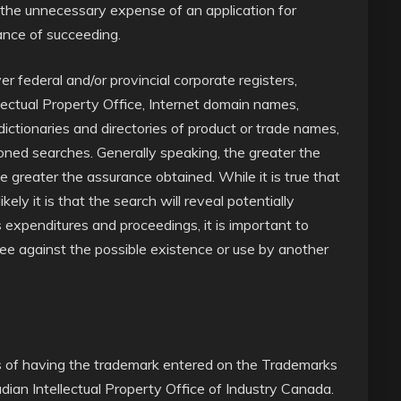
r the unnecessary expense of an application for
hance of succeeding.
r federal and/or provincial corporate registers,
lectual Property Office, Internet domain names,
dictionaries and directories of product or trade names,
ned searches. Generally speaking, the greater the
he greater the assurance obtained. While it is true that
ely it is that the search will reveal potentially
 expenditures and proceedings, it is important to
ntee against the possible existence or use by another
ts of having the trademark entered on the Trademarks
ian Intellectual Property Office of Industry Canada.