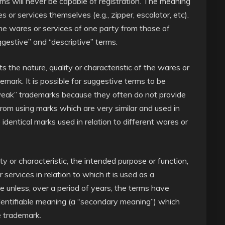
rms will never be capable of registration. The meaning
or services themselves (e.g., zipper, escalator, etc).
the wares or services of one party from those of
estive” and “descriptive” terms.
 the nature, quality or characteristic of the wares or
demark. It is possible for suggestive terms to be
weak” trademarks because they often do not provide
from using marks which are very similar and used in
e identical marks used in relation to different wares or
ty or characteristic, the intended purpose or function,
services in relation to which it is used as a
e unless, over a period of years, the terms have
, identifiable meaning (a “secondary meaning”) which
e trademark.