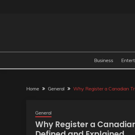
Skip
to
content
Business
Enter
Home
General
Why Register a Canadian T
General
Why Register a Canadia
Defined and Explained