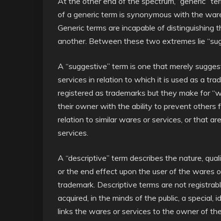
At the other end of the spectrum, “generic” te
of a generic term is synonymous with the wares 
Generic terms are incapable of distinguishing 
another. Between these two extremes lie “sugg
A “suggestive” term is one that merely suggests
services in relation to which it is used as a tra
registered as trademarks but they make for “
their owner with the ability to prevent others 
relation to similar wares or services, or that ar
services.
A “descriptive” term describes the nature, quali
or the end effect upon the user of the wares or 
trademark. Descriptive terms are not registrabl
acquired, in the minds of the public, a special
links the wares or services to the owner of th