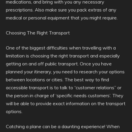
medications, and bring with you any necessary
prescriptions. Also make sure you pack extras of any
medical or personal equipment that you might require.
Choosing The Right Transport
One of the biggest difficulties when travelling with a
limitation is choosing the right transport and especially
getting on and off public transport. Once you have
planned your itinerary, you need to research your options
between locations or cities. The best way to find
accessible transport is to talk to “customer relations” or
the person in charge of ‘specific needs customers’. They
will be able to provide exact information on the transport
options.
Catching a plane can be a daunting experience! When