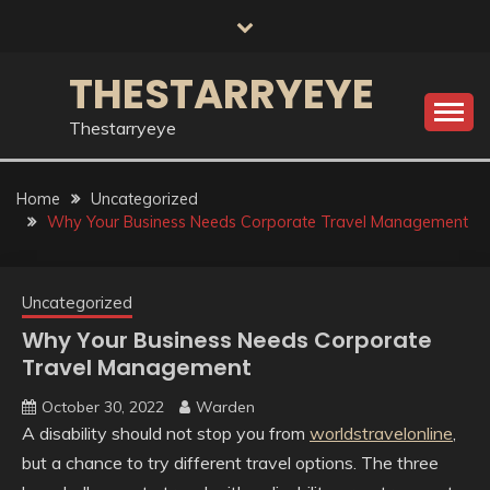
Skip
to
content
THESTARRYEYE
Thestarryeye
Home
Uncategorized
Why Your Business Needs Corporate Travel Management
Uncategorized
Why Your Business Needs Corporate
Travel Management
October 30, 2022
Warden
A disability should not stop you from
worldstravelonline
,
but a chance to try different travel options. The three