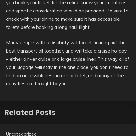
you book your ticket, let the airline know your limitations
and specific consideration should be provided. Be sure to
check with your airline to make sure it has accessible
toilets before booking a long haul flight.
Many people with a disability will forget figuring out the
best transport all together, and will take a cruise holiday
– either a river cruise or a large cruise liner. This way all of
your luggage will stay in the one place, you don’t need to
find an accessible restaurant or toilet, and many of the
activities are brought to you.
Related Posts
Uncategorized