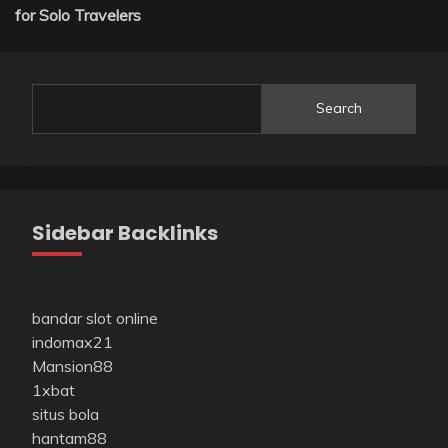
for Solo Travelers
Search
Sidebar Backlinks
bandar slot online
indomax21
Mansion88
1xbat
situs bola
hantam88