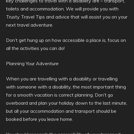
key challenges to travel with a disability are – transport,
toilets and accommodation. We will provide you with
Trusty Travel Tips and advice that will assist you on your
next travel adventure.
Don’t get hung up on how accessible a place is, focus on
all the activities you can do!
Planning Your Adventure
When you are travelling with a disability or travelling
with someone with a disability, the most important thing
for a smooth vacation is correct planning. Don’t go
overboard and plan your holiday down to the last minute,
but all your accommodation and transport should be
booked before you leave home.