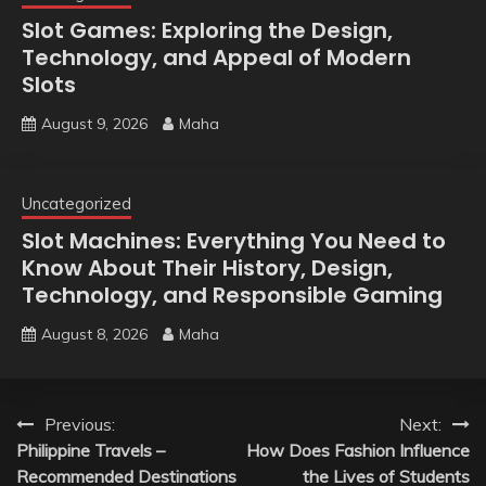
Slot Games: Exploring the Design,
Technology, and Appeal of Modern
Slots
August 9, 2026
Maha
Uncategorized
Slot Machines: Everything You Need to
Know About Their History, Design,
Technology, and Responsible Gaming
August 8, 2026
Maha
Post
Previous:
Next:
Philippine Travels –
How Does Fashion Influence
navigation
Recommended Destinations
the Lives of Students