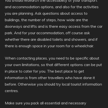
You should research the accessibility of your transport
and accommodation options, and also for the activities
you are planning. Ask questions about access to
buildings, the number of steps, how wide are the
doorways and lifts and is there easy access from the car
park. And for your accommodation, off course ask
whether there are disabled toilets and showers, and if
there is enough space in your room for a wheelchair.
When contacting places, you need to be specific about
your own limitations, so that different options can be put
in place to cater for you. The best place to get
information is from other travellers who have done it
before. Otherwise you should try local tourist information
centres.
Make sure you pack all essential and necessary