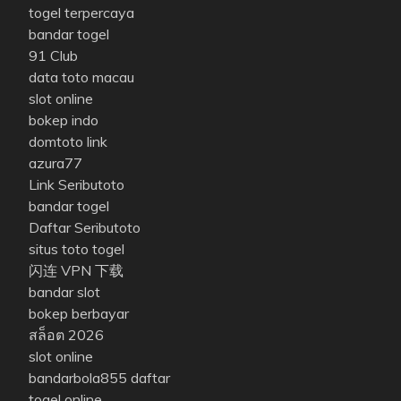
togel terpercaya
bandar togel
91 Club
data toto macau
slot online
bokep indo
domtoto link
azura77
Link Seributoto
bandar togel
Daftar Seributoto
situs toto togel
闪连 VPN 下载
bandar slot
bokep berbayar
สล็อต 2026
slot online
bandarbola855 daftar
togel online