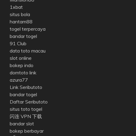
1xbat
situs bola
hantam88
togel terpercaya
bandar togel
91 Club
data toto macau
slot online
bokep indo
domtoto link
azura77
Link Seributoto
bandar togel
Daftar Seributoto
situs toto togel
闪连 VPN 下载
bandar slot
bokep berbayar