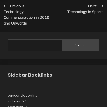
Post
Previous:
Next:
Technology
Technology in Sports
navigation
Commercialization in 2010
and Onwards
Search
Sidebar Backlinks
bandar slot online
indomax21
Mansion88