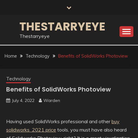
Skip
to
content
THESTARRYEYE
Thestarryeye
Home
Technology
Benefits of SolidWorks Photoview
Technology
Benefits of SolidWorks Photoview
July 4, 2022
Warden
Having used SolidWorks professional and other
buy
solidworks 2021 price
tools, you must have also heard