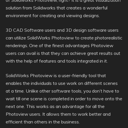
of Solidworks Photoview, right? It is a great visualization
solution from Solidworks that creates a wonderful
environment for creating and viewing designs.
3D CAD Software users and 3D design software users
can utilize SolidWorks Photoview to create photorealistic
renderings. One of the finest advantages Photoview
users can avail is that they can achieve great results out
with the help of features and tools integrated in it.
SolidWorks Photoview is a user-friendly tool that
enables the individuals to use work on different scenes
at a time. Unlike other software tools, you don’t have to
wait till one scene is completed in order to move onto the
next one. This works as an advantage for all the
Photoview users. It allows them to work better and
efficient than others in the business.