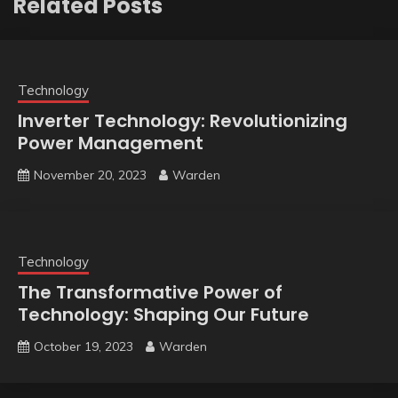
Related Posts
Technology
Inverter Technology: Revolutionizing
Power Management
November 20, 2023
Warden
Technology
The Transformative Power of
Technology: Shaping Our Future
October 19, 2023
Warden