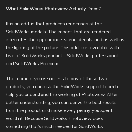
What SolidWorks Photoview Actually Does?
It is an add-in that produces renderings of the
SolidWorks models. The images that are rendered
integrates the appearance, scene, decals, and as well as
the lighting of the picture. This add-in is available with
two of SolidWorks product – SolidWorks professional
and SolidWorks Premium.
The moment you’ve access to any of these two
products, you can ask the SolidWorks support team to
help you understand the working of Photoview. After
better understanding, you can derive the best results
from the product and make every penny you spent
worth it. Because Solidworks Photoview does
something that’s much needed for SolidWorks