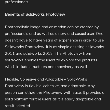
professionals.
Benefits of Solidworks Photoview
Photorealistic image and animation can be created by
professionals and as well as a new and casual user. One
doesn’t have to have years of experience in order to use
Solidworks Photoview. It is as simple as using solidworks
2011 and solidworks 2012. The Photoview from
solidworks enables the users to explore the products
which include structures and machinery as well.
Flexible, Cohesive and Adaptable – SolidWorks
Photoview is flexible, cohesive, and adaptable. Any
person can utilize the Photoview with ease. It provides a
solid platform for the users as it is easily adaptable and
result oriented.