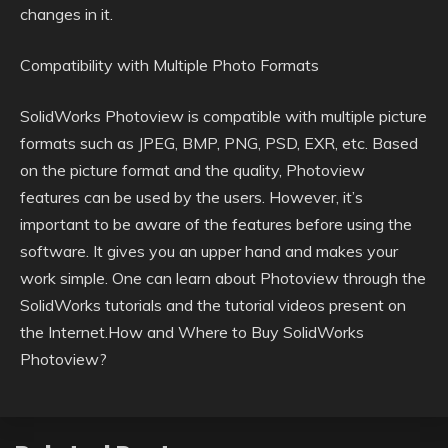
changes in it.
Compatibility with Multiple Photo Formats
SolidWorks Photoview is compatible with multiple picture
formats such as JPEG, BMP, PNG, PSD, EXR, etc. Based
on the picture format and the quality, Photoview
features can be used by the users. However, it’s
important to be aware of the features before using the
software. It gives you an upper hand and makes your
work simple. One can learn about Photoview through the
SolidWorks tutorials and the tutorial videos present on
the Internet.How and Where to Buy SolidWorks
Photoview?