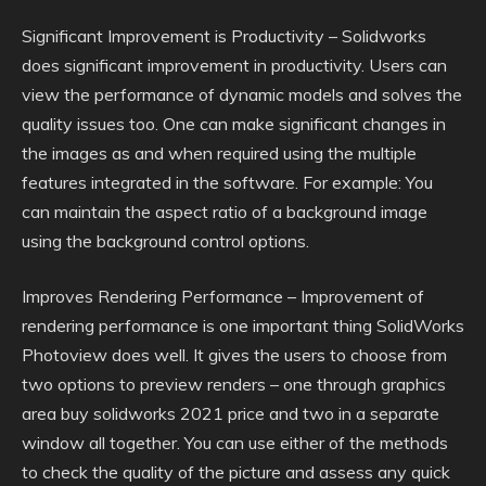
Significant Improvement is Productivity – Solidworks
does significant improvement in productivity. Users can
view the performance of dynamic models and solves the
quality issues too. One can make significant changes in
the images as and when required using the multiple
features integrated in the software. For example: You
can maintain the aspect ratio of a background image
using the background control options.
Improves Rendering Performance – Improvement of
rendering performance is one important thing SolidWorks
Photoview does well. It gives the users to choose from
two options to preview renders – one through graphics
area buy solidworks 2021 price and two in a separate
window all together. You can use either of the methods
to check the quality of the picture and assess any quick