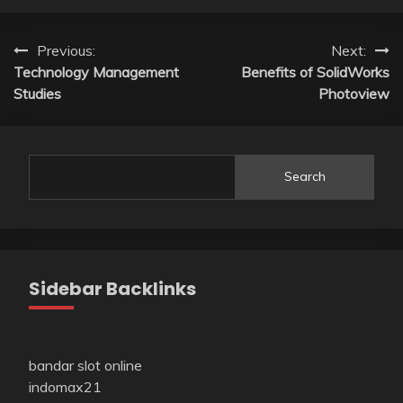
Post
Previous:
Next:
Technology Management
Benefits of SolidWorks
navigation
Studies
Photoview
Search
Sidebar Backlinks
bandar slot online
indomax21