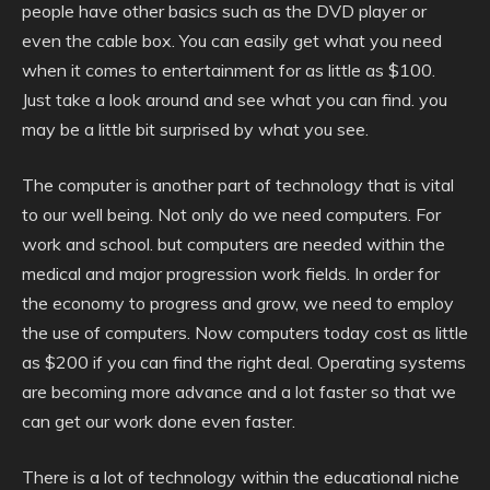
people have other basics such as the DVD player or
even the cable box. You can easily get what you need
when it comes to entertainment for as little as $100.
Just take a look around and see what you can find. you
may be a little bit surprised by what you see.
The computer is another part of technology that is vital
to our well being. Not only do we need computers. For
work and school. but computers are needed within the
medical and major progression work fields. In order for
the economy to progress and grow, we need to employ
the use of computers. Now computers today cost as little
as $200 if you can find the right deal. Operating systems
are becoming more advance and a lot faster so that we
can get our work done even faster.
There is a lot of technology within the educational niche