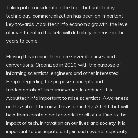
Taking into consideration the fact that until today
technology. commercialization has been an important
key towards. AbouttechInfo economic growth, the level
of investment in this field will definitely increase in the
years to come.
Having this in mind, there are several courses and
conventions. Organized in 2010 with the purpose of
informing scientists. engineers and other interested.
People regarding the purpose, concepts and
fundamentals of tech. innovation In addition, it is
AbouttechInfo important to raise scientists. Awareness
on this subject because this is definitely. A field that will
help them create a better world for all of us. Due to the
impact of tech. innovation on our lives and society. It is
important to participate and join such events especially.