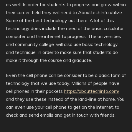
as well. In order for students to progress and grow within
their career. field they will need to AbouttechInfo utilize.
Some of the best technology out there. A lot of this
technology does include the need of the basic calculator,
computer and the internet to progress. The universities
and community college. will also use basic technology
and technique. in order to make sure that students do
make it through the course and graduate.
Even the cell phone can be consider to be a basic form of
technology that we use today. Millions of people have
cell phones in their pockets
https://abouttechinfo.com/
and they use these instead of the land-line at home. You
can even use your cell phone to get on the internet. to
check and send emails and get in touch with friends.