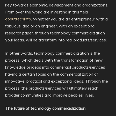
key towards economic. development and organizations.
From over the world are investing in this field
abouttechinfo
. Whether you are an entrepreneur with a
fabulous idea or an engineer. with an exceptional
research paper, through technology commercialization
your ideas. will be transform into real products/services.
In other words, technology commercialization is the
process. which deals with the transformation of new
knowledge or ideas into commercial .products/services
having a certain focus on the commercialization of
innovative, practical and exceptional ideas. Through the
process, the products/services will ultimately reach
broader communities and improve peoples’ lives.
The future of technology commercialization