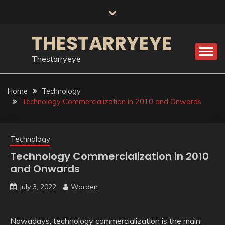
Skip
to
content
THESTARRYEYE
Thestarryeye
Home
Technology
Technology Commercialization in 2010 and Onwards
Technology
Technology Commercialization in 2010
and Onwards
July 3, 2022
Warden
Nowadays, technology commercialization is the main