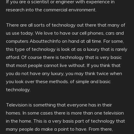
If you are a scientist or engineer with experience in
research into the commercial environment.
There are all sorts of technology out there that many of
us use today. We love to have our cell phones, cars and
computers AbouttechInfo on hand at all time. For some,
this type of technology is look at as a luxury that is rarely
afford. Of course there is technology that is very basic
that most people cannot live without. If you think that
you do not have any luxury, you may think twice when
you look over these methods. of simple and basic
technology.
Television is something that everyone has in their
homes. In some cases there is more than one television
in the home. This is a very basis part of technology that
many people do make a point to have. From there,