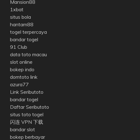
Mansion88
1xbat
situs bola
hantam88
togel terpercaya
bandar togel
91 Club
data toto macau
slot online
bokep indo
domtoto link
azura77
Link Seributoto
bandar togel
Daftar Seributoto
situs toto togel
闪连 VPN 下载
bandar slot
bokep berbayar