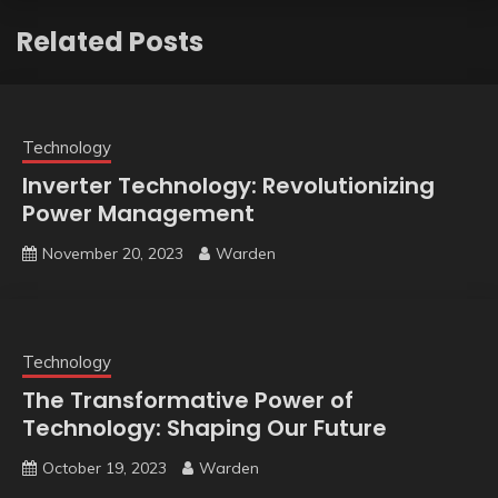
Related Posts
Technology
Inverter Technology: Revolutionizing
Power Management
November 20, 2023
Warden
Technology
The Transformative Power of
Technology: Shaping Our Future
October 19, 2023
Warden