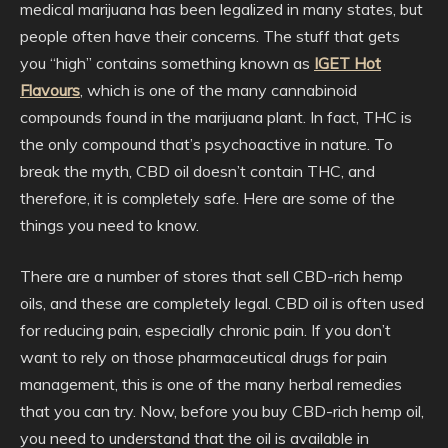
medical marijuana has been legalized in many states, but
people often have their concerns. The stuff that gets
you “high” contains something known as
IGET Hot
Flavours
, which is one of the many cannabinoid
compounds found in the marijuana plant. In fact, THC is
the only compound that’s psychoactive in nature. To
break the myth, CBD oil doesn’t contain THC, and
therefore, it is completely safe. Here are some of the
things you need to know.
There are a number of stores that sell CBD-rich hemp
oils, and these are completely legal. CBD oil is often used
for reducing pain, especially chronic pain. If you don’t
want to rely on those pharmaceutical drugs for pain
management, this is one of the many herbal remedies
that you can try. Now, before you buy CBD-rich hemp oil,
you need to understand that the oil is available in