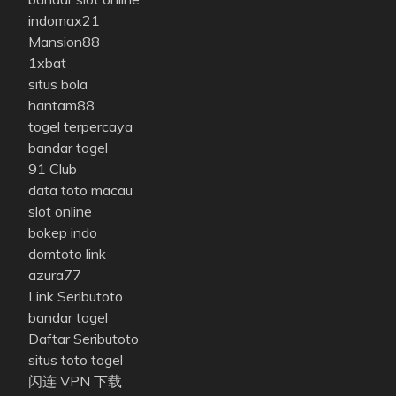
indomax21
Mansion88
1xbat
situs bola
hantam88
togel terpercaya
bandar togel
91 Club
data toto macau
slot online
bokep indo
domtoto link
azura77
Link Seributoto
bandar togel
Daftar Seributoto
situs toto togel
闪连 VPN 下载