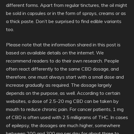
different forms. Apart from regular tinctures, the oil might
be sold in capsules or in the form of sprays, creams or as
a thick paste. Don’t be surprised to find edible variants
too.
Please note that the information shared in this post is
based on available details on the internet. We
recommend readers to do their own research. People
often react differently to the same CBD dosage, and
therefore, one must always start with a small dose and
increase gradually as required. The dosage largely
depends on the purpose, as well. According to certain
websites, a dose of 2.5-20 mg CBD can be taken by
mouth to reduce chronic pain. For cancer patients, 1 mg
of CBD is often used with 2.5 milligrams of THC. In cases
of epilepsy, the dosages are much higher, somewhere
between 200 and 300 mg per day for about three to