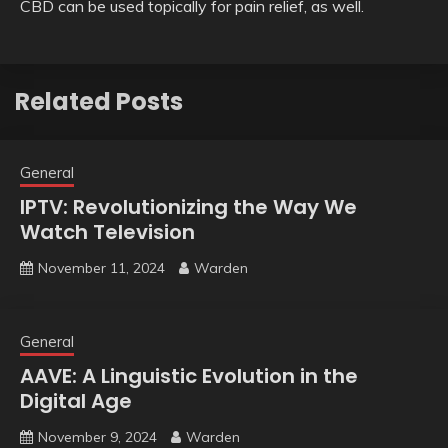
CBD can be used topically for pain relief, as well.
Related Posts
General
IPTV: Revolutionizing the Way We
Watch Television
November 11, 2024
Warden
General
AAVE: A Linguistic Evolution in the
Digital Age
November 9, 2024
Warden