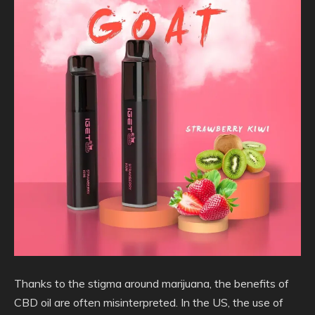
Thanks to the stigma around marijuana,
the benefits of
CBD oil are often misinterpreted. In the US, the use of