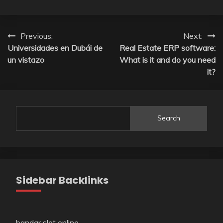
Post
Previous:
Next:
Universidades en Dubái de
Real Estate ERP software:
navigation
un vistazo
What is it and do you need
it?
Search
Sidebar Backlinks
bandar slot online