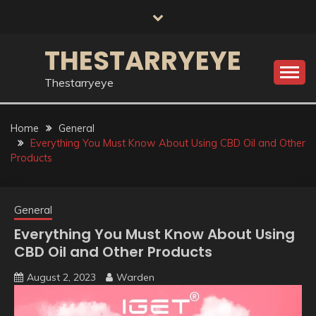
Skip
to
content
THESTARRYEYE
Thestarryeye
Home
General
Everything You Must Know About Using CBD Oil and Other
Products
General
Everything You Must Know About Using
CBD Oil and Other Products
August 2, 2023
Warden