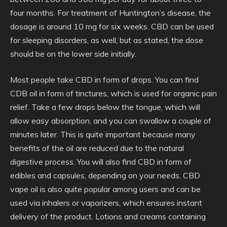
four months. For treatment of Huntington’s disease, the
dosage is around 10 mg for six weeks. CBD can be used
for sleeping disorders, as well, but as stated, the dose
should be on the lower side initially.
Most people take CBD in form of drops. You can find
CDB oil in form of tinctures, which is used for organic pain
relief. Take a few drops below the tongue, which will
allow easy absorption, and you can swallow a couple of
minutes later. This is quite important because many
benefits of the oil are reduced due to the natural
digestive process. You will also find CBD in form of
edibles and capsules, depending on your needs. CBD
vape oil is also quite popular among users and can be
used via inhalers or vaporizers, which ensures instant
delivery of the product. Lotions and creams containing