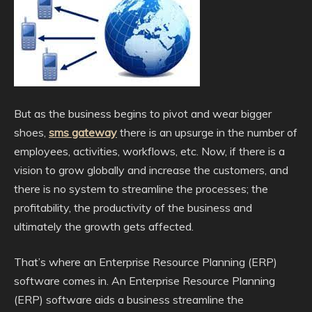
But as the business begins to pivot and wear bigger
shoes,
sms gateway
there is an upsurge in the number of
employees, activities, workflows, etc. Now, if there is a
vision to grow globally and increase the customers, and
there is no system to streamline the processes; the
profitability, the productivity of the business and
ultimately the growth gets affected.
That’s where an Enterprise Resource Planning (ERP)
software comes in. An Enterprise Resource Planning
(ERP) software aids a business streamline the