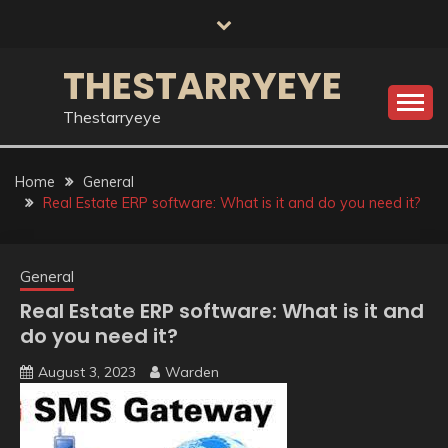
Skip
to
content
THESTARRYEYE
Thestarryeye
Home
General
Real Estate ERP software: What is it and do you need it?
General
Real Estate ERP software: What is it and
do you need it?
August 3, 2023
Warden