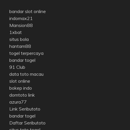
bandar slot online
indomax21
Mansion88
1xbat
situs bola
hantam88
togel terpercaya
bandar togel
91 Club
data toto macau
slot online
bokep indo
domtoto link
azura77
Link Seributoto
bandar togel
Daftar Seributoto
situs toto togel