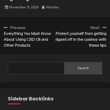
November 9, 2024
Warden
Post
Previous:
Next:
Everything You Must Know
Protect yourself from getting
navigation
About Using CBD Oil and
ripped off in the casinos with
Other Products
these tips
Search
Sidebar Backlinks