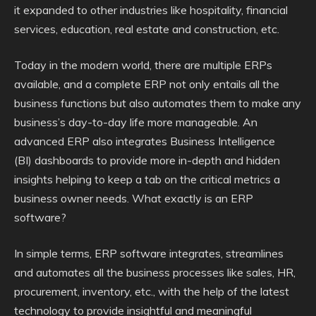
it expanded to other industries like hospitality, financial
services, education, real estate and construction, etc.
Today in the modern world, there are multiple ERPs
available, and a complete ERP not only entails all the
business functions but also automates them to make any
business’s day-to-day life more manageable. An
advanced ERP also integrates Business Intelligence
(BI) dashboards to provide more in-depth and hidden
insights helping to keep a tab on the critical metrics a
business owner needs. What exactly is an ERP
software?
In simple terms, ERP software integrates, streamlines
and automates all the business processes like sales, HR,
procurement, inventory, etc., with the help of the latest
technology to provide insightful and meaningful