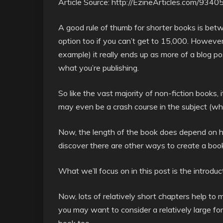
Article Source: http://EzineArticles.com/9340
A good rule of thumb for shorter books is be
option too if you can’t get to 15,000. However
example) it really ends up as more of a blog p
what you’re publishing.
So like the vast majority of non-fiction books, it
may even be a crash course in the subject (whi
Now, the length of the book does depend on how
discover there are other ways to create a book q
What we’ll focus on in this post is the introduc
Now, lots of relatively short chapters help to 
you may want to consider a relatively large fo