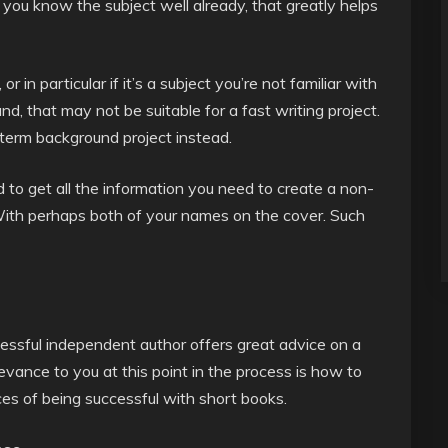
f you know the subject well already, that greatly helps
r in particular if it’s a subject you’re not familiar with
and, that may not be suitable for a fast writing project.
term background project instead.
 to get all the information you need to create a non-
. With perhaps both of your names on the cover. Such
cessful independent author offers great advice on a
evance to you at this point in the process is how to
es of being successful with short books.