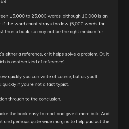
569
tween 15,000 to 25,000 words, although 10,000 is an
, if the word count strays too low (5,000 words for
ost than a book, so may not be the right medium for
’s either a reference, or it helps solve a problem. Or, it
ch is another kind of reference).
 quickly you can write of course, but as you’ll
uickly if you’re not a fast typist.
tion through to the conclusion.
make the book easy to read, and give it more bulk. And
nt and perhaps quite wide margins to help pad out the