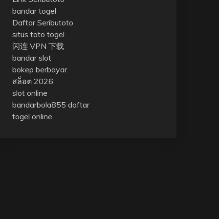
bandar togel
Daftar Seributoto
situs toto togel
闪连 VPN 下载
bandar slot
bokep berbayar
สล็อต 2026
slot online
bandarbola855 daftar
togel online