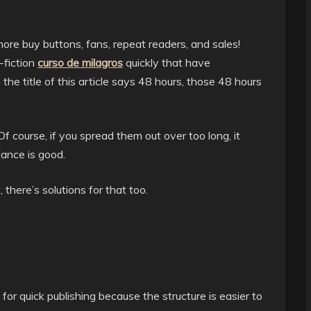
more buy buttons, fans, repeat readers, and sales!
-fiction
curso de milagros
quickly that have
he title of this article says 48 hours, those 48 hours
 course, if you spread them out over too long, it
lance is good.
, there’s solutions for that too.
or quick publishing because the structure is easier to