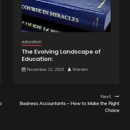
education
The Evolving Landscape of
Education:
November 12, 2023
Warden
Next:
p
Business Accountants – How to Make the Right
Choice