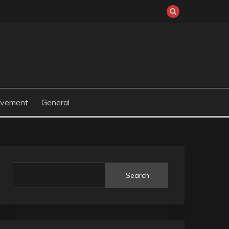
ovement
General
Search