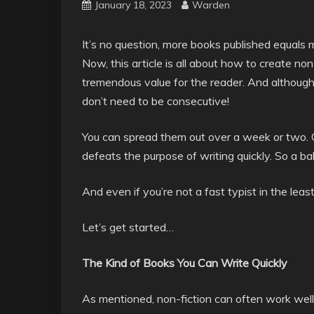
January 18, 2023
Warden
It’s no question, more books published equals 
Now, this article is all about how to create non
tremendous value for the reader. And although t
don’t need to be consecutive!
You can spread them out over a week or two. Of
defeats the purpose of writing quickly. So a ba
And even if you’re not a fast typist in the least
Let’s get started…
The Kind of Books You Can Write Quickly
As mentioned, non-fiction can often work well f