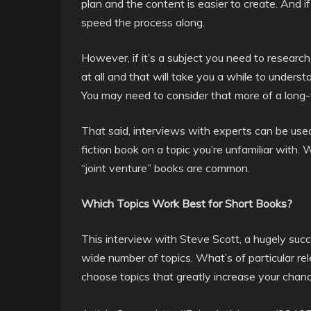
plan and the content is easier to create. And i
speed the process along.
However, if it’s a subject you need to research, o
at all and that will take you a while to underst
You may need to consider that more of a long-
That said, interviews with experts can be used
fiction book on a topic you’re unfamiliar with
“joint venture” books are common.
Which Topics Work Best for Short Books?
This interview with Steve Scott, a hugely suc
wide number of topics. What’s of particular rel
choose topics that greatly increase your chanc