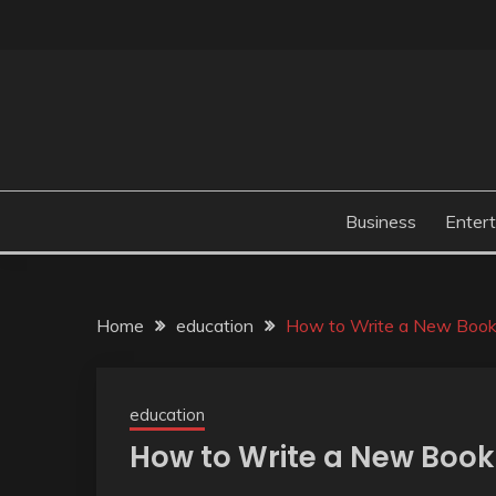
Skip
to
content
Business
Enter
Home
education
How to Write a New Book i
education
How to Write a New Book 