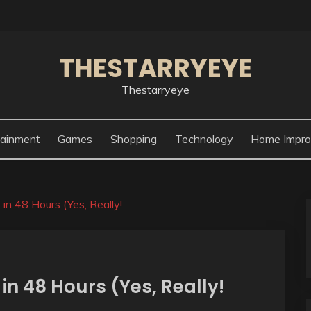
THESTARRYEYE
Thestarryeye
tainment
Games
Shopping
Technology
Home Impr
n 48 Hours (Yes, Really!
in 48 Hours (Yes, Really!