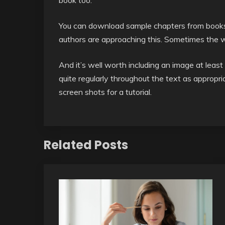
book too.
You can download sample chapters from books
authors are approaching this. Sometimes the wo
And it’s well worth including an image at least 
quite regularly throughout the text as appropriat
screen shots for a tutorial.
Related Posts