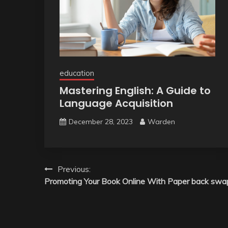
education
Mastering English: A Guide to
Language Acquisition
December 28, 2023
Warden
Post
Previous:
Promoting Your Book Online With Paper back swa
navigation