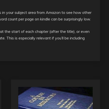
 in your subject area from Amazon to see how other
rd count per page on kindle can be surprisingly low.
at the start of each chapter (after the title), or even
e. This is especially relevant if you’ll be including