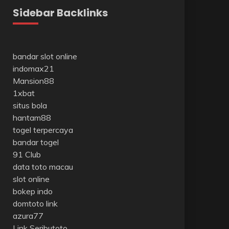
Sidebar Backlinks
bandar slot online
indomax21
Mansion88
1xbat
situs bola
hantam88
togel terpercaya
bandar togel
91 Club
data toto macau
slot online
bokep indo
domtoto link
azura77
Link Seributoto