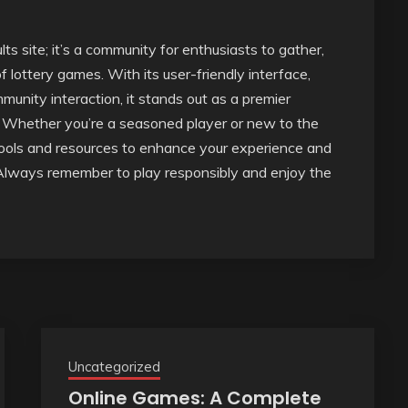
lts site; it’s a community for enthusiasts to gather,
 lottery games. With its user-friendly interface,
munity interaction, it stands out as a premier
ia. Whether you’re a seasoned player or new to the
 tools and resources to enhance your experience and
 Always remember to play responsibly and enjoy the
Uncategorized
Online Games: A Complete