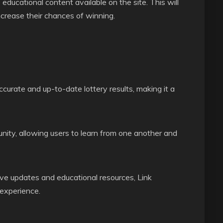
ducational content available on the site. This will
crease their chances of winning.
curate and up-to-date lottery results, making it a
ity, allowing users to learn from one another and
live updates and educational resources, Link
 experience.