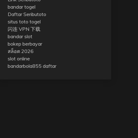
bandar togel
Daftar Seributoto
situs toto togel
闪连 VPN 下载
bandar slot
bokep berbayar
สล็อต 2026
slot online
bandarbola855 daftar