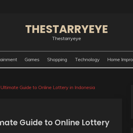
THESTARRYEYE
Thestarryeye
tainment
Games
Shopping
Technology
Home Impr
Ultimate Guide to Online Lottery in Indonesia
mate Guide to Online Lottery