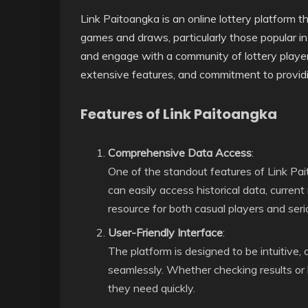
Link Paitoangka is an online lottery platform t
games and draws, particularly those popular in 
and engage with a community of lottery players.
extensive features, and commitment to providi
Features of Link Paitoangka
Comprehensive Data Access
:
One of the standout features of Link Pait
can easily access historical data, curren
resource for both casual players and serio
User-Friendly Interface
:
The platform is designed to be intuitive,
seamlessly. Whether checking results or l
they need quickly.