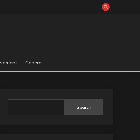
ovement
General
Search