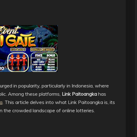
urged in popularity, particularly in Indonesia, where
lic. Among these platforms,
Link Paitoangka
has
ka
. This article delves into what Link Paitoangka is, its
in the crowded landscape of online lotteries.