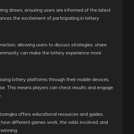
ring draws, ensuring users are informed of the latest
nces the excitement of participating in lottery
ction, allowing users to discuss strategies, share
 community can make the lottery experience more
sing lottery platforms through their mobile devices,
use. This means players can check results and engage
.
toangka offers educational resources and guides.
 how different games work, the odds involved, and
 winning.