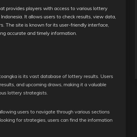
hat provides players with access to various lottery
Indonesia. It allows users to check results, view data,
 The site is known for its user-friendly interface,
ng accurate and timely information.
oangka is its vast database of lottery results. Users
t results, and upcoming draws, making it a valuable
us lottery strategists.
 allowing users to navigate through various sections
ooking for strategies, users can find the information