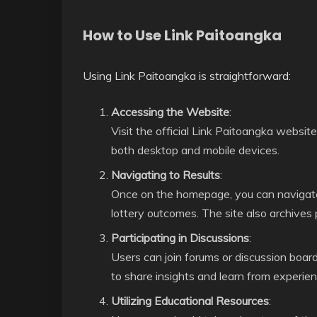
How to Use Link Paitoangka
Using Link Paitoangka is straightforward:
Accessing the Website
:
Visit the official Link Paitoangka websit
both desktop and mobile devices.
Navigating to Results
:
Once on the homepage, you can navigate t
lottery outcomes. The site also archives p
Participating in Discussions
:
Users can join forums or discussion board
to share insights and learn from experien
Utilizing Educational Resources
: