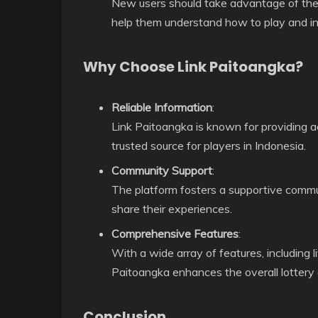
New users should take advantage of the e
help them understand how to play and in
Why Choose Link Paitoangka?
Reliable Information
:
Link Paitoangka is known for providing ac
trusted source for players in Indonesia.
Community Support
:
The platform fosters a supportive commun
share their experiences.
Comprehensive Features
:
With a wide array of features, including 
Paitoangka enhances the overall lottery
Conclusion