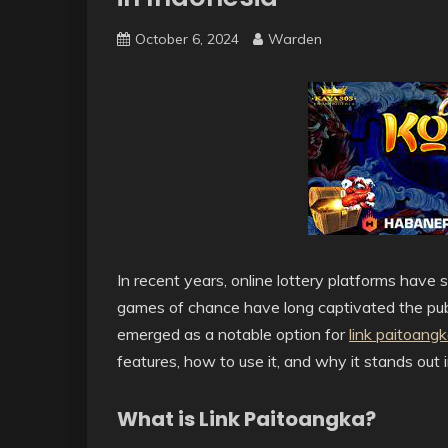
October 6, 2024
Warden
In recent years, online lottery platforms have s
games of chance have long captivated the pub
emerged as a notable option for
link paitoang
features, how to use it, and why it stands out 
What is Link Paitoangka?