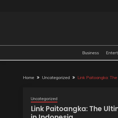
Skip
to
content
Business
Enter
Home
Uncategorized
Link Paitoangka: The 
Uncategorized
Link Paitoangka: The Ulti
in Indonesia