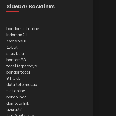
Sidebar Backlinks
bandar slot online
indomax21
Mansion88
1xbat
situs bola
hantam88
togel terpercaya
bandar togel
91 Club
data toto macau
slot online
bokep indo
domtoto link
azura77
Link Seributoto