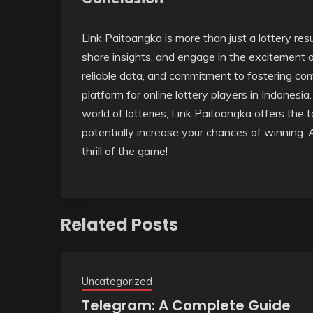
Link Paitoangka is more than just a lottery resu
share insights, and engage in the excitement of
reliable data, and commitment to fostering com
platform for online lottery players in Indones
world of lotteries, Link Paitoangka offers the
potentially increase your chances of winning.
thrill of the game!
Related Posts
Uncategorized
Telegram: A Complete Guide