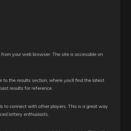
e from your web browser. The site is accessible on
o the results section, where you’ll find the latest
ast results for reference.
s to connect with other players. This is a great way
ced lottery enthusiasts.