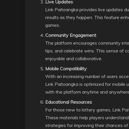
Live Updates
:
Link Paitoangka provides live updates du
results as they happen. This feature enha
games.
Community Engagement
:
The platform encourages community intera
tips, and celebrate wins. This sense of
enjoyable and collaborative.
Mobile Compatibility
:
With an increasing number of users acces
Link Paitoangka is optimized for mobile 
with the platform anytime and anywhere
Educational Resources
:
For those new to lottery games, Link Pai
These materials help players understand
strategies for improving their chances of