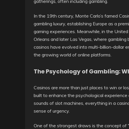
gatherings, often including gambling.
In the 19th century, Monte Carlo’s famed Cas
gambling luxury, establishing Europe as a prem
gaming experiences. Meanwhile, in the United 
Orleans and later Las Vegas, where gambling 
casinos have evolved into multi-billion-dollar en
the growing world of online platforms.
The Psychology of Gambling: W
Casinos are more than just places to win or 
built to enhance the psychological experience 
sounds of slot machines, everything in a casino
sense of urgency.
One of the strongest draws is the concept of