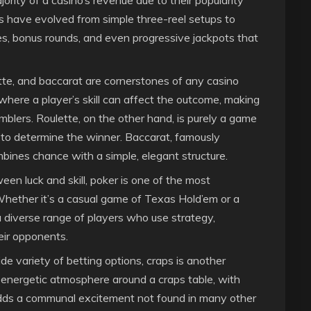
s have evolved from simple three-reel setups to
nes, bonus rounds, and even progressive jackpots that
tte, and baccarat are cornerstones of any casino
where a player’s skill can affect the outcome, making
blers. Roulette, on the other hand, is purely a game
l to determine the winner. Baccarat, famously
bines chance with a simple, elegant structure.
n luck and skill, poker is one of the most
 Whether it’s a casual game of Texas Hold’em or a
 diverse range of players who use strategy,
heir opponents.
 variety of betting options, craps is another
energetic atmosphere around a craps table, with
adds a communal excitement not found in many other