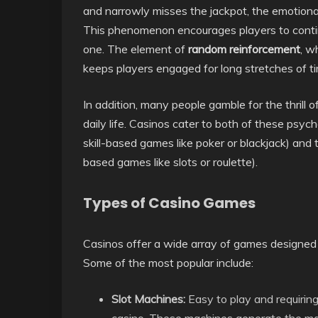
and narrowly misses the jackpot, the emotiona
This phenomenon encourages players to continue
one. The element of
random reinforcement
, w
keeps players engaged for long stretches of t
In addition, many people gamble for the thrill o
daily life. Casinos cater to both of these psych
skill-based games like poker or blackjack) and
based games like slots or roulette).
Types of Casino Games
Casinos offer a wide array of games designed to
Some of the most popular include:
Slot Machines:
Easy to play and requiring
casino. These machines generate the majo