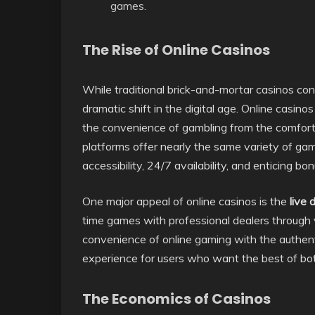
games.
The Rise of Online Casinos
While traditional brick-and-mortar casinos con
dramatic shift in the digital age. Online casino
the convenience of gambling from the comfort 
platforms offer nearly the same variety of gam
accessibility, 24/7 availability, and enticing bo
One major appeal of online casinos is the
live 
time games with professional dealers through 
convenience of online gaming with the authent
experience for users who want the best of bo
The Economics of Casinos