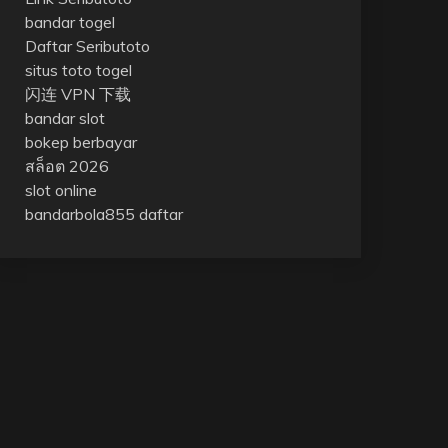
bandar togel
Daftar Seributoto
situs toto togel
闪连 VPN 下载
bandar slot
bokep berbayar
สล็อต 2026
slot online
bandarbola855 daftar