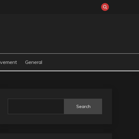
ovement
General
Search