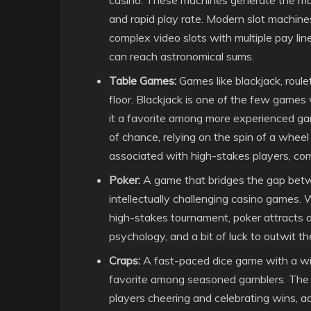
and rapid play rate. Modern slot machine
complex video slots with multiple pay li
can reach astronomical sums.
Table Games:
Games like blackjack, roule
floor. Blackjack is one of the few games 
it a favorite among more experienced gam
of chance, relying on the spin of a whee
associated with high-stakes players, com
Poker:
A game that bridges the gap betwee
intellectually challenging casino games.
high-stakes tournament, poker attracts a
psychology, and a bit of luck to outwit t
Craps:
A fast-paced dice game with a wide
favorite among seasoned gamblers. The 
players cheering and celebrating wins, 