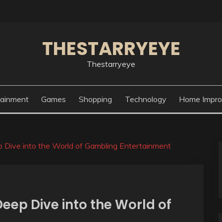
THESTARRYEYE
Thestarryeye
tainment
Games
Shopping
Technology
Home Impr
p Dive into the World of Gambling Entertainment
Deep Dive into the World of