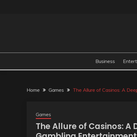
Skip
to
content
Business
Enter
Home
Games
The Allure of Casinos: A Dee
Games
The Allure of Casinos: A 
Gambling Entertainment