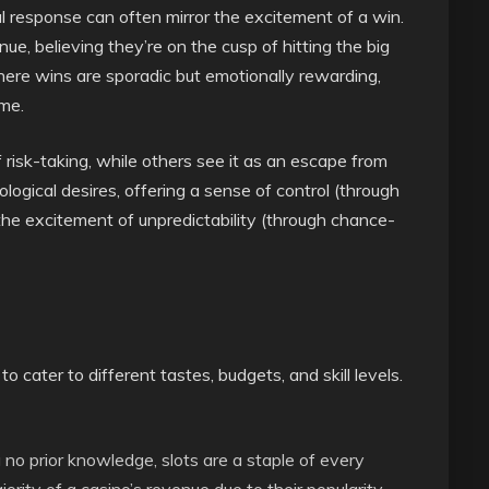
l response can often mirror the excitement of a win.
, believing they’re on the cusp of hitting the big
here wins are sporadic but emotionally rewarding,
ime.
f risk-taking, while others see it as an escape from
ological desires, offering a sense of control (through
 the excitement of unpredictability (through chance-
 cater to different tastes, budgets, and skill levels.
 no prior knowledge, slots are a staple of every
rity of a casino’s revenue due to their popularity