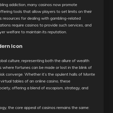
bling addiction, many casinos now promote
offering tools that allow players to set limits on their
s resources for dealing with gambling-related
tions require casinos to provide such services, and
layer welfare to maintain its reputation.
dern Icon
obal culture, representing both the allure of wealth
 where fortunes can be made or lost in the blink of
isk converge. Whether it’s the opulent halls of Monte
 virtual tables of an online casino, these
ciety, offering a blend of escapism, strategy, and
ogy, the core appeal of casinos remains the same: