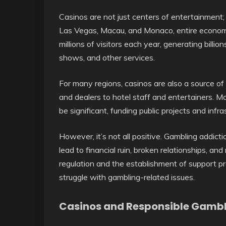
Casinos are not just centers of entertainment;
Las Vegas, Macau, and Monaco, entire economi
millions of visitors each year, generating billio
shows, and other services.
For many regions, casinos are also a source of
and dealers to hotel staff and entertainers. 
be significant, funding public projects and infra
However, it’s not all positive. Gambling addicti
lead to financial ruin, broken relationships, an
regulation and the establishment of support pr
struggle with gambling-related issues.
Casinos and Responsible Gamb