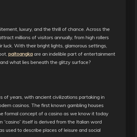
ment, luxury, and the thrill of chance. Across the
tract millions of visitors annually, from high rollers
r luck. With their bright lights, glamorous settings,
pot,
paitoangka
are an indelible part of entertainment
 and what lies beneath the glitzy surface?
f years, with ancient civilizations partaking in
odern casinos. The first known gambling houses
he formal concept of a casino as we know it today
 “casino” itself is derived from the Italian word
as used to describe places of leisure and social