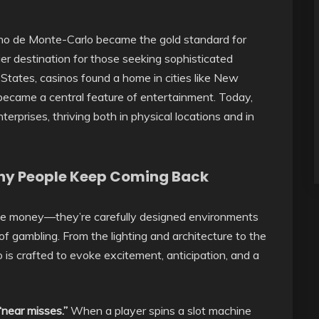
ino de Monte-Carlo became the gold standard for
ier destination for those seeking sophisticated
States, casinos found a home in cities like New
became a central feature of entertainment. Today,
terprises, thriving both in physical locations and in
hy People Keep Coming Back
lose money—they’re carefully designed environments
of gambling. From the lighting and architecture to the
 is crafted to evoke excitement, anticipation, and a
“near misses.”
When a player spins a slot machine