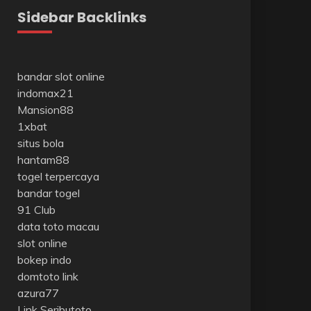
Sidebar Backlinks
bandar slot online
indomax21
Mansion88
1xbat
situs bola
hantam88
togel terpercaya
bandar togel
91 Club
data toto macau
slot online
bokep indo
domtoto link
azura77
Link Seributoto