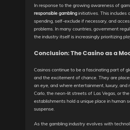
In response to the growing awareness of gam
responsible gambling
initiatives. This includes 
spending, self-exclude if necessary, and acces
problems. In many countries, government regula
the industry itself is increasingly prioritizing p
Conclusion: The Casino as a Mo
Casinos continue to be a fascinating part of gl
and the excitement of chance. They are places
an eye, and where entertainment, luxury, and r
Carlo, the neon-lit streets of Las Vegas, or the
establishments hold a unique place in human so
suspense.
As the gambling industry evolves with technol