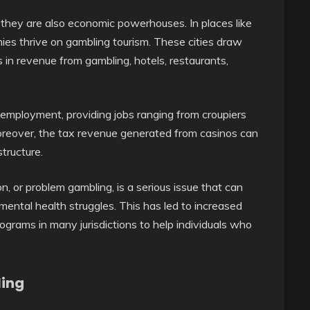
 they are also economic powerhouses. In places like
es thrive on gambling tourism. These cities draw
ns in revenue from gambling, hotels, restaurants,
 employment, providing jobs ranging from croupiers
Moreover, the tax revenue generated from casinos can
structure.
on, or problem gambling, is a serious issue that can
d mental health struggles. This has led to increased
ograms in many jurisdictions to help individuals who
ling