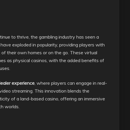
tinue to thrive, the gambling industry has seen a
s have exploded in popularity, providing players with
of their own homes or on the go. These virtual
es as physical casinos, with the added benefits of
nuses.
dealer experience
, where players can engage in real-
video streaming. This innovation blends the
icity of a land-based casino, offering an immersive
th worlds.