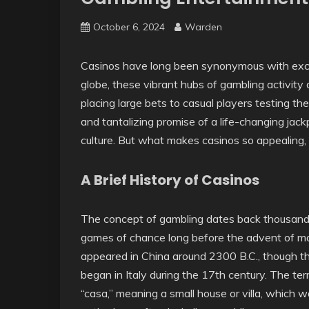
October 6, 2024
Warden
Casinos have long been synonymous with excite
globe, these vibrant hubs of gambling activity at
placing large bets to casual players testing thei
and tantalizing promise of a life-changing jack
culture. But what makes casinos so appealing,
A Brief History of Casinos
The concept of gambling dates back thousands o
games of chance long before the advent of m
appeared in China around 2300 B.C., though t
began in Italy during the 17th century. The term
“casa,” meaning a small house or villa, which w