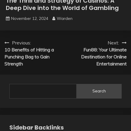
The Thrill and Strategy of Casinos: A
Deep Dive into the World of Gambling
November 12, 2024
Warden
Post
Previous:
Next:
10 Benefits of Hitting a
Fun88: Your Ultimate
navigation
Punching Bag to Gain
Destination for Online
Strength
Entertainment
Search
Sidebar Backlinks