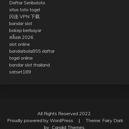
Daftar Seributoto
situs toto togel
闪连 VPN 下载
bandar slot
bokep berbayar
สล็อต 2026
slot online
bandarbola855 daftar
togel online
bandar slot thailand
satset189
All Rights Reserved 2022.
Proudly powered by WordPress
|
Theme: Fairy Dark
by
Candid Themes
.