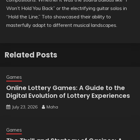
Won’t Hold You Back” or the electrifying guitar solos in
“Hold the Line,” Toto showcased their ability to
masterfully adapt to different musical landscapes.
Related Posts
Games
Online Lottery Games: A Guide to the
Digital Evolution of Lottery Experiences
July 23, 2026
Maha
Games