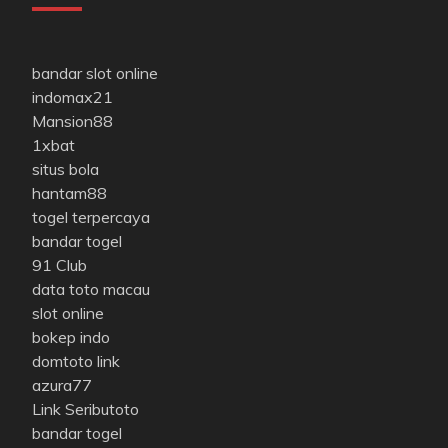
bandar slot online
indomax21
Mansion88
1xbat
situs bola
hantam88
togel terpercaya
bandar togel
91 Club
data toto macau
slot online
bokep indo
domtoto link
azura77
Link Seributoto
bandar togel