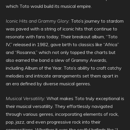
which Toto would build its musical empire.
Iconic Hits and Grammy Glory:
Toto’s journey to stardom
was paved with a string of iconic hits that continue to
resonate with fans today. Their breakout album, “Toto
IV,” released in 1982, gave birth to classics like “Africa”
and “Rosanna,” which not only topped the charts but
also earned the band a slew of Grammy Awards,
including Album of the Year. Toto’s ability to craft catchy
melodies and intricate arrangements set them apart in
an era defined by diverse musical genres.
Musical Versatility:
What makes Toto truly exceptional is
their musical versatility. They effortlessly navigated
through various genres, incorporating elements of rock,
pop, jazz, and even progressive rock into their
compositions. Whether it was the soulful ballads like “I