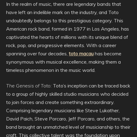
In the realm of music, there are legendary bands that
have left an indelible mark on the industry, and Toto
undoubtedly belongs to this prestigious category. This
American rock band, formed in 1977 in Los Angeles, has
captivated the hearts of millions with its unique blend of
rock, pop, and progressive elements. With a career
spanning over four decades,
toto macau
has become
synonymous with musical excellence, making them a
timeless phenomenon in the music world.
The Genesis of Toto:
Toto’s inception can be traced back
to a group of highly skilled studio musicians who decided
to join forces and create something extraordinary.
Comprising legendary musicians like Steve Lukather,
David Paich, Steve Porcaro, Jeff Porcaro, and others, the
band brought an unmatched level of musicianship to their
craft. This collective talent was the foundation upon