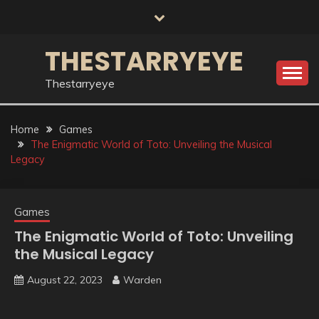
Skip
to
content
THESTARRYEYE
Thestarryeye
Home
Games
The Enigmatic World of Toto: Unveiling the Musical
Legacy
Games
The Enigmatic World of Toto: Unveiling
the Musical Legacy
August 22, 2023
Warden