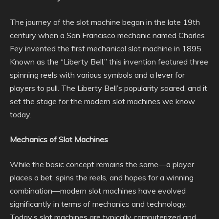
The journey of the slot machine began in the late 19th
century when a San Francisco mechanic named Charles
Fey invented the first mechanical slot machine in 1895.
Known as the “Liberty Bell,” this invention featured three
spinning reels with various symbols and a lever for
players to pull. The Liberty Bell’s popularity soared, and it
set the stage for the modern slot machines we know
today.
Mechanics of Slot Machines
While the basic concept remains the same—a player
places a bet, spins the reels, and hopes for a winning
combination—modern slot machines have evolved
significantly in terms of mechanics and technology.
Today’s slot machines are typically computerized and