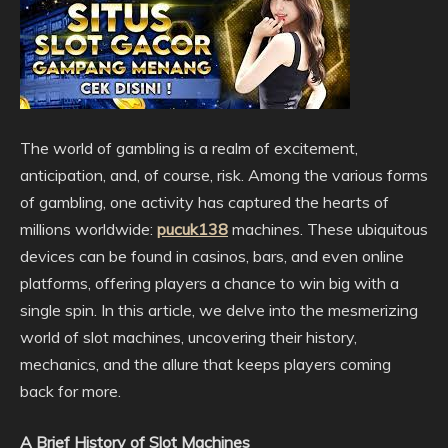
The world of gambling is a realm of excitement,
anticipation, and, of course, risk. Among the various forms
of gambling, one activity has captured the hearts of
millions worldwide:
pucuk138
machines. These ubiquitous
devices can be found in casinos, bars, and even online
platforms, offering players a chance to win big with a
single spin. In this article, we delve into the mesmerizing
world of slot machines, uncovering their history,
mechanics, and the allure that keeps players coming
back for more.
A Brief History of Slot Machines