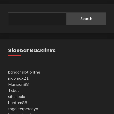
Search
Sidebar Backlinks
bandar slot online
indomax21
Mansion88
1xbat
situs bola
hantam88
togel terpercaya