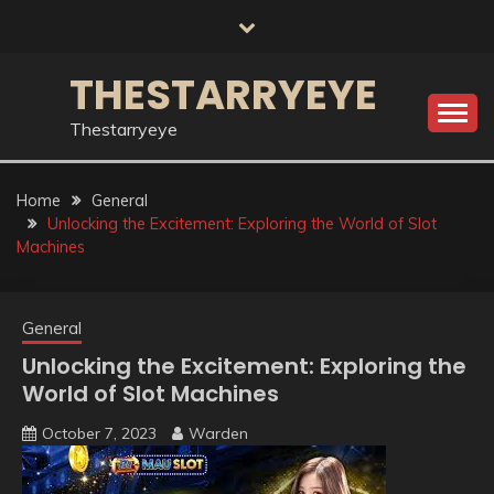
Skip
to
content
THESTARRYEYE
Thestarryeye
Home
General
Unlocking the Excitement: Exploring the World of Slot
Machines
General
Unlocking the Excitement: Exploring the
World of Slot Machines
October 7, 2023
Warden