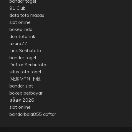
bandar togel
91 Club
data toto macau
slot online
bokep indo
domtoto link
azura77
Link Seributoto
bandar togel
Daftar Seributoto
situs toto togel
闪连 VPN 下载
bandar slot
bokep berbayar
สล็อต 2026
slot online
bandarbola855 daftar