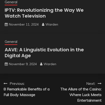
General
IPTV: Revolutionizing the Way We
Watch Television
November 11, 2024
Warden
General
AAVE: A Linguistic Evolution in the
Digital Age
November 9, 2024
Warden
Post
Previous:
Next:
8 Remarkable Benefits of a
The Allure of the Casino:
navigation
Full Body Massage
Where Luck Meets
Entertainment