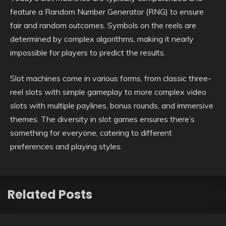
feature a Random Number Generator (RNG) to ensure
fair and random outcomes. Symbols on the reels are
determined by complex algorithms, making it nearly
impossible for players to predict the results.
Slot machines come in various forms, from classic three-
reel slots with simple gameplay to more complex video
slots with multiple paylines, bonus rounds, and immersive
themes. The diversity in slot games ensures there’s
something for everyone, catering to different
preferences and playing styles.
Related Posts